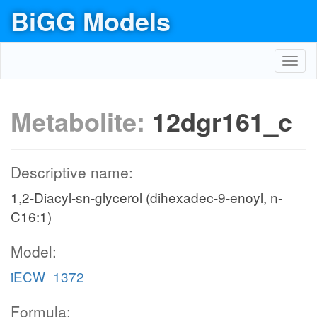
BiGG Models
Toggl
navig
Metabolite:
12dgr161_c
Descriptive name:
1,2-Diacyl-sn-glycerol (dihexadec-9-enoyl, n-
C16:1)
Model:
iECW_1372
Formula: