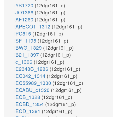
iYS1720
(12dgr161_c)
iJO1366
(12dgr161_p)
iAF1260
(12dgr161_p)
iAPECO1_1312
(12dgr161_p)
iPC815
(12dgr161_p)
iSF_1195
(12dgr161_p)
iBWG_1329
(12dgr161_p)
iB21_1397
(12dgr161_p)
ic_1306
(12dgr161_p)
iE2348C_1286
(12dgr161_p)
iEC042_1314
(12dgr161_p)
iEC55989_1330
(12dgr161_p)
iECABU_c1320
(12dgr161_p)
iECB_1328
(12dgr161_p)
iECBD_1354
(12dgr161_p)
iECD_1391
(12dgr161_p)