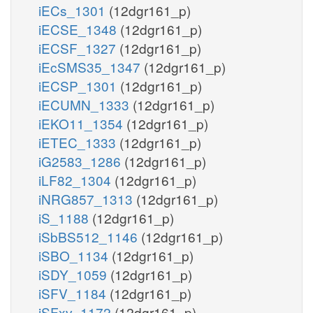
iECs_1301
(12dgr161_p)
iECSE_1348
(12dgr161_p)
iECSF_1327
(12dgr161_p)
iEcSMS35_1347
(12dgr161_p)
iECSP_1301
(12dgr161_p)
iECUMN_1333
(12dgr161_p)
iEKO11_1354
(12dgr161_p)
iETEC_1333
(12dgr161_p)
iG2583_1286
(12dgr161_p)
iLF82_1304
(12dgr161_p)
iNRG857_1313
(12dgr161_p)
iS_1188
(12dgr161_p)
iSbBS512_1146
(12dgr161_p)
iSBO_1134
(12dgr161_p)
iSDY_1059
(12dgr161_p)
iSFV_1184
(12dgr161_p)
iSFxv_1172
(12dgr161_p)