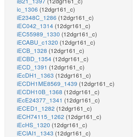
iB21_1397
(12dgr161_c)
ic_1306
(12dgr161_c)
iE2348C_1286
(12dgr161_c)
iEC042_1314
(12dgr161_c)
iEC55989_1330
(12dgr161_c)
iECABU_c1320
(12dgr161_c)
iECB_1328
(12dgr161_c)
iECBD_1354
(12dgr161_c)
iECD_1391
(12dgr161_c)
iEcDH1_1363
(12dgr161_c)
iECDH1ME8569_1439
(12dgr161_c)
iECDH10B_1368
(12dgr161_c)
iEcE24377_1341
(12dgr161_c)
iECED1_1282
(12dgr161_c)
iECH74115_1262
(12dgr161_c)
iEcHS_1320
(12dgr161_c)
iECIAI1_1343
(12dgr161_c)