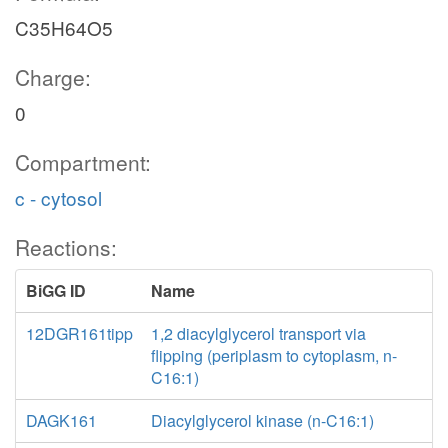
C35H64O5
Charge:
0
Compartment:
c - cytosol
Reactions:
BiGG ID
Name
12DGR161tipp
1,2 diacylglycerol transport via
flipping (periplasm to cytoplasm, n-
C16:1)
DAGK161
Diacylglycerol kinase (n-C16:1)