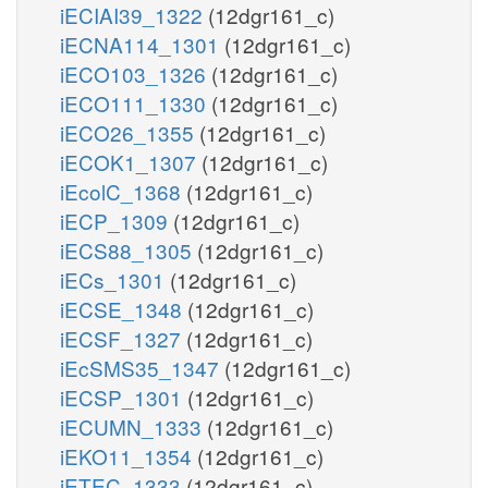
iECIAI39_1322
(12dgr161_c)
iECNA114_1301
(12dgr161_c)
iECO103_1326
(12dgr161_c)
iECO111_1330
(12dgr161_c)
iECO26_1355
(12dgr161_c)
iECOK1_1307
(12dgr161_c)
iEcolC_1368
(12dgr161_c)
iECP_1309
(12dgr161_c)
iECS88_1305
(12dgr161_c)
iECs_1301
(12dgr161_c)
iECSE_1348
(12dgr161_c)
iECSF_1327
(12dgr161_c)
iEcSMS35_1347
(12dgr161_c)
iECSP_1301
(12dgr161_c)
iECUMN_1333
(12dgr161_c)
iEKO11_1354
(12dgr161_c)
iETEC_1333
(12dgr161_c)