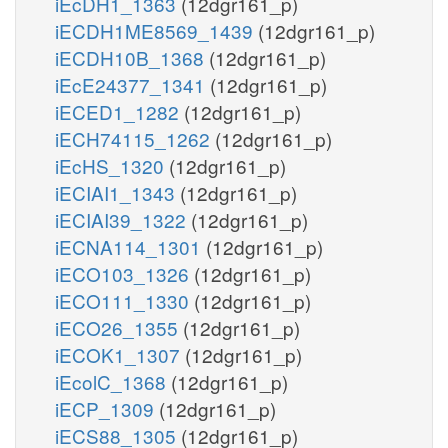
iEcDH1_1363
(12dgr161_p)
iECDH1ME8569_1439
(12dgr161_p)
iECDH10B_1368
(12dgr161_p)
iEcE24377_1341
(12dgr161_p)
iECED1_1282
(12dgr161_p)
iECH74115_1262
(12dgr161_p)
iEcHS_1320
(12dgr161_p)
iECIAI1_1343
(12dgr161_p)
iECIAI39_1322
(12dgr161_p)
iECNA114_1301
(12dgr161_p)
iECO103_1326
(12dgr161_p)
iECO111_1330
(12dgr161_p)
iECO26_1355
(12dgr161_p)
iECOK1_1307
(12dgr161_p)
iEcolC_1368
(12dgr161_p)
iECP_1309
(12dgr161_p)
iECS88_1305
(12dgr161_p)