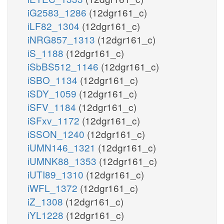
iG2583_1286
(12dgr161_c)
iLF82_1304
(12dgr161_c)
iNRG857_1313
(12dgr161_c)
iS_1188
(12dgr161_c)
iSbBS512_1146
(12dgr161_c)
iSBO_1134
(12dgr161_c)
iSDY_1059
(12dgr161_c)
iSFV_1184
(12dgr161_c)
iSFxv_1172
(12dgr161_c)
iSSON_1240
(12dgr161_c)
iUMN146_1321
(12dgr161_c)
iUMNK88_1353
(12dgr161_c)
iUTI89_1310
(12dgr161_c)
iWFL_1372
(12dgr161_c)
iZ_1308
(12dgr161_c)
iYL1228
(12dgr161_c)