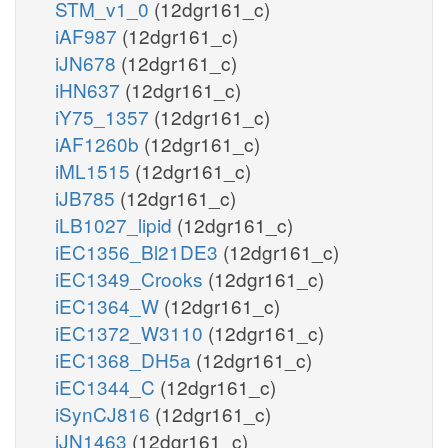
STM_v1_0
(12dgr161_c)
iAF987
(12dgr161_c)
iJN678
(12dgr161_c)
iHN637
(12dgr161_c)
iY75_1357
(12dgr161_c)
iAF1260b
(12dgr161_c)
iML1515
(12dgr161_c)
iJB785
(12dgr161_c)
iLB1027_lipid
(12dgr161_c)
iEC1356_Bl21DE3
(12dgr161_c)
iEC1349_Crooks
(12dgr161_c)
iEC1364_W
(12dgr161_c)
iEC1372_W3110
(12dgr161_c)
iEC1368_DH5a
(12dgr161_c)
iEC1344_C
(12dgr161_c)
iSynCJ816
(12dgr161_c)
iJN1463
(12dgr161_c)