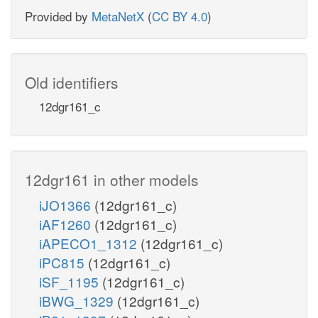
Provided by
MetaNetX
(
CC BY 4.0
)
Old identifiers
12dgr161_c
12dgr161 in other models
iJO1366
(12dgr161_c)
iAF1260
(12dgr161_c)
iAPECO1_1312
(12dgr161_c)
iPC815
(12dgr161_c)
iSF_1195
(12dgr161_c)
iBWG_1329
(12dgr161_c)