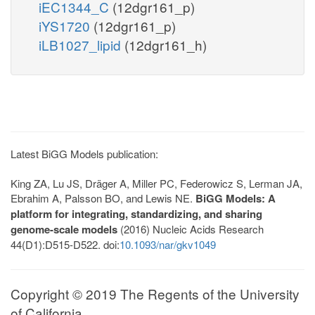
iEC1344_C
(12dgr161_p)
iYS1720
(12dgr161_p)
iLB1027_lipid
(12dgr161_h)
Latest BiGG Models publication:
King ZA, Lu JS, Dräger A, Miller PC, Federowicz S, Lerman JA,
Ebrahim A, Palsson BO, and Lewis NE.
BiGG Models: A
platform for integrating, standardizing, and sharing
genome-scale models
(2016) Nucleic Acids Research
44(D1):D515-D522. doi:
10.1093/nar/gkv1049
Copyright © 2019 The Regents of the University
of California.