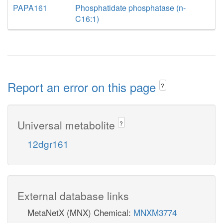
PAPA161
Phosphatidate phosphatase (n-
C16:1)
Report an error on this page
?
Universal metabolite
?
12dgr161
External database links
MetaNetX (MNX) Chemical:
MNXM3774