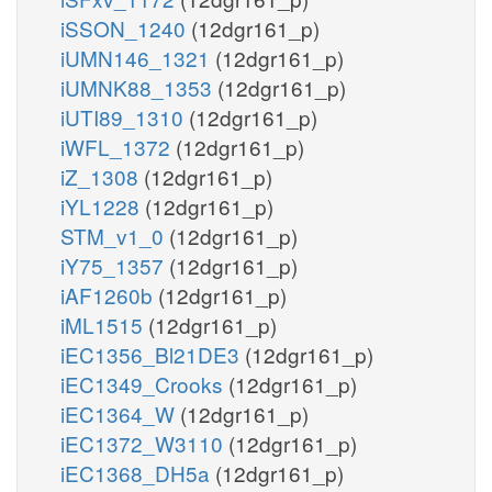
iSSON_1240
(12dgr161_p)
iUMN146_1321
(12dgr161_p)
iUMNK88_1353
(12dgr161_p)
iUTI89_1310
(12dgr161_p)
iWFL_1372
(12dgr161_p)
iZ_1308
(12dgr161_p)
iYL1228
(12dgr161_p)
STM_v1_0
(12dgr161_p)
iY75_1357
(12dgr161_p)
iAF1260b
(12dgr161_p)
iML1515
(12dgr161_p)
iEC1356_Bl21DE3
(12dgr161_p)
iEC1349_Crooks
(12dgr161_p)
iEC1364_W
(12dgr161_p)
iEC1372_W3110
(12dgr161_p)
iEC1368_DH5a
(12dgr161_p)