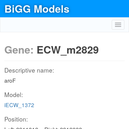
BiGG Models
Toggl
navig
Gene:
ECW_m2829
Descriptive name:
aroF
Model:
iECW_1372
Position: