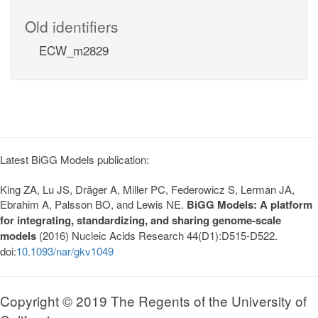
Old identifiers
ECW_m2829
Latest BiGG Models publication:
King ZA, Lu JS, Dräger A, Miller PC, Federowicz S, Lerman JA,
Ebrahim A, Palsson BO, and Lewis NE.
BiGG Models: A platform
for integrating, standardizing, and sharing genome-scale
models
(2016) Nucleic Acids Research 44(D1):D515-D522.
doi:
10.1093/nar/gkv1049
Copyright © 2019 The Regents of the University of