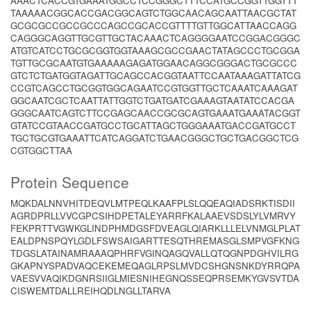
AAACTCACCGTGAAATGGCCTCCGGGCTTTCCATGCCGGTTGGTTT
TAAAAACGGCACCGACGGCAGTCTGGCAACAGCAATTAACGCTAT
GCGCGCCGCCGCCCAGCCGCACCGTTTTGTTGGCATTAACCAGG
CAGGGCAGGTTGCGTTGCTACAAACTCAGGGGAATCCGGACGGGC
ATGTCATCCTGCGCGGTGGTAAAGCGCCGAACTATAGCCCTGCGGA
TGTTGCGCAATGTGAAAAAGAGATGGAACAGGCGGGACTGCGCCC
GTCTCTGATGGTAGATTGCAGCCACGGTAATTCCAATAAAGATTATCG
CCGTCAGCCTGCGGTGGCAGAATCCGTGGTTGCTCAAATCAAAGAT
GGCAATCGCTCAATTATTGGTCTGATGATCGAAAGTAATATCCACGA
GGGCAATCAGTCTTCCGAGCAACCGCGCAGTGAAATGAAATACGGT
GTATCCGTAACCGATGCCTGCATTAGCTGGGAAATGACCGATGCCT
TGCTGCGTGAAATTCATCAGGATCTGAACGGGCTGCTGACGGCTCG
CGTGGCTTAA
Protein Sequence
MQKDALNNVHITDEQVLMTPEQLKAAFPLSLQQEAQIADSRKTISDII
AGRDPRLLVVCGPCSIHDPETALEYARRFKALAAEVSDSLYLVMRVY
FEKPRTTVGWKGLINDPHMDGSFDVEAGLQIARKLLLELVNMGLPLAT
EALDPNSPQYLGDLFSWSAIGARTTESQTHREMASGLSMPVGFKNG
TDGSLATAINAMRAAAQPHRFVGINQAGQVALLQTQGNPDGHVILRG
GKAPNYSPADVAQCEKEMEQAGLRPSLMVDCSHGNSNKDYRRQPA
VAESVVAQIKDGNRSIIGLMIESNIHEGNQSSEQPRSEMKYGVSVTDA
CISWEMTDALLREIHQDLNGLLTARVA