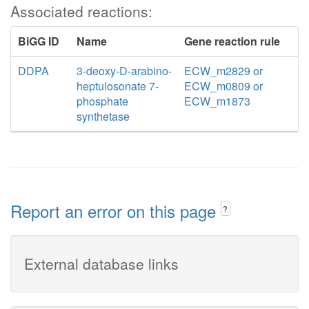
Associated reactions:
BiGG ID
Name
Gene reaction rule
DDPA
3-deoxy-D-arabino-
ECW_m2829 or
heptulosonate 7-
ECW_m0809 or
phosphate
ECW_m1873
synthetase
Report an error on this page
?
External database links