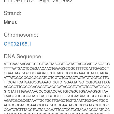
Left: 2911012 – Right: 2912082
Strand:
Minus
Chromosome:
CP002185.1
DNA Sequence
ATGCAAAAAGACGCGCTGAATAACGTACATATTACCGACGAACAGG
TTTTAATGACTCCGGAACAACTGAAGGCCGCTTTTCCATTGAGCCT
GCAACAAGAAGCCCAGATTGCTGACTCGCGTAAAACCATTTCAGAT
ATTATCGCCGGGCGCGATCCTCGTCTGCTGGTAGTATGTGGTCCTTG
TTCCATTCATGATCCGGAAACTGCTCTGGAATATGCTCGTCGATTTAA
AGCCCTTGCCGCAGAGGTCAGCGATAGCCTCTATCTGGTAATGCGC
GTCTATTTTGAAAAACCCCGTACCACTGTCGGCTGGAAAGGGTTAAT
TAACGATCCCCATATGGATGGCTCTTTTGATGTAGAAGCCGGGCTGC
AGATCGCGCGTAAATTGCTGCTTGAGCTGGTGAATATGGGACTGCC
ACTGGCGACGGAAGCGTTAGATCCGAATAGCCCGCAATACCTGGG
CGATCTGTTTAGCTGGTCAGCAATTGGTGCTCGTACAACGGAATCGC