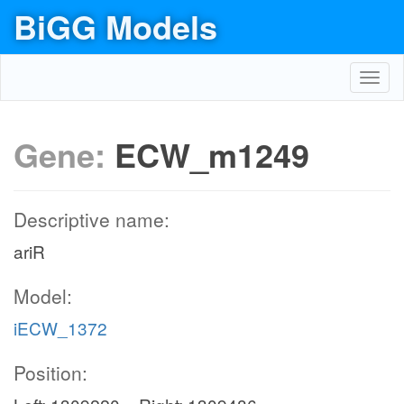
BiGG Models
Toggl
navig
Gene:
ECW_m1249
Descriptive name:
ariR
Model:
iECW_1372
Position: