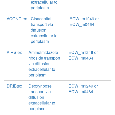
extracellular to
periplasm
ACONCtex
Cisaconitat
ECW_m1249 or
transport via
ECW_m0464
diffusion
extracellular to
periplasm
AIRStex
Aminoimidazole
ECW_m1249 or
riboside transport
ECW_m0464
via diffusion
extracellular to
periplasm
DRIBtex
Deoxyribose
ECW_m1249 or
transport via
ECW_m0464
diffusion
extracellular to
periplasm