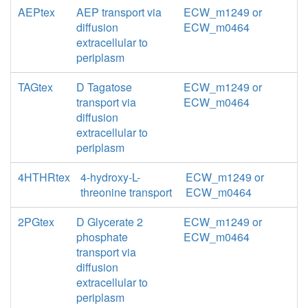
AEPtex
AEP transport via
ECW_m1249 or
diffusion
ECW_m0464
extracellular to
periplasm
TAGtex
D Tagatose
ECW_m1249 or
transport via
ECW_m0464
diffusion
extracellular to
periplasm
4HTHRtex
4-hydroxy-L-
ECW_m1249 or
threonine transport
ECW_m0464
2PGtex
D Glycerate 2
ECW_m1249 or
phosphate
ECW_m0464
transport via
diffusion
extracellular to
periplasm