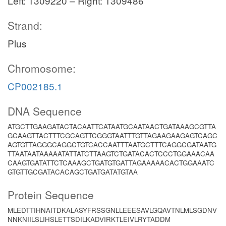
Left: 1309220 – Right: 1309486
Strand:
Plus
Chromosome:
CP002185.1
DNA Sequence
ATGCTTGAAGATACTACAATTCATAATGCAATAACTGATAAAGCGTTA
GCAAGTTACTTTCGCAGTTCGGGTAATTTGTTAGAAGAAGAGTCAGC
AGTGTTAGGGCAGGCTGTCACCAATTTAATGCTTTCAGGCGATAATG
TTAATAATAAAAATATTATCTTAAGTCTGATACACTCCCTGGAAACAA
CAAGTGATATTCTCAAAGCTGATGTGATTAGAAAAACACTGGAAATC
GTGTTGCGATACACAGCTGATGATATGTAA
Protein Sequence
MLEDTTIHNAITDKALASYFRSSGNLLEEESAVLGQAVTNLMLSGDNV
NNKNIILSLIHSLETTSDILKADVIRKTLEIVLRYTADDM