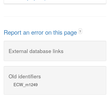
Report an error on this page
?
External database links
Old identifiers
ECW_m1249