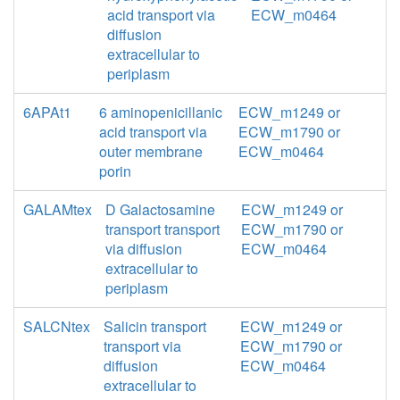
acid transport via
ECW_m0464
diffusion
extracellular to
periplasm
6APAt1
6 aminopenicillanic
ECW_m1249 or
acid transport via
ECW_m1790 or
outer membrane
ECW_m0464
porin
GALAMtex
D Galactosamine
ECW_m1249 or
transport transport
ECW_m1790 or
via diffusion
ECW_m0464
extracellular to
periplasm
SALCNtex
Salicin transport
ECW_m1249 or
transport via
ECW_m1790 or
diffusion
ECW_m0464
extracellular to