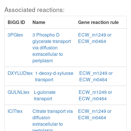
Associated reactions:
BiGG ID
Name
Gene reaction rule
3PGtex
3 Phospho D
ECW_m1249 or
glycerate transport
ECW_m0464
via diffusion
extracellular to
periplasm
DXYLUDtex
1-deoxy-d-xyluose
ECW_m1249 or
transport
ECW_m0464
GULNLtex
L-gulonate
ECW_m1249 or
transport
ECW_m0464
ICITtex
Citrate transport via
ECW_m1249 or
diffusion
ECW_m0464
extracellular to
periplasm