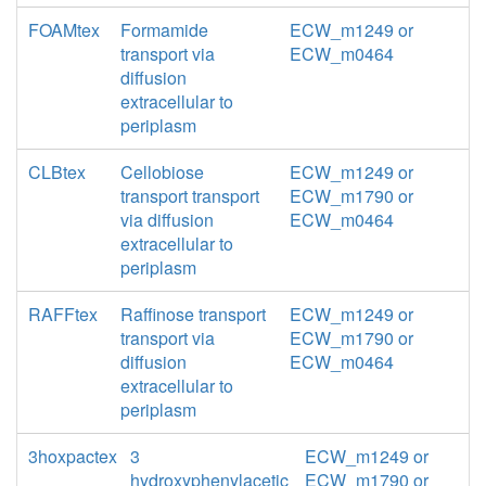
FOAMtex
Formamide
ECW_m1249 or
transport via
ECW_m0464
diffusion
extracellular to
periplasm
CLBtex
Cellobiose
ECW_m1249 or
transport transport
ECW_m1790 or
via diffusion
ECW_m0464
extracellular to
periplasm
RAFFtex
Raffinose transport
ECW_m1249 or
transport via
ECW_m1790 or
diffusion
ECW_m0464
extracellular to
periplasm
3hoxpactex
3
ECW_m1249 or
hydroxyphenylacetic
ECW_m1790 or