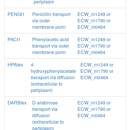
periplasm
PENGt1
Penicillin transport
ECW_m1249 or
via outer
ECW_m1790 or
membrane porin
ECW_m0464
PACt1
Phenylacetic acid
ECW_m1249 or
transport via outer
ECW_m1790 or
membrane porin
ECW_m0464
HPAtex
4-
ECW_m1249 or
hydroxyphenylacetate
ECW_m1790 or
transport via diffusion
ECW_m0464
(extracellular to
periplasm)
DARBtex
D-arabinose
ECW_m1249 or
transport via
ECW_m1790 or
diffusion
ECW_m0464
(extracellular to
periplasm)