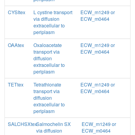
CYSItex
L cystine transport
ECW_m1249 or
via diffusion
ECW_m0464
extracellular to
periplasm
OAAtex
Oxaloacetate
ECW_m1249 or
transport via
ECW_m0464
diffusion
extracellular to
periplasm
TETtex
Tetrathionate
ECW_m1249 or
transport via
ECW_m0464
diffusion
extracellular to
periplasm
SALCHSXtex
Salmochelin SX
ECW_m1249 or
via diffusion
ECW_m0464