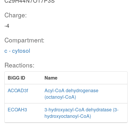
C29H44N7O17P3S
Charge:
-4
Compartment:
c - cytosol
Reactions:
BiGG ID
Name
ACOAD3f
Acyl-CoA dehydrogenase
(octanoyl-CoA)
ECOAH3
3-hydroxyacyl-CoA dehydratase (3-
hydroxyoctanoyl-CoA)