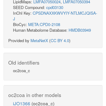
LipidMaps:
LMFA07050024
,
LMFA07050394
SEED Compound:
cpd03130
InChI Key:
CPSDNAXXKWVYIY-NTLMCJQISA-
J
BioCyc:
META:CPD0-2108
Human Metabolome Database:
HMDB03949
Provided by
MetaNetX
(
CC BY 4.0
)
Old identifiers
oc2coa_c
oc2coa in other models
iJO1366
(oc2coa_c)