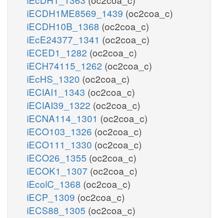
iECDH1ME8569_1439
(oc2coa_c)
iECDH10B_1368
(oc2coa_c)
iEcE24377_1341
(oc2coa_c)
iECED1_1282
(oc2coa_c)
iECH74115_1262
(oc2coa_c)
iEcHS_1320
(oc2coa_c)
iECIAI1_1343
(oc2coa_c)
iECIAI39_1322
(oc2coa_c)
iECNA114_1301
(oc2coa_c)
iECO103_1326
(oc2coa_c)
iECO111_1330
(oc2coa_c)
iECO26_1355
(oc2coa_c)
iECOK1_1307
(oc2coa_c)
iEcolC_1368
(oc2coa_c)
iECP_1309
(oc2coa_c)
iECS88_1305
(oc2coa_c)