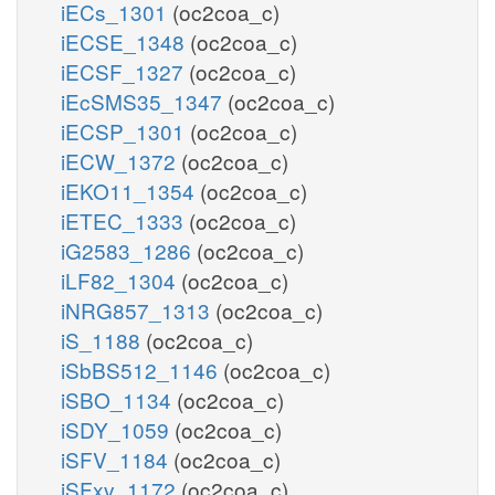
iECs_1301
(oc2coa_c)
iECSE_1348
(oc2coa_c)
iECSF_1327
(oc2coa_c)
iEcSMS35_1347
(oc2coa_c)
iECSP_1301
(oc2coa_c)
iECW_1372
(oc2coa_c)
iEKO11_1354
(oc2coa_c)
iETEC_1333
(oc2coa_c)
iG2583_1286
(oc2coa_c)
iLF82_1304
(oc2coa_c)
iNRG857_1313
(oc2coa_c)
iS_1188
(oc2coa_c)
iSbBS512_1146
(oc2coa_c)
iSBO_1134
(oc2coa_c)
iSDY_1059
(oc2coa_c)
iSFV_1184
(oc2coa_c)
iSFxv_1172
(oc2coa_c)