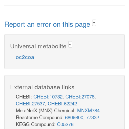
Report an error on this page
?
Universal metabolite
?
oc2coa
External database links
CHEBI:
CHEBI:10732
,
CHEBI:27078
,
CHEBI:27537
,
CHEBI:62242
MetaNetX (MNX) Chemical:
MNXM784
Reactome Compound:
6809800
,
77332
KEGG Compound:
C05276