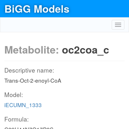
BiGG Models
Toggl
navig
Metabolite:
oc2coa_c
Descriptive name:
Trans-Oct-2-enoyl-CoA
Model:
iECUMN_1333
Formula: