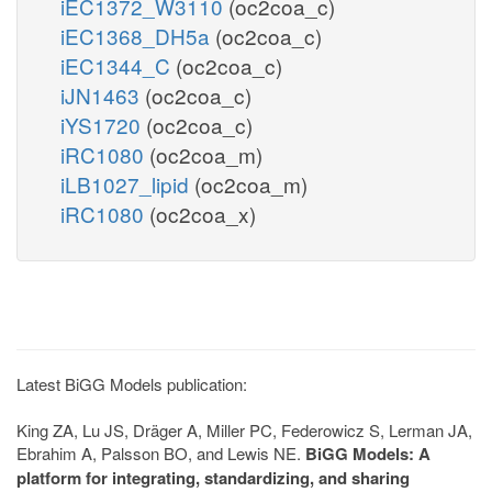
iEC1372_W3110
(oc2coa_c)
iEC1368_DH5a
(oc2coa_c)
iEC1344_C
(oc2coa_c)
iJN1463
(oc2coa_c)
iYS1720
(oc2coa_c)
iRC1080
(oc2coa_m)
iLB1027_lipid
(oc2coa_m)
iRC1080
(oc2coa_x)
Latest BiGG Models publication:
King ZA, Lu JS, Dräger A, Miller PC, Federowicz S, Lerman JA,
Ebrahim A, Palsson BO, and Lewis NE.
BiGG Models: A
platform for integrating, standardizing, and sharing