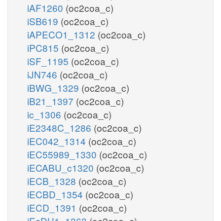
iAF1260
(oc2coa_c)
iSB619
(oc2coa_c)
iAPECO1_1312
(oc2coa_c)
iPC815
(oc2coa_c)
iSF_1195
(oc2coa_c)
iJN746
(oc2coa_c)
iBWG_1329
(oc2coa_c)
iB21_1397
(oc2coa_c)
ic_1306
(oc2coa_c)
iE2348C_1286
(oc2coa_c)
iEC042_1314
(oc2coa_c)
iEC55989_1330
(oc2coa_c)
iECABU_c1320
(oc2coa_c)
iECB_1328
(oc2coa_c)
iECBD_1354
(oc2coa_c)
iECD_1391
(oc2coa_c)
iEcDH1_1363
(oc2coa_c)