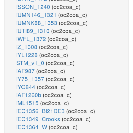
iSSON_1240
(oc2coa_c)
iUMN146_1321
(oc2coa_c)
iUMNK88_1353
(oc2coa_c)
iUTI89_1310
(oc2coa_c)
iWFL_1372
(oc2coa_c)
iZ_1308
(oc2coa_c)
iYL1228
(oc2coa_c)
STM_v1_0
(oc2coa_c)
iAF987
(oc2coa_c)
iY75_1357
(oc2coa_c)
iYO844
(oc2coa_c)
iAF1260b
(oc2coa_c)
iML1515
(oc2coa_c)
iEC1356_Bl21DE3
(oc2coa_c)
iEC1349_Crooks
(oc2coa_c)
iEC1364_W
(oc2coa_c)