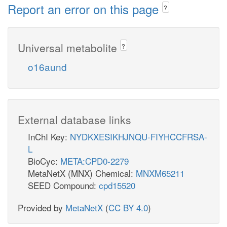
Report an error on this page
?
Universal metabolite
?
o16aund
External database links
InChI Key:
NYDKXESIKHJNQU-FIYHCCFRSA-
L
BioCyc:
META:CPD0-2279
MetaNetX (MNX) Chemical:
MNXM65211
SEED Compound:
cpd15520
Provided by
MetaNetX
(
CC BY 4.0
)