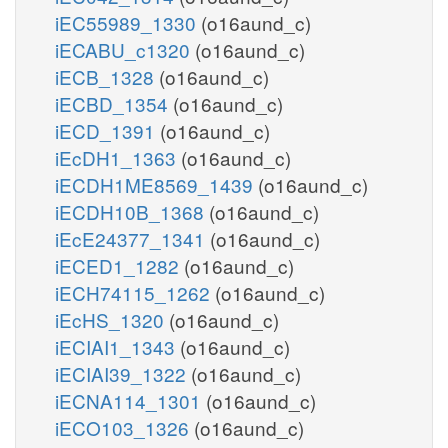
iEC55989_1330
(o16aund_c)
iECABU_c1320
(o16aund_c)
iECB_1328
(o16aund_c)
iECBD_1354
(o16aund_c)
iECD_1391
(o16aund_c)
iEcDH1_1363
(o16aund_c)
iECDH1ME8569_1439
(o16aund_c)
iECDH10B_1368
(o16aund_c)
iEcE24377_1341
(o16aund_c)
iECED1_1282
(o16aund_c)
iECH74115_1262
(o16aund_c)
iEcHS_1320
(o16aund_c)
iECIAI1_1343
(o16aund_c)
iECIAI39_1322
(o16aund_c)
iECNA114_1301
(o16aund_c)
iECO103_1326
(o16aund_c)