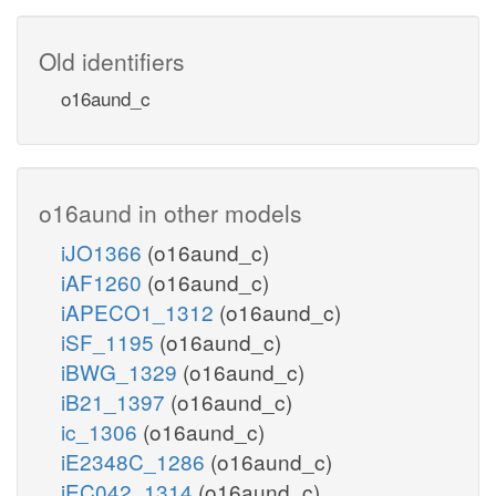
Old identifiers
o16aund_c
o16aund in other models
iJO1366
(o16aund_c)
iAF1260
(o16aund_c)
iAPECO1_1312
(o16aund_c)
iSF_1195
(o16aund_c)
iBWG_1329
(o16aund_c)
iB21_1397
(o16aund_c)
ic_1306
(o16aund_c)
iE2348C_1286
(o16aund_c)
iEC042_1314
(o16aund_c)