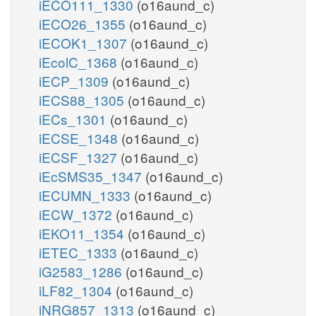
iECO111_1330
(o16aund_c)
iECO26_1355
(o16aund_c)
iECOK1_1307
(o16aund_c)
iEcolC_1368
(o16aund_c)
iECP_1309
(o16aund_c)
iECS88_1305
(o16aund_c)
iECs_1301
(o16aund_c)
iECSE_1348
(o16aund_c)
iECSF_1327
(o16aund_c)
iEcSMS35_1347
(o16aund_c)
iECUMN_1333
(o16aund_c)
iECW_1372
(o16aund_c)
iEKO11_1354
(o16aund_c)
iETEC_1333
(o16aund_c)
iG2583_1286
(o16aund_c)
iLF82_1304
(o16aund_c)
iNRG857_1313
(o16aund_c)