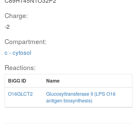
C89H145N1O32P2
Charge:
-2
Compartment:
c - cytosol
Reactions:
BiGG ID
Name
O16GLCT2
Glucosyltransferase II (LPS O16
antigen biosynthesis)