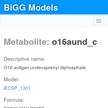
BiGG Models
Toggl
navig
Metabolite:
o16aund_c
Descriptive name:
O16 antigen undecaprenyl diphosphate
Model:
iECSP_1301
Formula: