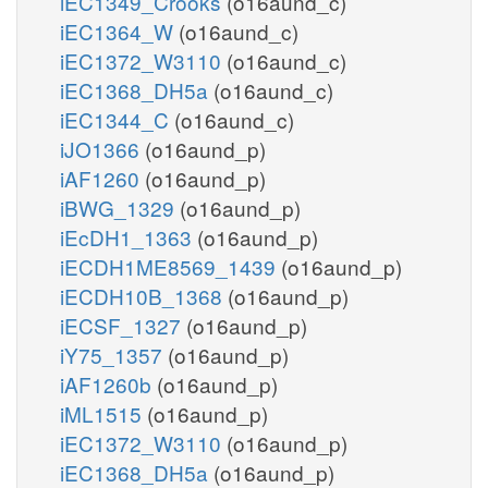
iEC1349_Crooks
(o16aund_c)
iEC1364_W
(o16aund_c)
iEC1372_W3110
(o16aund_c)
iEC1368_DH5a
(o16aund_c)
iEC1344_C
(o16aund_c)
iJO1366
(o16aund_p)
iAF1260
(o16aund_p)
iBWG_1329
(o16aund_p)
iEcDH1_1363
(o16aund_p)
iECDH1ME8569_1439
(o16aund_p)
iECDH10B_1368
(o16aund_p)
iECSF_1327
(o16aund_p)
iY75_1357
(o16aund_p)
iAF1260b
(o16aund_p)
iML1515
(o16aund_p)
iEC1372_W3110
(o16aund_p)
iEC1368_DH5a
(o16aund_p)