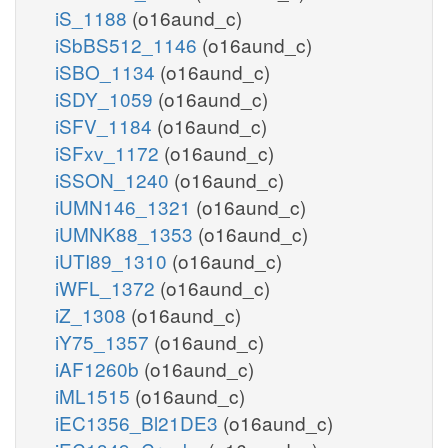
iS_1188
(o16aund_c)
iSbBS512_1146
(o16aund_c)
iSBO_1134
(o16aund_c)
iSDY_1059
(o16aund_c)
iSFV_1184
(o16aund_c)
iSFxv_1172
(o16aund_c)
iSSON_1240
(o16aund_c)
iUMN146_1321
(o16aund_c)
iUMNK88_1353
(o16aund_c)
iUTI89_1310
(o16aund_c)
iWFL_1372
(o16aund_c)
iZ_1308
(o16aund_c)
iY75_1357
(o16aund_c)
iAF1260b
(o16aund_c)
iML1515
(o16aund_c)
iEC1356_Bl21DE3
(o16aund_c)