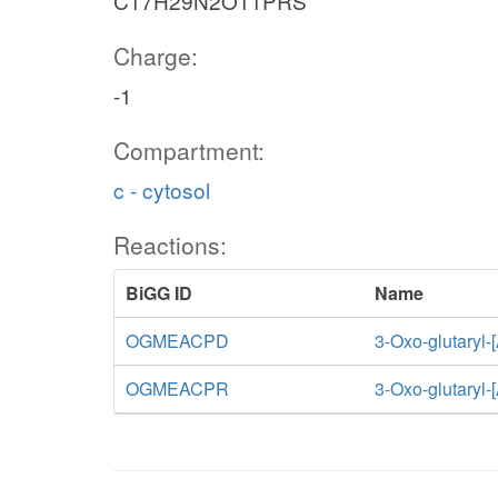
C17H29N2O11PRS
Charge:
-1
Compartment:
c - cytosol
Reactions:
BiGG ID
Name
OGMEACPD
3-Oxo-glutaryl-
OGMEACPR
3-Oxo-glutaryl-