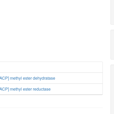
[ACP] methyl ester dehydratase
[ACP] methyl ester reductase