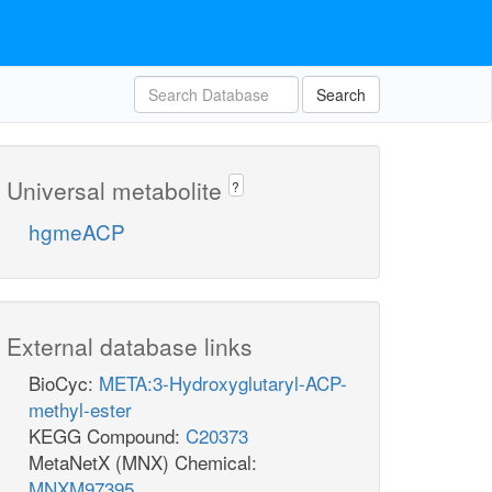
Search
Universal metabolite
?
hgmeACP
External database links
BioCyc:
META:3-Hydroxyglutaryl-ACP-
methyl-ester
KEGG Compound:
C20373
MetaNetX (MNX) Chemical:
MNXM97395