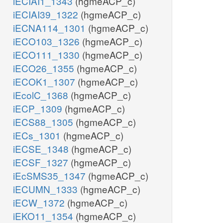
iECIAI1_1343
(hgmeACP_c)
iECIAI39_1322
(hgmeACP_c)
iECNA114_1301
(hgmeACP_c)
iECO103_1326
(hgmeACP_c)
iECO111_1330
(hgmeACP_c)
iECO26_1355
(hgmeACP_c)
iECOK1_1307
(hgmeACP_c)
iEcolC_1368
(hgmeACP_c)
iECP_1309
(hgmeACP_c)
iECS88_1305
(hgmeACP_c)
iECs_1301
(hgmeACP_c)
iECSE_1348
(hgmeACP_c)
iECSF_1327
(hgmeACP_c)
iEcSMS35_1347
(hgmeACP_c)
iECUMN_1333
(hgmeACP_c)
iECW_1372
(hgmeACP_c)
iEKO11_1354
(hgmeACP_c)