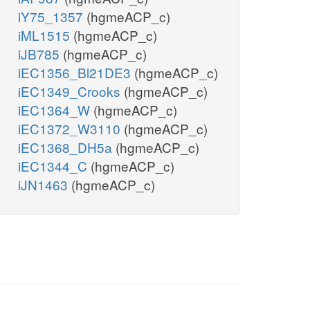
iY75_1357
(hgmeACP_c)
iML1515
(hgmeACP_c)
iJB785
(hgmeACP_c)
iEC1356_Bl21DE3
(hgmeACP_c)
iEC1349_Crooks
(hgmeACP_c)
iEC1364_W
(hgmeACP_c)
iEC1372_W3110
(hgmeACP_c)
iEC1368_DH5a
(hgmeACP_c)
iEC1344_C
(hgmeACP_c)
iJN1463
(hgmeACP_c)