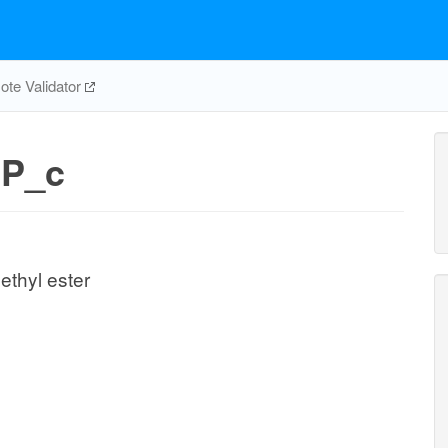
te Validator
P_c
ethyl ester