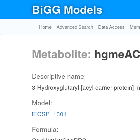
BiGG Models
Home
Advanced Search
Data Access
Memo
Metabolite:
hgmeAC
Descriptive name:
3-Hydroxyglutaryl-[acyl-carrier protein] m
Model:
iECSP_1301
Formula: