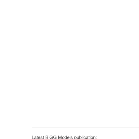
Latest BiGG Models publication: