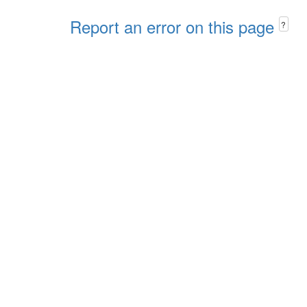
Report an error on this page
?