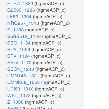
iETEC_1333
(hgmeACP_c)
iG2583_1286
(hgmeACP_c)
iLF82_1304
(hgmeACP_c)
iNRG857_1313
(hgmeACP_c)
iS_1188
(hgmeACP_c)
iSbBS512_1146
(hgmeACP_c)
iSBO_1134
(hgmeACP_c)
iSDY_1059
(hgmeACP_c)
iSFV_1184
(hgmeACP_c)
iSFxv_1172
(hgmeACP_c)
iSSON_1240
(hgmeACP_c)
iUMN146_1321
(hgmeACP_c)
iUMNK88_1353
(hgmeACP_c)
iUTI89_1310
(hgmeACP_c)
iWFL_1372
(hgmeACP_c)
iZ_1308
(hgmeACP_c)
iAF987
(hgmeACP_c)