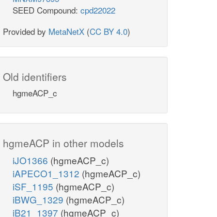
SEED Compound:
cpd22022
Provided by
MetaNetX
(
CC BY 4.0
)
Old identifiers
hgmeACP_c
hgmeACP in other models
iJO1366
(hgmeACP_c)
iAPECO1_1312
(hgmeACP_c)
iSF_1195
(hgmeACP_c)
iBWG_1329
(hgmeACP_c)
iB21_1397
(hgmeACP_c)