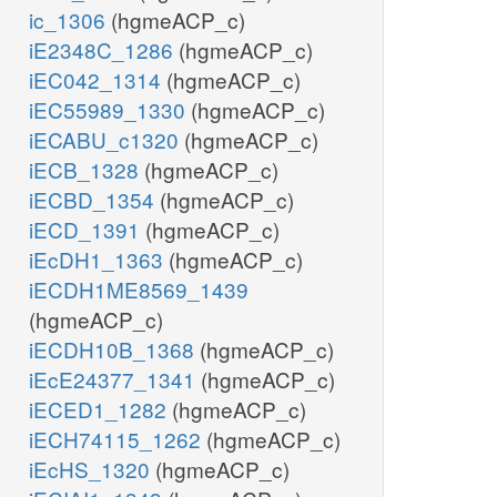
ic_1306
(hgmeACP_c)
iE2348C_1286
(hgmeACP_c)
iEC042_1314
(hgmeACP_c)
iEC55989_1330
(hgmeACP_c)
iECABU_c1320
(hgmeACP_c)
iECB_1328
(hgmeACP_c)
iECBD_1354
(hgmeACP_c)
iECD_1391
(hgmeACP_c)
iEcDH1_1363
(hgmeACP_c)
iECDH1ME8569_1439
(hgmeACP_c)
iECDH10B_1368
(hgmeACP_c)
iEcE24377_1341
(hgmeACP_c)
iECED1_1282
(hgmeACP_c)
iECH74115_1262
(hgmeACP_c)
iEcHS_1320
(hgmeACP_c)