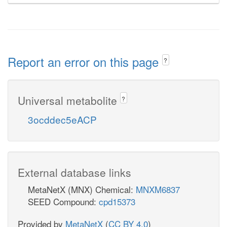
Report an error on this page
?
Universal metabolite
?
3ocddec5eACP
External database links
MetaNetX (MNX) Chemical:
MNXM6837
SEED Compound:
cpd15373
Provided by
MetaNetX
(
CC BY 4.0
)