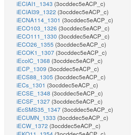
iECIAI1_1343
(3ocddec5eACP_c)
iECIAI39_1322
(3ocddec5eACP_c)
iECNA114_1301
(3ocddec5eACP_c)
iECO103_1326
(3ocddec5eACP_c)
iECO111_1330
(3ocddec5eACP_c)
iECO26_1355
(3ocddec5eACP_c)
iECOK1_1307
(3ocddec5eACP_c)
iEcolC_1368
(3ocddec5eACP_c)
iECP_1309
(3ocddec5eACP_c)
iECS88_1305
(3ocddec5eACP_c)
iECs_1301
(3ocddec5eACP_c)
iECSE_1348
(3ocddec5eACP_c)
iECSF_1327
(3ocddec5eACP_c)
iEcSMS35_1347
(3ocddec5eACP_c)
iECUMN_1333
(3ocddec5eACP_c)
iECW_1372
(3ocddec5eACP_c)
iEKO11_1354
(3ocddec5eACP_c)