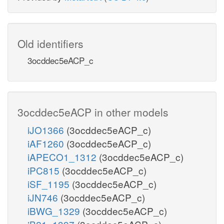
Old identifiers
3ocddec5eACP_c
3ocddec5eACP in other models
iJO1366
(3ocddec5eACP_c)
iAF1260
(3ocddec5eACP_c)
iAPECO1_1312
(3ocddec5eACP_c)
iPC815
(3ocddec5eACP_c)
iSF_1195
(3ocddec5eACP_c)
iJN746
(3ocddec5eACP_c)
iBWG_1329
(3ocddec5eACP_c)