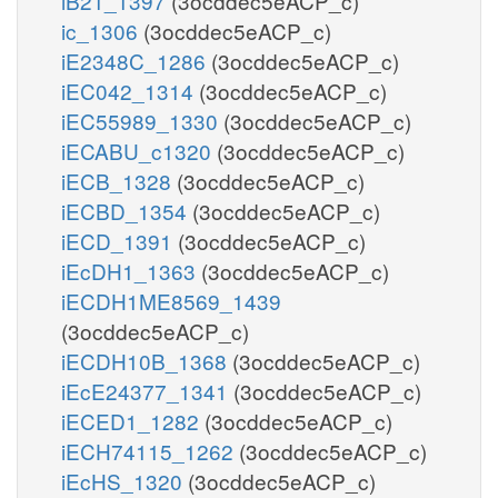
iB21_1397
(3ocddec5eACP_c)
ic_1306
(3ocddec5eACP_c)
iE2348C_1286
(3ocddec5eACP_c)
iEC042_1314
(3ocddec5eACP_c)
iEC55989_1330
(3ocddec5eACP_c)
iECABU_c1320
(3ocddec5eACP_c)
iECB_1328
(3ocddec5eACP_c)
iECBD_1354
(3ocddec5eACP_c)
iECD_1391
(3ocddec5eACP_c)
iEcDH1_1363
(3ocddec5eACP_c)
iECDH1ME8569_1439
(3ocddec5eACP_c)
iECDH10B_1368
(3ocddec5eACP_c)
iEcE24377_1341
(3ocddec5eACP_c)
iECED1_1282
(3ocddec5eACP_c)
iECH74115_1262
(3ocddec5eACP_c)
iEcHS_1320
(3ocddec5eACP_c)