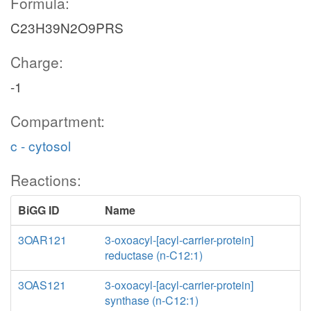
Formula:
C23H39N2O9PRS
Charge:
-1
Compartment:
c - cytosol
Reactions:
BiGG ID
Name
3OAR121
3-oxoacyl-[acyl-carrier-protein]
reductase (n-C12:1)
3OAS121
3-oxoacyl-[acyl-carrier-protein]
synthase (n-C12:1)