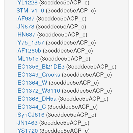
iYL1228
(3ocddec5eACP_c)
STM_v1_0
(3ocddec5eACP_c)
iAF987
(3ocddec5eACP_c)
iJN678
(3ocddec5eACP_c)
iHN637
(3ocddec5eACP_c)
iY75_1357
(3ocddec5eACP_c)
iAF1260b
(3ocddec5eACP_c)
iML1515
(3ocddec5eACP_c)
iEC1356_Bl21DE3
(3ocddec5eACP_c)
iEC1349_Crooks
(3ocddec5eACP_c)
iEC1364_W
(3ocddec5eACP_c)
iEC1372_W3110
(3ocddec5eACP_c)
iEC1368_DH5a
(3ocddec5eACP_c)
iEC1344_C
(3ocddec5eACP_c)
iSynCJ816
(3ocddec5eACP_c)
iJN1463
(3ocddec5eACP_c)
iYS1720
(3ocddec5eACP_c)