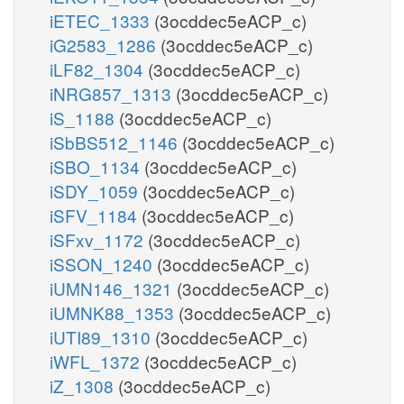
iETEC_1333
(3ocddec5eACP_c)
iG2583_1286
(3ocddec5eACP_c)
iLF82_1304
(3ocddec5eACP_c)
iNRG857_1313
(3ocddec5eACP_c)
iS_1188
(3ocddec5eACP_c)
iSbBS512_1146
(3ocddec5eACP_c)
iSBO_1134
(3ocddec5eACP_c)
iSDY_1059
(3ocddec5eACP_c)
iSFV_1184
(3ocddec5eACP_c)
iSFxv_1172
(3ocddec5eACP_c)
iSSON_1240
(3ocddec5eACP_c)
iUMN146_1321
(3ocddec5eACP_c)
iUMNK88_1353
(3ocddec5eACP_c)
iUTI89_1310
(3ocddec5eACP_c)
iWFL_1372
(3ocddec5eACP_c)
iZ_1308
(3ocddec5eACP_c)