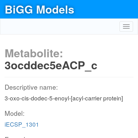
BiGG Models
Toggl
navig
Metabolite:
3ocddec5eACP_c
Descriptive name:
3-oxo-cis-dodec-5-enoyl-[acyl-carrier protein]
Model:
iECSP_1301