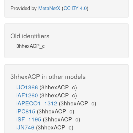
Provided by
MetaNetX
(
CC BY 4.0
)
Old identifiers
3hhexACP_c
3hhexACP in other models
iJO1366
(3hhexACP_c)
iAF1260
(3hhexACP_c)
iAPECO1_1312
(3hhexACP_c)
iPC815
(3hhexACP_c)
iSF_1195
(3hhexACP_c)
iJN746
(3hhexACP_c)