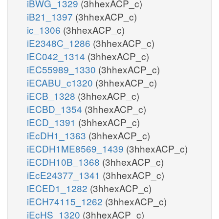
iBWG_1329
(3hhexACP_c)
iB21_1397
(3hhexACP_c)
ic_1306
(3hhexACP_c)
iE2348C_1286
(3hhexACP_c)
iEC042_1314
(3hhexACP_c)
iEC55989_1330
(3hhexACP_c)
iECABU_c1320
(3hhexACP_c)
iECB_1328
(3hhexACP_c)
iECBD_1354
(3hhexACP_c)
iECD_1391
(3hhexACP_c)
iEcDH1_1363
(3hhexACP_c)
iECDH1ME8569_1439
(3hhexACP_c)
iECDH10B_1368
(3hhexACP_c)
iEcE24377_1341
(3hhexACP_c)
iECED1_1282
(3hhexACP_c)
iECH74115_1262
(3hhexACP_c)
iEcHS_1320
(3hhexACP_c)