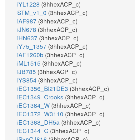
iYL1228
(3hhexACP_c)
STM_v1_0
(3hhexACP_c)
iAF987
(3hhexACP_c)
iJN678
(3hhexACP_c)
iHN637
(3hhexACP_c)
iY75_1357
(3hhexACP_c)
iAF1260b
(3hhexACP_c)
iML1515
(3hhexACP_c)
iJB785
(3hhexACP_c)
iYS854
(3hhexACP_c)
iEC1356_Bl21DE3
(3hhexACP_c)
iEC1349_Crooks
(3hhexACP_c)
iEC1364_W
(3hhexACP_c)
iEC1372_W3110
(3hhexACP_c)
iEC1368_DH5a
(3hhexACP_c)
iEC1344_C
(3hhexACP_c)
iSynCJ816
(3hhexACP_c)