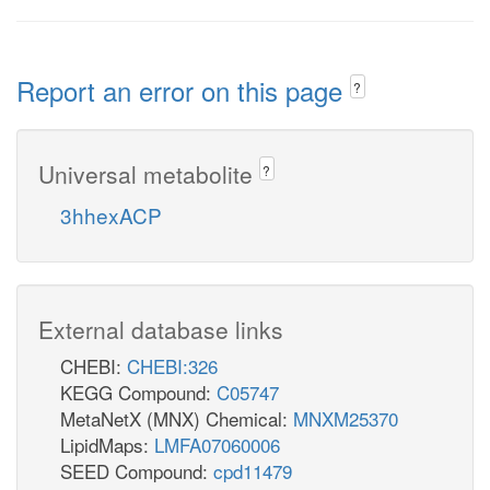
Report an error on this page
?
Universal metabolite
?
3hhexACP
External database links
CHEBI:
CHEBI:326
KEGG Compound:
C05747
MetaNetX (MNX) Chemical:
MNXM25370
LipidMaps:
LMFA07060006
SEED Compound:
cpd11479