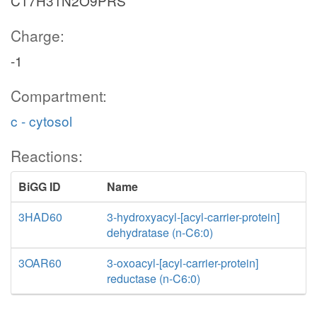
C17H31N2O9PRS
Charge:
-1
Compartment:
c - cytosol
Reactions:
BiGG ID
Name
3HAD60
3-hydroxyacyl-[acyl-carrier-protein]
dehydratase (n-C6:0)
3OAR60
3-oxoacyl-[acyl-carrier-protein]
reductase (n-C6:0)