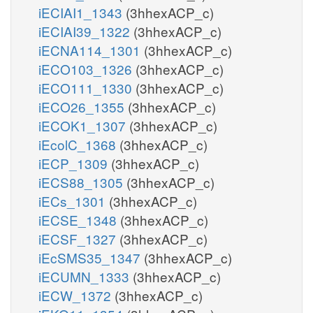
iECIAI1_1343
(3hhexACP_c)
iECIAI39_1322
(3hhexACP_c)
iECNA114_1301
(3hhexACP_c)
iECO103_1326
(3hhexACP_c)
iECO111_1330
(3hhexACP_c)
iECO26_1355
(3hhexACP_c)
iECOK1_1307
(3hhexACP_c)
iEcolC_1368
(3hhexACP_c)
iECP_1309
(3hhexACP_c)
iECS88_1305
(3hhexACP_c)
iECs_1301
(3hhexACP_c)
iECSE_1348
(3hhexACP_c)
iECSF_1327
(3hhexACP_c)
iEcSMS35_1347
(3hhexACP_c)
iECUMN_1333
(3hhexACP_c)
iECW_1372
(3hhexACP_c)