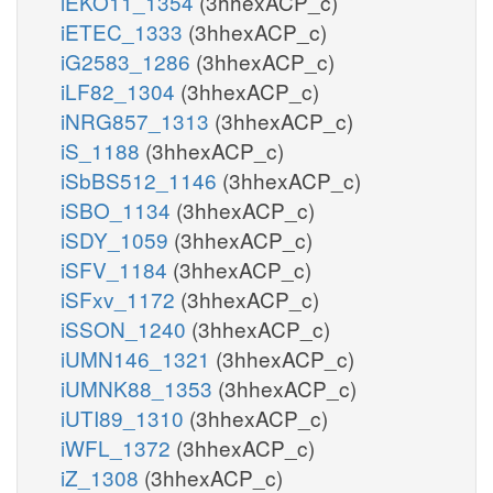
iEKO11_1354
(3hhexACP_c)
iETEC_1333
(3hhexACP_c)
iG2583_1286
(3hhexACP_c)
iLF82_1304
(3hhexACP_c)
iNRG857_1313
(3hhexACP_c)
iS_1188
(3hhexACP_c)
iSbBS512_1146
(3hhexACP_c)
iSBO_1134
(3hhexACP_c)
iSDY_1059
(3hhexACP_c)
iSFV_1184
(3hhexACP_c)
iSFxv_1172
(3hhexACP_c)
iSSON_1240
(3hhexACP_c)
iUMN146_1321
(3hhexACP_c)
iUMNK88_1353
(3hhexACP_c)
iUTI89_1310
(3hhexACP_c)
iWFL_1372
(3hhexACP_c)
iZ_1308
(3hhexACP_c)