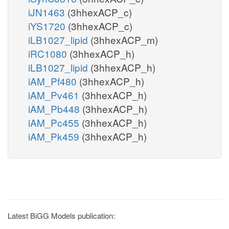
iJN1463
(3hhexACP_c)
iYS1720
(3hhexACP_c)
iLB1027_lipid
(3hhexACP_m)
iRC1080
(3hhexACP_h)
iLB1027_lipid
(3hhexACP_h)
iAM_Pf480
(3hhexACP_h)
iAM_Pv461
(3hhexACP_h)
iAM_Pb448
(3hhexACP_h)
iAM_Pc455
(3hhexACP_h)
iAM_Pk459
(3hhexACP_h)
Latest BiGG Models publication: