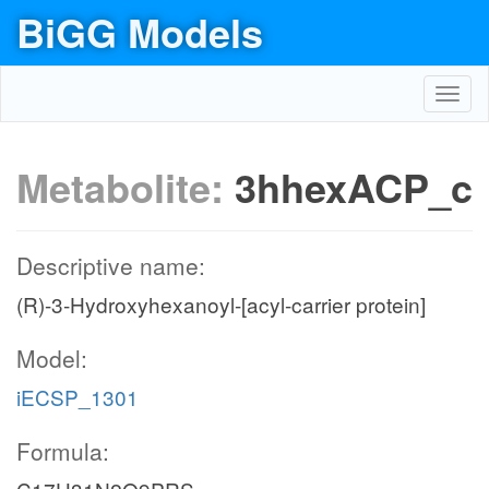
BiGG Models
Toggl
navig
Metabolite:
3hhexACP_c
Descriptive name:
(R)-3-Hydroxyhexanoyl-[acyl-carrier protein]
Model:
iECSP_1301
Formula: