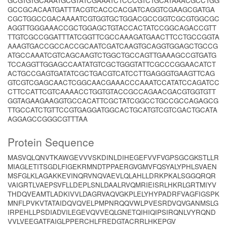
GCGTGTGCAAATGCGTATCGAAATCTCCCGTCTGCATAAACGCCTGG
GCCGCACAATGATTTACGTCACCCACGATCAGGTCGAAGCGATGA
CGCTGGCCGACAAAATCGTGGTGCTGGACGCCGGTCGCGTGGCGC
AGGTTGGGAAACCGCTGGAGCTGTACCACTATCCGGCAGACCGTT
TTGTCGCCGGATTTATCGGTTCGCCAAAGATGAACTTCCTGCCGGTA
AAAGTGACCGCCACCGCAATCGATCAAGTGCAGGTGGAGCTGCCG
ATGCCAAATCGTCAGCAAGTCTGGCTGCCAGTTGAAAGCCGTGATG
TCCAGGTTGGAGCCAATATGTCGCTGGGTATTCGCCCGGAACATCT
ACTGCCGAGTGATATCGCTGACGTCATCCTTGAGGGTGAAGTTCAG
GTCGTCGAGCAACTCGGCAACGAAACCCAAATCCATATCCAGATCC
CTTCCATTCGTCAAAACCTGGTGTACCGCCAGAACGACGTGGTGTT
GGTAGAAGAAGGTGCCACATTCGCTATCGGCCTGCCGCCAGAGCG
TTGCCATCTGTTCCGTGAGGATGGCACTGCATGTCGTCGACTGCATA
AGGAGCCGGGCGTTTAA
Protein Sequence
MASVQLQNVTKAWGEVVVSKDINLDIHEGEFVVFVGPSGCGKSTLLR
MIAGLETITSGDLFIGEKRMNDTPPAERGVGMVFQSYALYPHLSVAEN
MSFGLKLAGAKKEVINQRVNQVAEVLQLAHLLDRKPKALSGGQRQR
VAIGRTLVAEPSVFLLDEPLSNLDAALRVQMRIEISRLHKRLGRTMIYV
THDQVEAMTLADKIVVLDAGRVAQVGKPLELYHYPADRFVAGFIGSPK
MNFLPVKVTATAIDQVQVELPMPNRQQVWLPVESRDVQVGANMSLG
IRPEHLLPSDIADVILEGEVQVVEQLGNETQIHIQIPSIRQNLVYRQND
VVLVEEGATFAIGLPPERCHLFREDGTACRRLHKEPGV