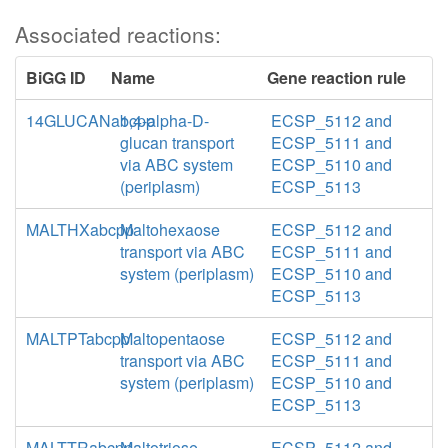
Associated reactions:
BiGG ID
Name
Gene reaction rule
14GLUCANabcpp
1,4-alpha-D-
ECSP_5112 and
glucan transport
ECSP_5111 and
via ABC system
ECSP_5110 and
(periplasm)
ECSP_5113
MALTHXabcpp
Maltohexaose
ECSP_5112 and
transport via ABC
ECSP_5111 and
system (periplasm)
ECSP_5110 and
ECSP_5113
MALTPTabcpp
Maltopentaose
ECSP_5112 and
transport via ABC
ECSP_5111 and
system (periplasm)
ECSP_5110 and
ECSP_5113
MALTTRabcpp
Maltotriose
ECSP_5112 and