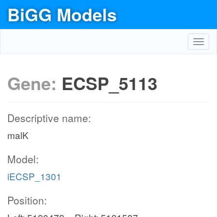
BiGG Models
Toggl
navig
Gene:
ECSP_5113
Descriptive name:
malK
Model:
iECSP_1301
Position: