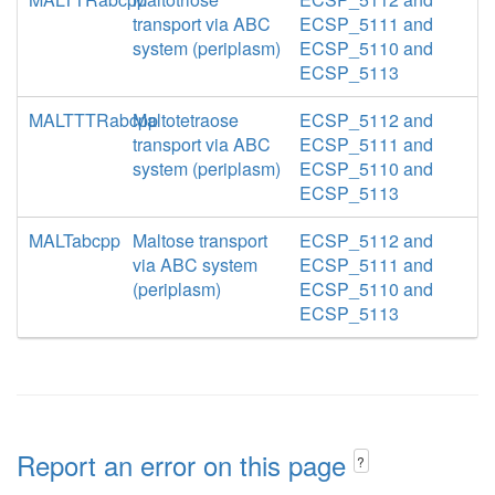
transport via ABC
ECSP_5111 and
system (periplasm)
ECSP_5110 and
ECSP_5113
MALTTTRabcpp
Maltotetraose
ECSP_5112 and
transport via ABC
ECSP_5111 and
system (periplasm)
ECSP_5110 and
ECSP_5113
MALTabcpp
Maltose transport
ECSP_5112 and
via ABC system
ECSP_5111 and
(periplasm)
ECSP_5110 and
ECSP_5113
Report an error on this page
?