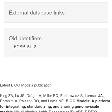
External database links
Old identifiers
ECSP_5113
Latest BiGG Models publication:
King ZA, Lu JS, Dräger A, Miller PC, Federowicz S, Lerman JA,
Ebrahim A, Palsson BO, and Lewis NE.
BiGG Models: A platform
for integrating, standardizing, and sharing genome-scale
models
(2016) Nucleic Acids Research 44(D1):D515-D522.