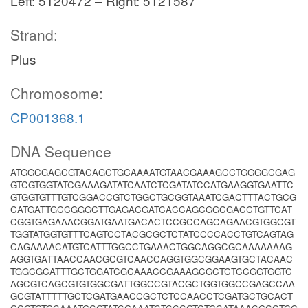
Left: 5120472 – Right: 5121587
Strand:
Plus
Chromosome:
CP001368.1
DNA Sequence
ATGGCGAGCGTACAGCTGCAAAATGTAACGAAAGCCTGGGGCGAG
GTCGTGGTATCGAAAGATATCAATCTCGATATCCATGAAGGTGAATTC
GTGGTGTTTGTCGGACCGTCTGGCTGCGGTAAATCGACTTTACTGCG
CATGATTGCCGGGCTTGAGACGATCACCAGCGGCGACCTGTTCAT
CGGTGAGAAACGGATGAATGACACTCCGCCAGCAGAACGTGGCGT
TGGTATGGTGTTTCAGTCCTACGCGCTCTATCCCCACCTGTCAGTAG
CAGAAAACATGTCATTTGGCCTGAAACTGGCAGGCGCAAAAAAAG
AGGTGATTAACCAACGCGTCAACCAGGTGGCGGAAGTGCTACAAC
TGGCGCATTTGCTGGATCGCAAACCGAAAGCGCTCTCCGGTGGTC
AGCGTCAGCGTGTGGCGATTGGCCGTACGCTGGTGGCCGAGCCAA
GCGTATTTTTGCTCGATGAACCGCTCTCCAACCTCGATGCTGCACT