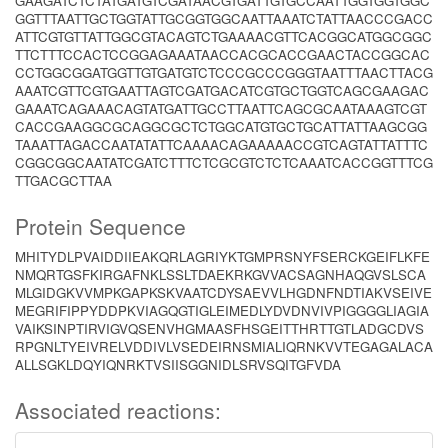
GAAGATCTCTATGATGTCGATAACGTGATTGTGCCAATTGGTGGTGGC
GGTTTAATTGCTGGTATTGCGGTGGCAATTAAATCTATTAACCCGACC
ATTCGTGTTATTGGCGTACAGTCTGAAAACGTTCACGGCATGGCGGC
TTCTTTCCACTCCGGAGAAATAACCACGCACCGAACTACCGGCAC
CCTGGCGGATGGTTGTGATGTCTCCCGCCCGGGTAATTTAACTTACG
AAATCGTTCGTGAATTAGTCGATGACATCGTGCTGGTCAGCGAAGAC
GAAATCAGAAACAGTATGATTGCCTTAATTCAGCGCAATAAAGTCGT
CACCGAAGGCGCAGGCGCTCTGGCATGTGCTGCATTATTAAGCGG
TAAATTAGACCAATATATTCAAAACAGAAAAACCGTCAGTATTATTTC
CGGCGGCAATATCGATCTTTCTCGCGTCTCTCAAATCACCGGTTTCG
TTGACGCTTAA
Protein Sequence
MHITYDLPVAIDDIIEAKQRLAGRIYKTGMPRSNYFSERCKGEIFLKFE
NMQRTGSFKIRGAFNKLSSLTDAEKRKGVVACSAGNHAQGVSLSCA
MLGIDGKVVMPKGAPKSKVAATCDYSAEVVLHGDNFNDTIAKVSEIVE
MEGRIFIPPYDDPKVIAGQGTIGLEIMEDLYDVDNVIVPIGGGGLIAGIA
VAIKSINPTIRVIGVQSENVHGMAASFHSGEITTHRTTGTLADGCDVS
RPGNLTYEIVRELVDDIVLVSEDEIRNSMIALIQRNKVVTEGAGALACA
ALLSGKLDQYIQNRKTVSIISGGNIDLSRVSQITGFVDA
Associated reactions: