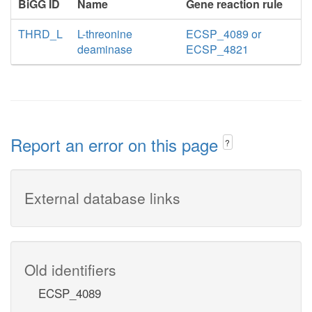
BiGG ID
Name
Gene reaction rule
THRD_L
L-threonine
ECSP_4089 or
deaminase
ECSP_4821
Report an error on this page
?
External database links
Old identifiers
ECSP_4089