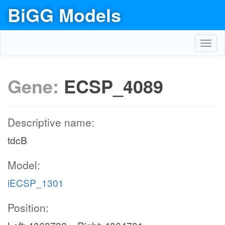
BiGG Models
Toggl
navig
Gene:
ECSP_4089
Descriptive name:
tdcB
Model:
iECSP_1301
Position: