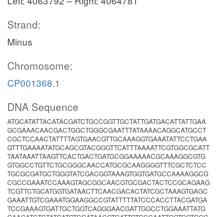
Left: 4063792 – Right: 4064781
Strand:
Minus
Chromosome:
CP001368.1
DNA Sequence
ATGCATATTACATACGATCTGCCGGTTGCTATTGATGACATTATTGAA
GCGAAACAACGACTGGCTGGGCGAATTTATAAAACAGGCATGCCT
CGCTCCAACTATTTTAGTGAACGTTGCAAAGGTGAAATATTCCTGAA
GTTTGAAAATATGCAGCGTACGGGTTCATTTAAAATTCGTGGCGCATT
TAATAAATTAAGTTCACTGACTGATGCGGAAAAACGCAAAGGCGTG
GTGGCCTGTTCTGCGGGCAACCATGCGCAAGGGGTTTCGCTCTCC
TGCGCGATGCTGGGTATCGACGGTAAAGTGGTGATGCCAAAAGGCG
CGCCGAAATCCAAAGTAGCGGCAACGTGCGACTACTCCGCAGAAG
TCGTTCTGCATGGTGATAACTTCAACGACACTATCGCTAAAGTGAGC
GAAATTGTCGAAATGGAAGGCCGTATTTTTATCCCACCTTACGATGA
TCCGAAAGTGATTGCTGGTCAGGGAACGATTGGCCTGGAAATTATG