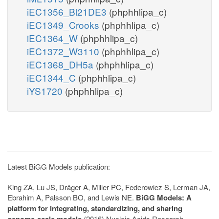
iEC1356_Bl21DE3
(phphhlipa_c)
iEC1349_Crooks
(phphhlipa_c)
iEC1364_W
(phphhlipa_c)
iEC1372_W3110
(phphhlipa_c)
iEC1368_DH5a
(phphhlipa_c)
iEC1344_C
(phphhlipa_c)
iYS1720
(phphhlipa_c)
Latest BiGG Models publication:
King ZA, Lu JS, Dräger A, Miller PC, Federowicz S, Lerman JA,
Ebrahim A, Palsson BO, and Lewis NE.
BiGG Models: A
platform for integrating, standardizing, and sharing
genome-scale models
(2016) Nucleic Acids Research