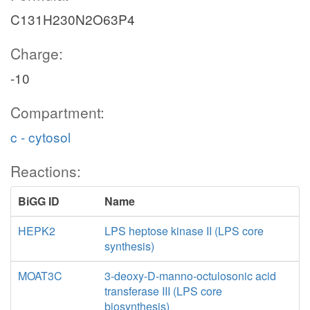
C131H230N2O63P4
Charge:
-10
Compartment:
c - cytosol
Reactions:
BiGG ID
Name
HEPK2
LPS heptose kinase II (LPS core
synthesis)
MOAT3C
3-deoxy-D-manno-octulosonic acid
transferase III (LPS core
biosynthesis)