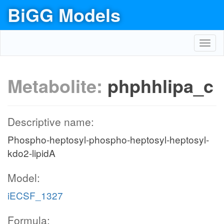
BiGG Models
Toggl
navig
Metabolite:
phphhlipa_c
Descriptive name:
Phospho-heptosyl-phospho-heptosyl-heptosyl-
kdo2-lipidA
Model:
iECSF_1327
Formula: