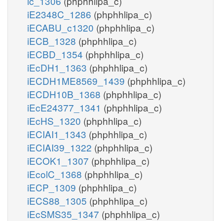
ic_1306
(phphhlipa_c)
iE2348C_1286
(phphhlipa_c)
iECABU_c1320
(phphhlipa_c)
iECB_1328
(phphhlipa_c)
iECBD_1354
(phphhlipa_c)
iEcDH1_1363
(phphhlipa_c)
iECDH1ME8569_1439
(phphhlipa_c)
iECDH10B_1368
(phphhlipa_c)
iEcE24377_1341
(phphhlipa_c)
iEcHS_1320
(phphhlipa_c)
iECIAI1_1343
(phphhlipa_c)
iECIAI39_1322
(phphhlipa_c)
iECOK1_1307
(phphhlipa_c)
iEcolC_1368
(phphhlipa_c)
iECP_1309
(phphhlipa_c)
iECS88_1305
(phphhlipa_c)
iEcSMS35_1347
(phphhlipa_c)