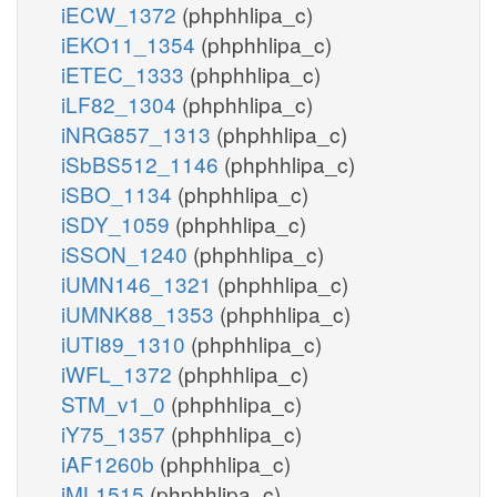
iECW_1372
(phphhlipa_c)
iEKO11_1354
(phphhlipa_c)
iETEC_1333
(phphhlipa_c)
iLF82_1304
(phphhlipa_c)
iNRG857_1313
(phphhlipa_c)
iSbBS512_1146
(phphhlipa_c)
iSBO_1134
(phphhlipa_c)
iSDY_1059
(phphhlipa_c)
iSSON_1240
(phphhlipa_c)
iUMN146_1321
(phphhlipa_c)
iUMNK88_1353
(phphhlipa_c)
iUTI89_1310
(phphhlipa_c)
iWFL_1372
(phphhlipa_c)
STM_v1_0
(phphhlipa_c)
iY75_1357
(phphhlipa_c)
iAF1260b
(phphhlipa_c)
iML1515
(phphhlipa_c)