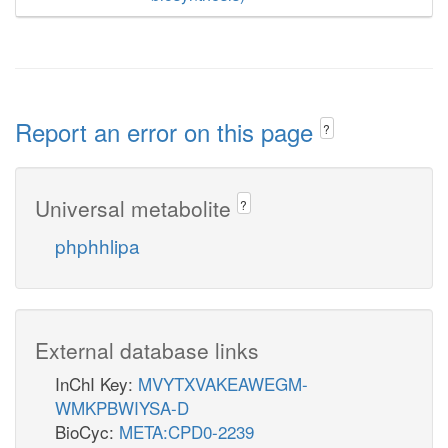
Report an error on this page
?
Universal metabolite
?
phphhlipa
External database links
InChI Key:
MVYTXVAKEAWEGM-
WMKPBWIYSA-D
BioCyc:
META:CPD0-2239