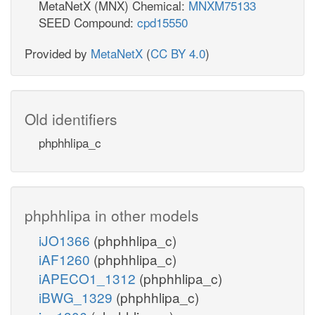
MetaNetX (MNX) Chemical:
MNXM75133
SEED Compound:
cpd15550
Provided by
MetaNetX
(
CC BY 4.0
)
Old identifiers
phphhlipa_c
phphhlipa in other models
iJO1366
(phphhlipa_c)
iAF1260
(phphhlipa_c)
iAPECO1_1312
(phphhlipa_c)
iBWG_1329
(phphhlipa_c)