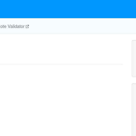
te Validator