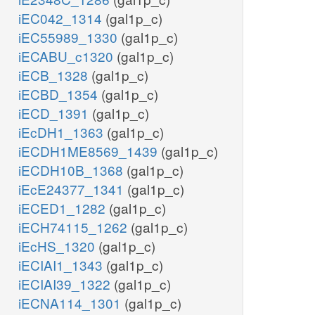
iEC042_1314
(gal1p_c)
iEC55989_1330
(gal1p_c)
iECABU_c1320
(gal1p_c)
iECB_1328
(gal1p_c)
iECBD_1354
(gal1p_c)
iECD_1391
(gal1p_c)
iEcDH1_1363
(gal1p_c)
iECDH1ME8569_1439
(gal1p_c)
iECDH10B_1368
(gal1p_c)
iEcE24377_1341
(gal1p_c)
iECED1_1282
(gal1p_c)
iECH74115_1262
(gal1p_c)
iEcHS_1320
(gal1p_c)
iECIAI1_1343
(gal1p_c)
iECIAI39_1322
(gal1p_c)
iECNA114_1301
(gal1p_c)