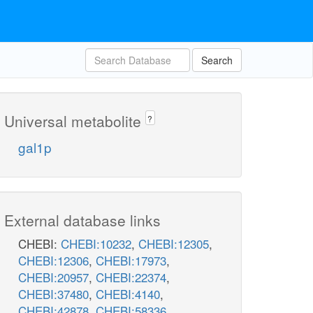
Search
Universal metabolite
?
gal1p
External database links
CHEBI:
CHEBI:10232
,
CHEBI:12305
,
CHEBI:12306
,
CHEBI:17973
,
CHEBI:20957
,
CHEBI:22374
,
CHEBI:37480
,
CHEBI:4140
,
CHEBI:42878
,
CHEBI:58336
,