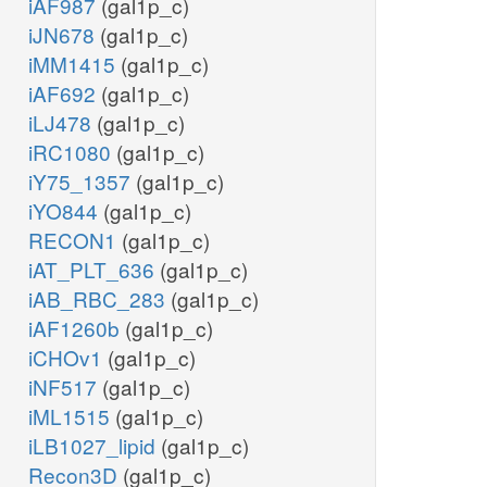
iAF987
(gal1p_c)
iJN678
(gal1p_c)
iMM1415
(gal1p_c)
iAF692
(gal1p_c)
iLJ478
(gal1p_c)
iRC1080
(gal1p_c)
iY75_1357
(gal1p_c)
iYO844
(gal1p_c)
RECON1
(gal1p_c)
iAT_PLT_636
(gal1p_c)
iAB_RBC_283
(gal1p_c)
iAF1260b
(gal1p_c)
iCHOv1
(gal1p_c)
iNF517
(gal1p_c)
iML1515
(gal1p_c)
iLB1027_lipid
(gal1p_c)
Recon3D
(gal1p_c)