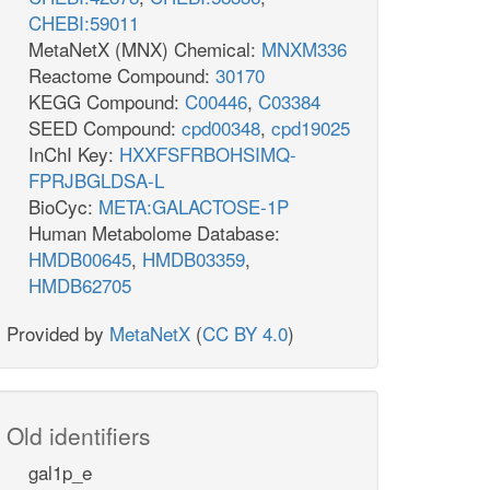
CHEBI:59011
MetaNetX (MNX) Chemical:
MNXM336
Reactome Compound:
30170
KEGG Compound:
C00446
,
C03384
SEED Compound:
cpd00348
,
cpd19025
InChI Key:
HXXFSFRBOHSIMQ-
FPRJBGLDSA-L
BioCyc:
META:GALACTOSE-1P
Human Metabolome Database:
HMDB00645
,
HMDB03359
,
HMDB62705
Provided by
MetaNetX
(
CC BY 4.0
)
Old identifiers
gal1p_e