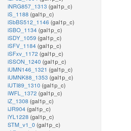
iNRG857_1313
(gal1p_c)
iS_1188
(gal1p_c)
iSbBS512_1146
(gal1p_c)
iSBO_1134
(gal1p_c)
iSDY_1059
(gal1p_c)
iSFV_1184
(gal1p_c)
iSFxv_1172
(gal1p_c)
iSSON_1240
(gal1p_c)
iUMN146_1321
(gal1p_c)
iUMNK88_1353
(gal1p_c)
iUTI89_1310
(gal1p_c)
iWFL_1372
(gal1p_c)
iZ_1308
(gal1p_c)
iJR904
(gal1p_c)
iYL1228
(gal1p_c)
STM_v1_0
(gal1p_c)