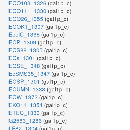
iECO103_1326
(gal1p_c)
iECO111_1330
(gal1p_c)
iECO26_1355
(gal1p_c)
iECOK1_1307
(gal1p_c)
iEcolC_1368
(gal1p_c)
iECP_1309
(gal1p_c)
iECS88_1305
(gal1p_c)
iECs_1301
(gal1p_c)
iECSE_1348
(gal1p_c)
iEcSMS35_1347
(gal1p_c)
iECSP_1301
(gal1p_c)
iECUMN_1333
(gal1p_c)
iECW_1372
(gal1p_c)
iEKO11_1354
(gal1p_c)
iETEC_1333
(gal1p_c)
iG2583_1286
(gal1p_c)
iLF82_1304
(gal1p_c)