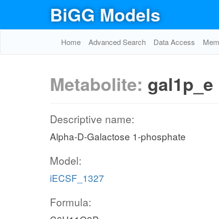
BiGG Models
Home
Advanced Search
Data Access
Memo
Metabolite:
gal1p_e
Descriptive name:
Alpha-D-Galactose 1-phosphate
Model:
iECSF_1327
Formula: