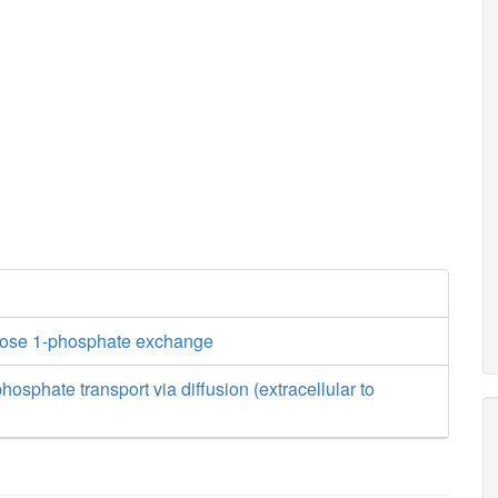
tose 1-phosphate exchange
osphate transport via diffusion (extracellular to