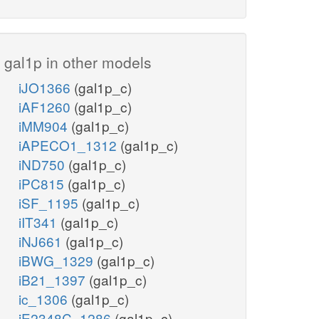
gal1p in other models
iJO1366
(gal1p_c)
iAF1260
(gal1p_c)
iMM904
(gal1p_c)
iAPECO1_1312
(gal1p_c)
iND750
(gal1p_c)
iPC815
(gal1p_c)
iSF_1195
(gal1p_c)
iIT341
(gal1p_c)
iNJ661
(gal1p_c)
iBWG_1329
(gal1p_c)
iB21_1397
(gal1p_c)
ic_1306
(gal1p_c)
iE2348C_1286
(gal1p_c)