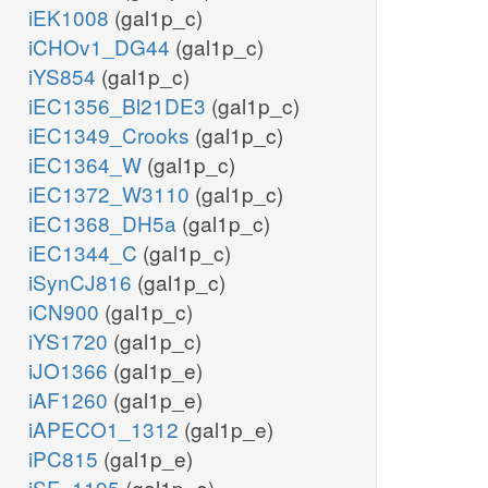
iEK1008
(gal1p_c)
iCHOv1_DG44
(gal1p_c)
iYS854
(gal1p_c)
iEC1356_Bl21DE3
(gal1p_c)
iEC1349_Crooks
(gal1p_c)
iEC1364_W
(gal1p_c)
iEC1372_W3110
(gal1p_c)
iEC1368_DH5a
(gal1p_c)
iEC1344_C
(gal1p_c)
iSynCJ816
(gal1p_c)
iCN900
(gal1p_c)
iYS1720
(gal1p_c)
iJO1366
(gal1p_e)
iAF1260
(gal1p_e)
iAPECO1_1312
(gal1p_e)
iPC815
(gal1p_e)
iSF_1195
(gal1p_e)