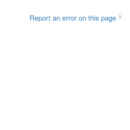
Report an error on this page
?