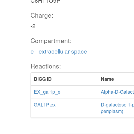
C6H11O9P
Charge:
-2
Compartment:
e - extracellular space
Reactions:
BiGG ID
Name
EX_gal1p_e
Alpha-D-Galac
GAL1Ptex
D-galactose 1-ph
periplasm)