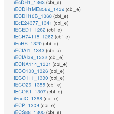
iEcDH1_1363
(cbi_e)
iECDH1ME8569_1439
(cbi_e)
iECDH10B_1368
(cbi_e)
iEcE24377_1341
(cbi_e)
iECED1_1282
(cbi_e)
iECH74115_1262
(cbi_e)
iEcHS_1320
(cbi_e)
iECIAI1_1343
(cbi_e)
iECIAI39_1322
(cbi_e)
iECNA114_1301
(cbi_e)
iECO103_1326
(cbi_e)
iECO111_1330
(cbi_e)
iECO26_1355
(cbi_e)
iECOK1_1307
(cbi_e)
iEcolC_1368
(cbi_e)
iECP_1309
(cbi_e)
iECS88_1305
(cbi_e)