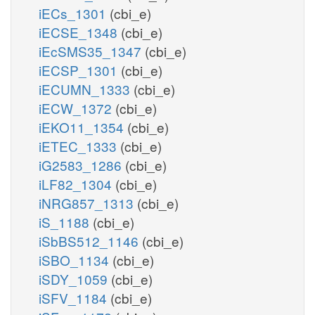
iECs_1301
(cbi_e)
iECSE_1348
(cbi_e)
iEcSMS35_1347
(cbi_e)
iECSP_1301
(cbi_e)
iECUMN_1333
(cbi_e)
iECW_1372
(cbi_e)
iEKO11_1354
(cbi_e)
iETEC_1333
(cbi_e)
iG2583_1286
(cbi_e)
iLF82_1304
(cbi_e)
iNRG857_1313
(cbi_e)
iS_1188
(cbi_e)
iSbBS512_1146
(cbi_e)
iSBO_1134
(cbi_e)
iSDY_1059
(cbi_e)
iSFV_1184
(cbi_e)