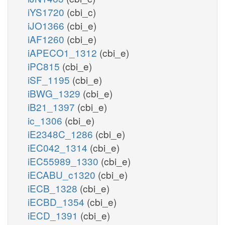
iYS1720
(cbi_c)
iJO1366
(cbi_e)
iAF1260
(cbi_e)
iAPECO1_1312
(cbi_e)
iPC815
(cbi_e)
iSF_1195
(cbi_e)
iBWG_1329
(cbi_e)
iB21_1397
(cbi_e)
ic_1306
(cbi_e)
iE2348C_1286
(cbi_e)
iEC042_1314
(cbi_e)
iEC55989_1330
(cbi_e)
iECABU_c1320
(cbi_e)
iECB_1328
(cbi_e)
iECBD_1354
(cbi_e)
iECD_1391
(cbi_e)