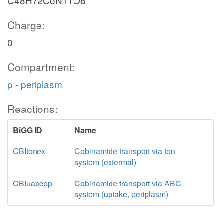
C48H72CoN11O8
Charge:
0
Compartment:
p - periplasm
Reactions:
BiGG ID
Name
CBItonex
Cobinamide transport via ton
system (extermal)
CBIuabcpp
Cobinamide transport via ABC
system (uptake, periplasm)