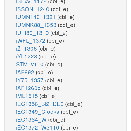
iSFxv_1172
(cbi_e)
iSSON_1240
(cbi_e)
iUMN146_1321
(cbi_e)
iUMNK88_1353
(cbi_e)
iUTI89_1310
(cbi_e)
iWFL_1372
(cbi_e)
iZ_1308
(cbi_e)
iYL1228
(cbi_e)
STM_v1_0
(cbi_e)
iAF692
(cbi_e)
iY75_1357
(cbi_e)
iAF1260b
(cbi_e)
iML1515
(cbi_e)
iEC1356_Bl21DE3
(cbi_e)
iEC1349_Crooks
(cbi_e)
iEC1364_W
(cbi_e)
iEC1372_W3110
(cbi_e)