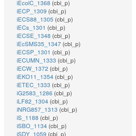
iEcolC_1368
(cbi_p)
iECP_1309
(cbi_p)
iECS88_1305
(cbi_p)
iECs_1301
(cbi_p)
iECSE_1348
(cbi_p)
iEcSMS35_1347
(cbi_p)
iECSP_1301
(cbi_p)
iECUMN_1333
(cbi_p)
iECW_1372
(cbi_p)
iEKO11_1354
(cbi_p)
iETEC_1333
(cbi_p)
iG2583_1286
(cbi_p)
iLF82_1304
(cbi_p)
iNRG857_1313
(cbi_p)
iS_1188
(cbi_p)
iSBO_1134
(cbi_p)
iSDY_1059
(cbi_p)