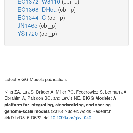
iEC1372_W3110
(cbi_p)
iEC1368_DH5a
(cbi_p)
iEC1344_C
(cbi_p)
iJN1463
(cbi_p)
iYS1720
(cbi_p)
Latest BiGG Models publication:
King ZA, Lu JS, Dräger A, Miller PC, Federowicz S, Lerman JA,
Ebrahim A, Palsson BO, and Lewis NE.
BiGG Models: A
platform for integrating, standardizing, and sharing
genome-scale models
(2016) Nucleic Acids Research
44(D1):D515-D522. doi:
10.1093/nar/gkv1049