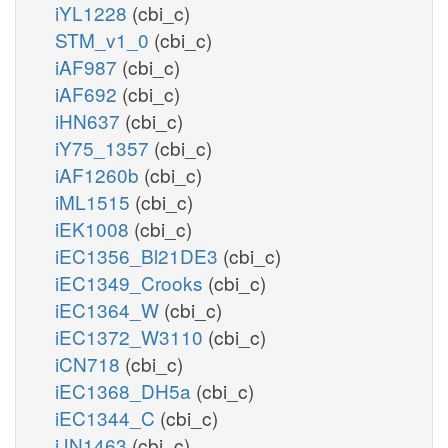
iYL1228
(cbi_c)
STM_v1_0
(cbi_c)
iAF987
(cbi_c)
iAF692
(cbi_c)
iHN637
(cbi_c)
iY75_1357
(cbi_c)
iAF1260b
(cbi_c)
iML1515
(cbi_c)
iEK1008
(cbi_c)
iEC1356_Bl21DE3
(cbi_c)
iEC1349_Crooks
(cbi_c)
iEC1364_W
(cbi_c)
iEC1372_W3110
(cbi_c)
iCN718
(cbi_c)
iEC1368_DH5a
(cbi_c)
iEC1344_C
(cbi_c)
iJN1463
(cbi_c)