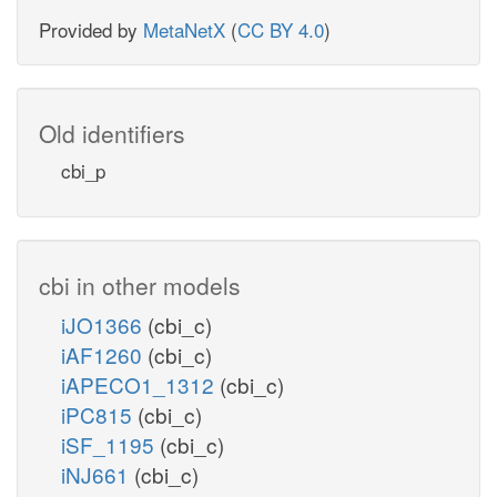
Provided by
MetaNetX
(
CC BY 4.0
)
Old identifiers
cbi_p
cbi in other models
iJO1366
(cbi_c)
iAF1260
(cbi_c)
iAPECO1_1312
(cbi_c)
iPC815
(cbi_c)
iSF_1195
(cbi_c)
iNJ661
(cbi_c)