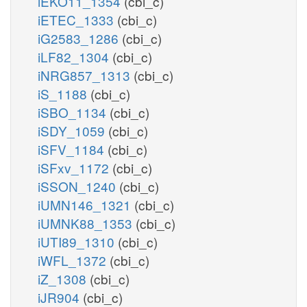
iEKO11_1354
(cbi_c)
iETEC_1333
(cbi_c)
iG2583_1286
(cbi_c)
iLF82_1304
(cbi_c)
iNRG857_1313
(cbi_c)
iS_1188
(cbi_c)
iSBO_1134
(cbi_c)
iSDY_1059
(cbi_c)
iSFV_1184
(cbi_c)
iSFxv_1172
(cbi_c)
iSSON_1240
(cbi_c)
iUMN146_1321
(cbi_c)
iUMNK88_1353
(cbi_c)
iUTI89_1310
(cbi_c)
iWFL_1372
(cbi_c)
iZ_1308
(cbi_c)
iJR904
(cbi_c)