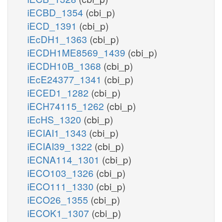
iECBD_1354
(cbi_p)
iECD_1391
(cbi_p)
iEcDH1_1363
(cbi_p)
iECDH1ME8569_1439
(cbi_p)
iECDH10B_1368
(cbi_p)
iEcE24377_1341
(cbi_p)
iECED1_1282
(cbi_p)
iECH74115_1262
(cbi_p)
iEcHS_1320
(cbi_p)
iECIAI1_1343
(cbi_p)
iECIAI39_1322
(cbi_p)
iECNA114_1301
(cbi_p)
iECO103_1326
(cbi_p)
iECO111_1330
(cbi_p)
iECO26_1355
(cbi_p)
iECOK1_1307
(cbi_p)