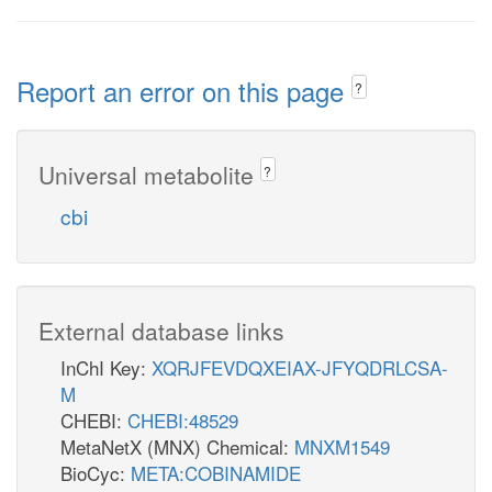
Report an error on this page
?
Universal metabolite
?
cbi
External database links
InChI Key:
XQRJFEVDQXEIAX-JFYQDRLCSA-
M
CHEBI:
CHEBI:48529
MetaNetX (MNX) Chemical:
MNXM1549
BioCyc:
META:COBINAMIDE