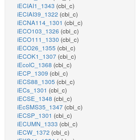
iECIAI1_1343
(cbi_c)
iECIAI39_1322
(cbi_c)
iECNA114_1301
(cbi_c)
iECO103_1326
(cbi_c)
iECO111_1330
(cbi_c)
iECO26_1355
(cbi_c)
iECOK1_1307
(cbi_c)
iEcolC_1368
(cbi_c)
iECP_1309
(cbi_c)
iECS88_1305
(cbi_c)
iECs_1301
(cbi_c)
iECSE_1348
(cbi_c)
iEcSMS35_1347
(cbi_c)
iECSP_1301
(cbi_c)
iECUMN_1333
(cbi_c)
iECW_1372
(cbi_c)