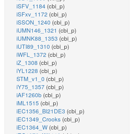
iSFV_1184
(cbi_p)
iSFxv_1172
(cbi_p)
iSSON_1240
(cbi_p)
iUMN146_1321
(cbi_p)
iUMNK88_1353
(cbi_p)
iUTI89_1310
(cbi_p)
iWFL_1372
(cbi_p)
iZ_1308
(cbi_p)
iYL1228
(cbi_p)
STM_v1_0
(cbi_p)
iY75_1357
(cbi_p)
iAF1260b
(cbi_p)
iML1515
(cbi_p)
iEC1356_Bl21DE3
(cbi_p)
iEC1349_Crooks
(cbi_p)
iEC1364_W
(cbi_p)