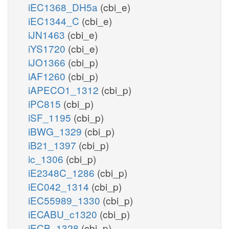
iEC1368_DH5a
(cbi_e)
iEC1344_C
(cbi_e)
iJN1463
(cbi_e)
iYS1720
(cbi_e)
iJO1366
(cbi_p)
iAF1260
(cbi_p)
iAPECO1_1312
(cbi_p)
iPC815
(cbi_p)
iSF_1195
(cbi_p)
iBWG_1329
(cbi_p)
iB21_1397
(cbi_p)
ic_1306
(cbi_p)
iE2348C_1286
(cbi_p)
iEC042_1314
(cbi_p)
iEC55989_1330
(cbi_p)
iECABU_c1320
(cbi_p)
iECB_1328
(cbi_p)