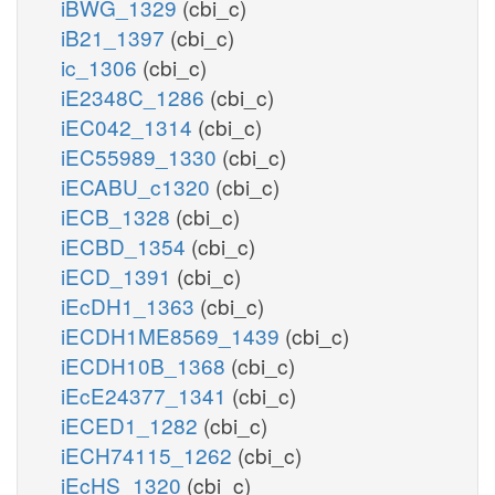
iBWG_1329
(cbi_c)
iB21_1397
(cbi_c)
ic_1306
(cbi_c)
iE2348C_1286
(cbi_c)
iEC042_1314
(cbi_c)
iEC55989_1330
(cbi_c)
iECABU_c1320
(cbi_c)
iECB_1328
(cbi_c)
iECBD_1354
(cbi_c)
iECD_1391
(cbi_c)
iEcDH1_1363
(cbi_c)
iECDH1ME8569_1439
(cbi_c)
iECDH10B_1368
(cbi_c)
iEcE24377_1341
(cbi_c)
iECED1_1282
(cbi_c)
iECH74115_1262
(cbi_c)
iEcHS_1320
(cbi_c)