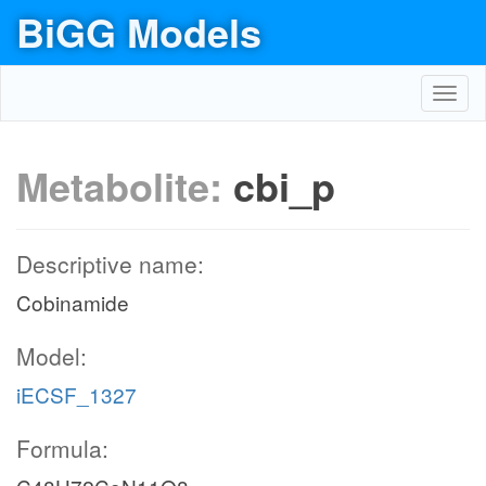
BiGG Models
Toggl
navig
Metabolite:
cbi_p
Descriptive name:
Cobinamide
Model:
iECSF_1327
Formula: