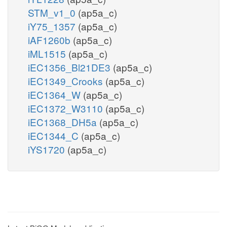
STM_v1_0
(ap5a_c)
iY75_1357
(ap5a_c)
iAF1260b
(ap5a_c)
iML1515
(ap5a_c)
iEC1356_Bl21DE3
(ap5a_c)
iEC1349_Crooks
(ap5a_c)
iEC1364_W
(ap5a_c)
iEC1372_W3110
(ap5a_c)
iEC1368_DH5a
(ap5a_c)
iEC1344_C
(ap5a_c)
iYS1720
(ap5a_c)