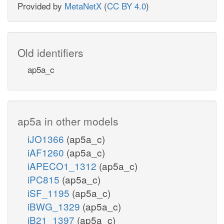
Provided by
MetaNetX
(
CC BY 4.0
)
Old identifiers
ap5a_c
ap5a in other models
iJO1366
(ap5a_c)
iAF1260
(ap5a_c)
iAPECO1_1312
(ap5a_c)
iPC815
(ap5a_c)
iSF_1195
(ap5a_c)
iBWG_1329
(ap5a_c)
iB21_1397
(ap5a_c)