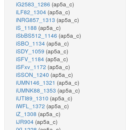
iG2583_1286
(ap5a_c)
iLF82_1304
(ap5a_c)
iNRG857_1313
(ap5a_c)
iS_1188
(ap5a_c)
iSbBS512_1146
(ap5a_c)
iSBO_1134
(ap5a_c)
iSDY_1059
(ap5a_c)
iSFV_1184
(ap5a_c)
iSFxv_1172
(ap5a_c)
iSSON_1240
(ap5a_c)
iUMN146_1321
(ap5a_c)
iUMNK88_1353
(ap5a_c)
iUTI89_1310
(ap5a_c)
iWFL_1372
(ap5a_c)
iZ_1308
(ap5a_c)
iJR904
(ap5a_c)
iYL1228
(ap5a_c)