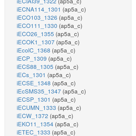
iECIAI39_1322
(ap5a_c)
iECNA114_1301
(ap5a_c)
iECO103_1326
(ap5a_c)
iECO111_1330
(ap5a_c)
iECO26_1355
(ap5a_c)
iECOK1_1307
(ap5a_c)
iEcolC_1368
(ap5a_c)
iECP_1309
(ap5a_c)
iECS88_1305
(ap5a_c)
iECs_1301
(ap5a_c)
iECSE_1348
(ap5a_c)
iEcSMS35_1347
(ap5a_c)
iECSP_1301
(ap5a_c)
iECUMN_1333
(ap5a_c)
iECW_1372
(ap5a_c)
iEKO11_1354
(ap5a_c)
iETEC_1333
(ap5a_c)