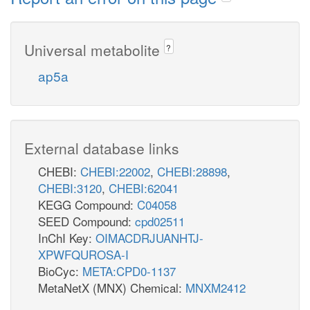
Universal metabolite
?
ap5a
External database links
CHEBI:
CHEBI:22002
,
CHEBI:28898
,
CHEBI:3120
,
CHEBI:62041
KEGG Compound:
C04058
SEED Compound:
cpd02511
InChI Key:
OIMACDRJUANHTJ-
XPWFQUROSA-I
BioCyc:
META:CPD0-1137
MetaNetX (MNX) Chemical:
MNXM2412