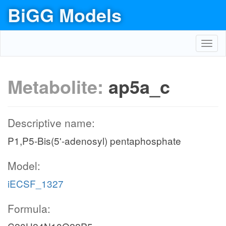
BiGG Models
Toggl
navig
Metabolite:
ap5a_c
Descriptive name:
P1,P5-Bis(5'-adenosyl) pentaphosphate
Model:
iECSF_1327
Formula: