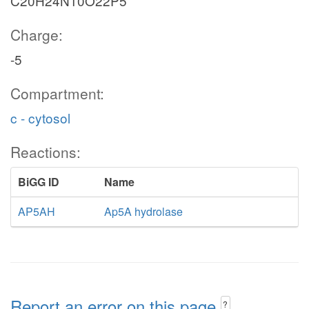
C20H24N10O22P5
Charge:
-5
Compartment:
c - cytosol
Reactions:
BiGG ID
Name
AP5AH
Ap5A hydrolase
Report an error on this page
?