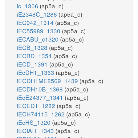
ic_1306
(ap5a_c)
iE2348C_1286
(ap5a_c)
iEC042_1314
(ap5a_c)
iEC55989_1330
(ap5a_c)
iECABU_c1320
(ap5a_c)
iECB_1328
(ap5a_c)
iECBD_1354
(ap5a_c)
iECD_1391
(ap5a_c)
iEcDH1_1363
(ap5a_c)
iECDH1ME8569_1439
(ap5a_c)
iECDH10B_1368
(ap5a_c)
iEcE24377_1341
(ap5a_c)
iECED1_1282
(ap5a_c)
iECH74115_1262
(ap5a_c)
iEcHS_1320
(ap5a_c)
iECIAI1_1343
(ap5a_c)