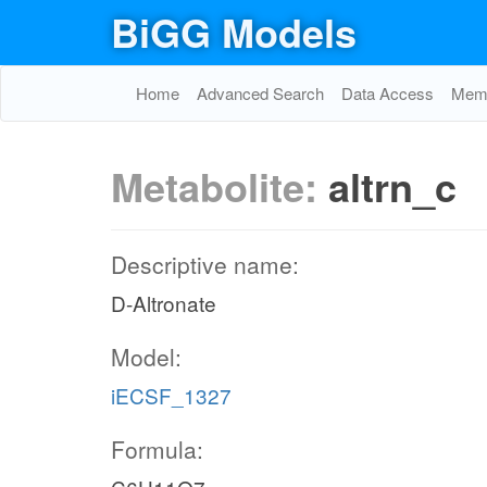
BiGG Models
Home
Advanced Search
Data Access
Memo
Metabolite:
altrn_c
Descriptive name:
D-Altronate
Model:
iECSF_1327
Formula: