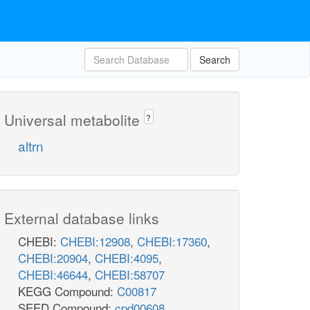
Search
Universal metabolite
?
altrn
External database links
CHEBI:
CHEBI:12908
,
CHEBI:17360
,
CHEBI:20904
,
CHEBI:4095
,
CHEBI:46644
,
CHEBI:58707
KEGG Compound:
C00817
SEED Compound:
cpd00608