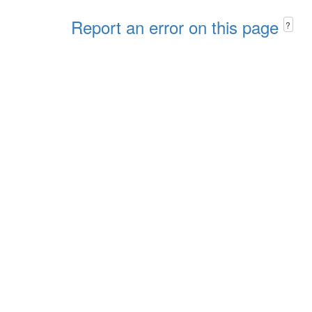
Report an error on this page
?