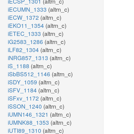
iECSP_1301
(altrn_c)
iECUMN_1333
(altrn_c)
iECW_1372
(altrn_c)
iEKO11_1354
(altrn_c)
iETEC_1333
(altrn_c)
iG2583_1286
(altrn_c)
iLF82_1304
(altrn_c)
iNRG857_1313
(altrn_c)
iS_1188
(altrn_c)
iSbBS512_1146
(altrn_c)
iSDY_1059
(altrn_c)
iSFV_1184
(altrn_c)
iSFxv_1172
(altrn_c)
iSSON_1240
(altrn_c)
iUMN146_1321
(altrn_c)
iUMNK88_1353
(altrn_c)
iUTI89_1310
(altrn_c)