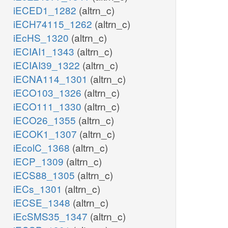
iECED1_1282
(altrn_c)
iECH74115_1262
(altrn_c)
iEcHS_1320
(altrn_c)
iECIAI1_1343
(altrn_c)
iECIAI39_1322
(altrn_c)
iECNA114_1301
(altrn_c)
iECO103_1326
(altrn_c)
iECO111_1330
(altrn_c)
iECO26_1355
(altrn_c)
iECOK1_1307
(altrn_c)
iEcolC_1368
(altrn_c)
iECP_1309
(altrn_c)
iECS88_1305
(altrn_c)
iECs_1301
(altrn_c)
iECSE_1348
(altrn_c)
iEcSMS35_1347
(altrn_c)