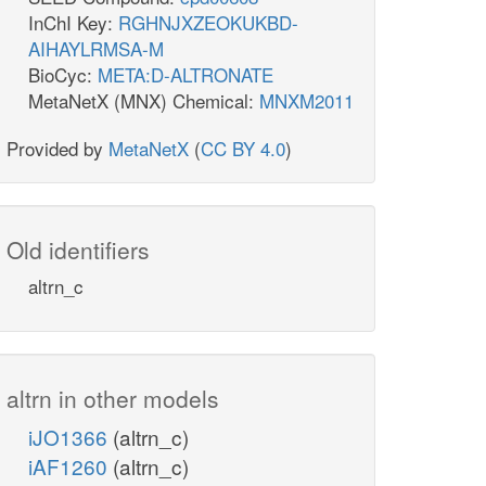
InChI Key:
RGHNJXZEOKUKBD-
AIHAYLRMSA-M
BioCyc:
META:D-ALTRONATE
MetaNetX (MNX) Chemical:
MNXM2011
Provided by
MetaNetX
(
CC BY 4.0
)
Old identifiers
altrn_c
altrn in other models
iJO1366
(altrn_c)
iAF1260
(altrn_c)