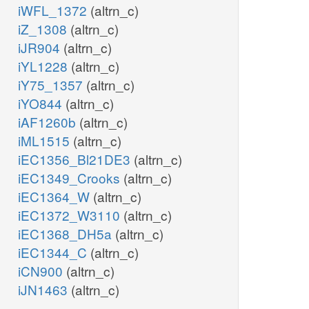
iWFL_1372
(altrn_c)
iZ_1308
(altrn_c)
iJR904
(altrn_c)
iYL1228
(altrn_c)
iY75_1357
(altrn_c)
iYO844
(altrn_c)
iAF1260b
(altrn_c)
iML1515
(altrn_c)
iEC1356_Bl21DE3
(altrn_c)
iEC1349_Crooks
(altrn_c)
iEC1364_W
(altrn_c)
iEC1372_W3110
(altrn_c)
iEC1368_DH5a
(altrn_c)
iEC1344_C
(altrn_c)
iCN900
(altrn_c)
iJN1463
(altrn_c)