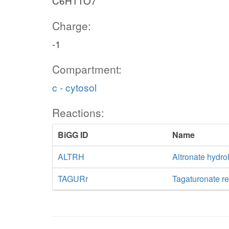
C6H11O7
Charge:
-1
Compartment:
c - cytosol
Reactions:
BiGG ID
Name
ALTRH
Altronate hydro
TAGURr
Tagaturonate r