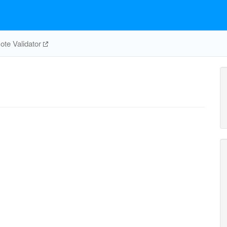
te Validator