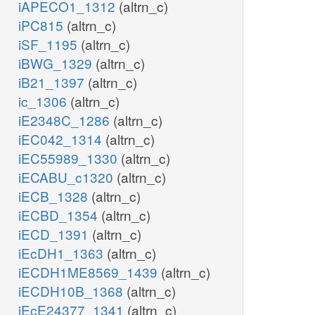
iAPECO1_1312
(altrn_c)
iPC815
(altrn_c)
iSF_1195
(altrn_c)
iBWG_1329
(altrn_c)
iB21_1397
(altrn_c)
ic_1306
(altrn_c)
iE2348C_1286
(altrn_c)
iEC042_1314
(altrn_c)
iEC55989_1330
(altrn_c)
iECABU_c1320
(altrn_c)
iECB_1328
(altrn_c)
iECBD_1354
(altrn_c)
iECD_1391
(altrn_c)
iEcDH1_1363
(altrn_c)
iECDH1ME8569_1439
(altrn_c)
iECDH10B_1368
(altrn_c)
iEcE24377_1341
(altrn_c)