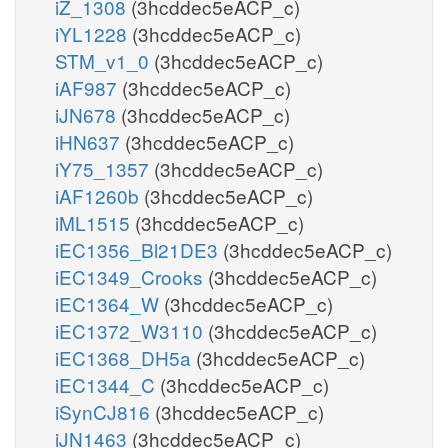
iZ_1308
(3hcddec5eACP_c)
iYL1228
(3hcddec5eACP_c)
STM_v1_0
(3hcddec5eACP_c)
iAF987
(3hcddec5eACP_c)
iJN678
(3hcddec5eACP_c)
iHN637
(3hcddec5eACP_c)
iY75_1357
(3hcddec5eACP_c)
iAF1260b
(3hcddec5eACP_c)
iML1515
(3hcddec5eACP_c)
iEC1356_Bl21DE3
(3hcddec5eACP_c)
iEC1349_Crooks
(3hcddec5eACP_c)
iEC1364_W
(3hcddec5eACP_c)
iEC1372_W3110
(3hcddec5eACP_c)
iEC1368_DH5a
(3hcddec5eACP_c)
iEC1344_C
(3hcddec5eACP_c)
iSynCJ816
(3hcddec5eACP_c)
iJN1463
(3hcddec5eACP_c)