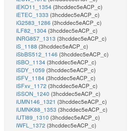
iEKO11_1354
(3hcddec5eACP_c)
iETEC_1333
(3hcddec5eACP_c)
iG2583_1286
(3hcddec5eACP_c)
iLF82_1304
(3hcddec5eACP_c)
iNRG857_1313
(3hcddec5eACP_c)
iS_1188
(3hcddec5eACP_c)
iSbBS512_1146
(3hcddec5eACP_c)
iSBO_1134
(3hcddec5eACP_c)
iSDY_1059
(3hcddec5eACP_c)
iSFV_1184
(3hcddec5eACP_c)
iSFxv_1172
(3hcddec5eACP_c)
iSSON_1240
(3hcddec5eACP_c)
iUMN146_1321
(3hcddec5eACP_c)
iUMNK88_1353
(3hcddec5eACP_c)
iUTI89_1310
(3hcddec5eACP_c)
iWFL_1372
(3hcddec5eACP_c)