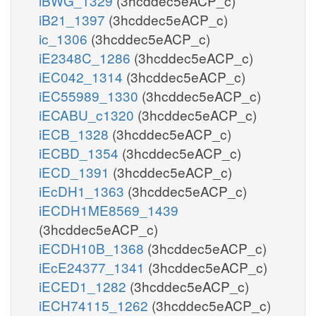
iBWG_1329
(3hcddec5eACP_c)
iB21_1397
(3hcddec5eACP_c)
ic_1306
(3hcddec5eACP_c)
iE2348C_1286
(3hcddec5eACP_c)
iEC042_1314
(3hcddec5eACP_c)
iEC55989_1330
(3hcddec5eACP_c)
iECABU_c1320
(3hcddec5eACP_c)
iECB_1328
(3hcddec5eACP_c)
iECBD_1354
(3hcddec5eACP_c)
iECD_1391
(3hcddec5eACP_c)
iEcDH1_1363
(3hcddec5eACP_c)
iECDH1ME8569_1439
(3hcddec5eACP_c)
iECDH10B_1368
(3hcddec5eACP_c)
iEcE24377_1341
(3hcddec5eACP_c)
iECED1_1282
(3hcddec5eACP_c)
iECH74115_1262
(3hcddec5eACP_c)