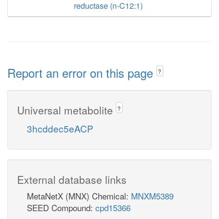
reductase (n-C12:1)
Report an error on this page
?
Universal metabolite
?
3hcddec5eACP
External database links
MetaNetX (MNX) Chemical:
MNXM5389
SEED Compound:
cpd15366