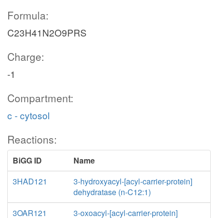
Formula:
C23H41N2O9PRS
Charge:
-1
Compartment:
c - cytosol
Reactions:
BiGG ID
Name
3HAD121
3-hydroxyacyl-[acyl-carrier-protein]
dehydratase (n-C12:1)
3OAR121
3-oxoacyl-[acyl-carrier-protein]