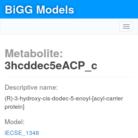
BiGG Models
Toggl
navig
Metabolite:
3hcddec5eACP_c
Descriptive name:
(R)-3-hydroxy-cis-dodec-5-enoyl-[acyl-carrier
protein]
Model:
iECSE_1348