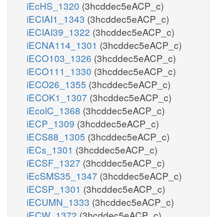
iEcHS_1320
(3hcddec5eACP_c)
iECIAI1_1343
(3hcddec5eACP_c)
iECIAI39_1322
(3hcddec5eACP_c)
iECNA114_1301
(3hcddec5eACP_c)
iECO103_1326
(3hcddec5eACP_c)
iECO111_1330
(3hcddec5eACP_c)
iECO26_1355
(3hcddec5eACP_c)
iECOK1_1307
(3hcddec5eACP_c)
iEcolC_1368
(3hcddec5eACP_c)
iECP_1309
(3hcddec5eACP_c)
iECS88_1305
(3hcddec5eACP_c)
iECs_1301
(3hcddec5eACP_c)
iECSF_1327
(3hcddec5eACP_c)
iEcSMS35_1347
(3hcddec5eACP_c)
iECSP_1301
(3hcddec5eACP_c)
iECUMN_1333
(3hcddec5eACP_c)
iECW_1372
(3hcddec5eACP_c)