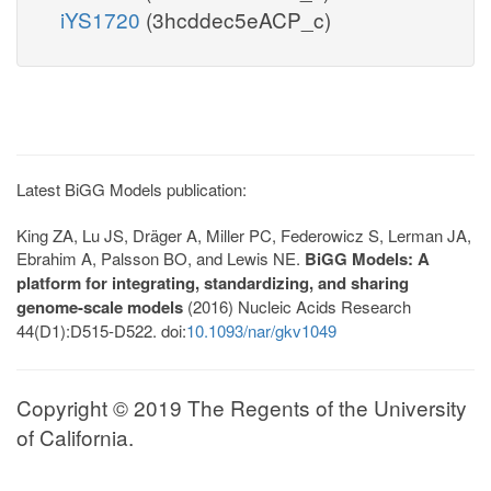
iYS1720
(3hcddec5eACP_c)
Latest BiGG Models publication:
King ZA, Lu JS, Dräger A, Miller PC, Federowicz S, Lerman JA,
Ebrahim A, Palsson BO, and Lewis NE.
BiGG Models: A
platform for integrating, standardizing, and sharing
genome-scale models
(2016) Nucleic Acids Research
44(D1):D515-D522. doi:
10.1093/nar/gkv1049
Copyright © 2019 The Regents of the University
of California.