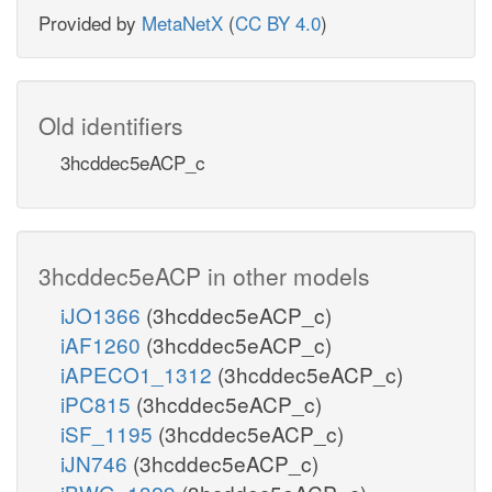
Provided by
MetaNetX
(
CC BY 4.0
)
Old identifiers
3hcddec5eACP_c
3hcddec5eACP in other models
iJO1366
(3hcddec5eACP_c)
iAF1260
(3hcddec5eACP_c)
iAPECO1_1312
(3hcddec5eACP_c)
iPC815
(3hcddec5eACP_c)
iSF_1195
(3hcddec5eACP_c)
iJN746
(3hcddec5eACP_c)