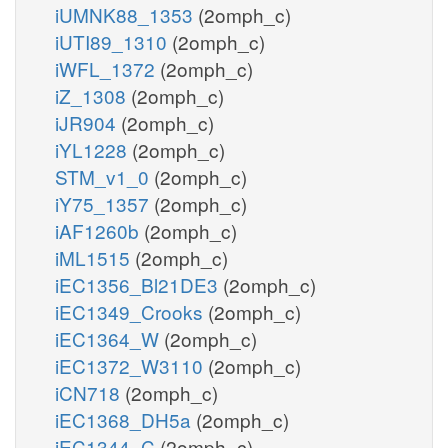
iUMNK88_1353
(2omph_c)
iUTI89_1310
(2omph_c)
iWFL_1372
(2omph_c)
iZ_1308
(2omph_c)
iJR904
(2omph_c)
iYL1228
(2omph_c)
STM_v1_0
(2omph_c)
iY75_1357
(2omph_c)
iAF1260b
(2omph_c)
iML1515
(2omph_c)
iEC1356_Bl21DE3
(2omph_c)
iEC1349_Crooks
(2omph_c)
iEC1364_W
(2omph_c)
iEC1372_W3110
(2omph_c)
iCN718
(2omph_c)
iEC1368_DH5a
(2omph_c)
iEC1344_C
(2omph_c)