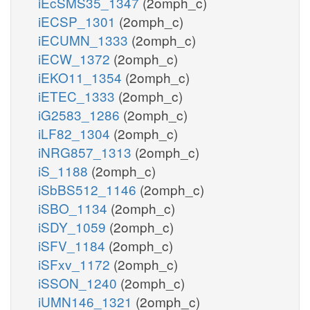
iEcSMS35_1347
(2omph_c)
iECSP_1301
(2omph_c)
iECUMN_1333
(2omph_c)
iECW_1372
(2omph_c)
iEKO11_1354
(2omph_c)
iETEC_1333
(2omph_c)
iG2583_1286
(2omph_c)
iLF82_1304
(2omph_c)
iNRG857_1313
(2omph_c)
iS_1188
(2omph_c)
iSbBS512_1146
(2omph_c)
iSBO_1134
(2omph_c)
iSDY_1059
(2omph_c)
iSFV_1184
(2omph_c)
iSFxv_1172
(2omph_c)
iSSON_1240
(2omph_c)
iUMN146_1321
(2omph_c)