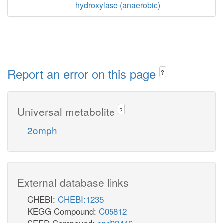
hydroxylase (anaerobic)
Report an error on this page
?
Universal metabolite
?
2omph
External database links
CHEBI:
CHEBI:1235
KEGG Compound:
C05812
SEED Compound:
cpd03446