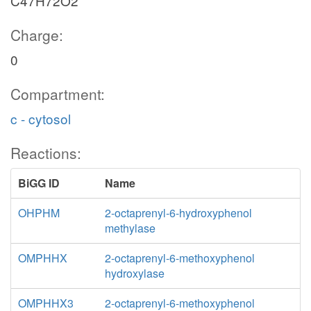
C47H72O2
Charge:
0
Compartment:
c - cytosol
Reactions:
BiGG ID
Name
OHPHM
2-octaprenyl-6-hydroxyphenol
methylase
OMPHHX
2-octaprenyl-6-methoxyphenol
hydroxylase
OMPHHX3
2-octaprenyl-6-methoxyphenol