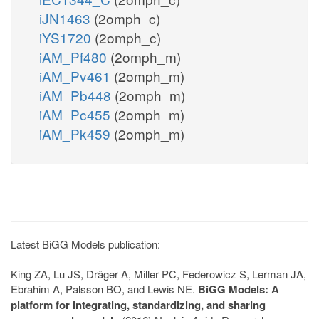
iJN1463
(2omph_c)
iYS1720
(2omph_c)
iAM_Pf480
(2omph_m)
iAM_Pv461
(2omph_m)
iAM_Pb448
(2omph_m)
iAM_Pc455
(2omph_m)
iAM_Pk459
(2omph_m)
Latest BiGG Models publication:
King ZA, Lu JS, Dräger A, Miller PC, Federowicz S, Lerman JA,
Ebrahim A, Palsson BO, and Lewis NE.
BiGG Models: A
platform for integrating, standardizing, and sharing