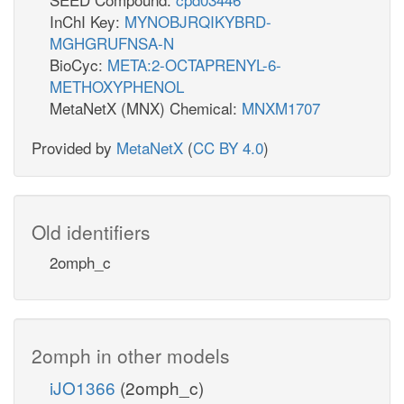
InChI Key:
MYNOBJRQIKYBRD-
MGHGRUFNSA-N
BioCyc:
META:2-OCTAPRENYL-6-
METHOXYPHENOL
MetaNetX (MNX) Chemical:
MNXM1707
Provided by
MetaNetX
(
CC BY 4.0
)
Old identifiers
2omph_c
2omph in other models
iJO1366
(2omph_c)