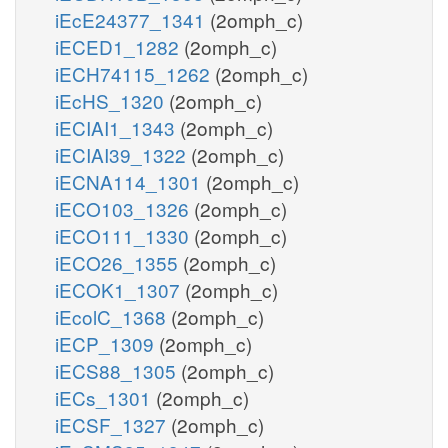
iEcE24377_1341
(2omph_c)
iECED1_1282
(2omph_c)
iECH74115_1262
(2omph_c)
iEcHS_1320
(2omph_c)
iECIAI1_1343
(2omph_c)
iECIAI39_1322
(2omph_c)
iECNA114_1301
(2omph_c)
iECO103_1326
(2omph_c)
iECO111_1330
(2omph_c)
iECO26_1355
(2omph_c)
iECOK1_1307
(2omph_c)
iEcolC_1368
(2omph_c)
iECP_1309
(2omph_c)
iECS88_1305
(2omph_c)
iECs_1301
(2omph_c)
iECSF_1327
(2omph_c)