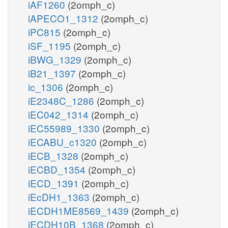
iAF1260
(2omph_c)
iAPECO1_1312
(2omph_c)
iPC815
(2omph_c)
iSF_1195
(2omph_c)
iBWG_1329
(2omph_c)
iB21_1397
(2omph_c)
ic_1306
(2omph_c)
iE2348C_1286
(2omph_c)
iEC042_1314
(2omph_c)
iEC55989_1330
(2omph_c)
iECABU_c1320
(2omph_c)
iECB_1328
(2omph_c)
iECBD_1354
(2omph_c)
iECD_1391
(2omph_c)
iEcDH1_1363
(2omph_c)
iECDH1ME8569_1439
(2omph_c)
iECDH10B_1368
(2omph_c)