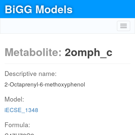
BiGG Models
Toggl
navig
Metabolite:
2omph_c
Descriptive name:
2-Octaprenyl-6-methoxyphenol
Model:
iECSE_1348
Formula: