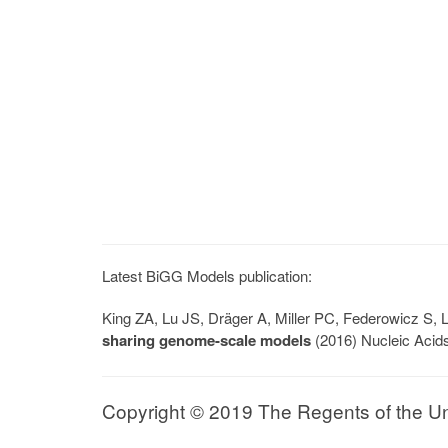
Latest BiGG Models publication:
King ZA, Lu JS, Dräger A, Miller PC, Federowicz S
sharing genome-scale models
(2016) Nucleic Acid
Copyright © 2019 The Regents of the Univ