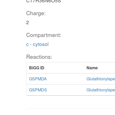
C17H36N6O5S
Charge:
2
Compartment:
c - cytosol
Reactions:
BiGG ID
Name
GSPMDA
Glutathionylsp
GSPMDS
Glutathionylsp