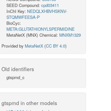
SEED Compound:
cpd03411
InChI Key:
NEDQLXHBVHSKNV-
STQMWFEESA-P
BioCyc:
META:GLUTATHIONYLSPERMIDINE
MetaNetX (MNX) Chemical:
MNXM1329
Provided by
MetaNetX
(
CC BY 4.0
)
Old identifiers
gtspmd_c
gtspmd in other models