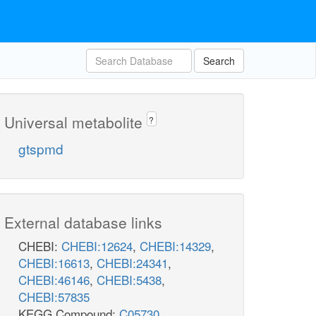
Search
Universal metabolite
?
gtspmd
External database links
CHEBI:
CHEBI:12624
,
CHEBI:14329
,
CHEBI:16613
,
CHEBI:24341
,
CHEBI:46146
,
CHEBI:5438
,
CHEBI:57835
KEGG Compound:
C05730