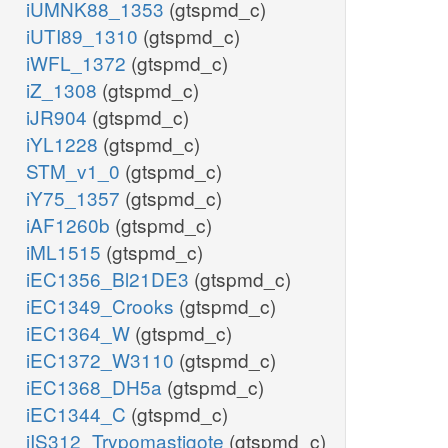
iUMNK88_1353
(gtspmd_c)
iUTI89_1310
(gtspmd_c)
iWFL_1372
(gtspmd_c)
iZ_1308
(gtspmd_c)
iJR904
(gtspmd_c)
iYL1228
(gtspmd_c)
STM_v1_0
(gtspmd_c)
iY75_1357
(gtspmd_c)
iAF1260b
(gtspmd_c)
iML1515
(gtspmd_c)
iEC1356_Bl21DE3
(gtspmd_c)
iEC1349_Crooks
(gtspmd_c)
iEC1364_W
(gtspmd_c)
iEC1372_W3110
(gtspmd_c)
iEC1368_DH5a
(gtspmd_c)
iEC1344_C
(gtspmd_c)
iIS312_Trypomastigote
(gtspmd_c)