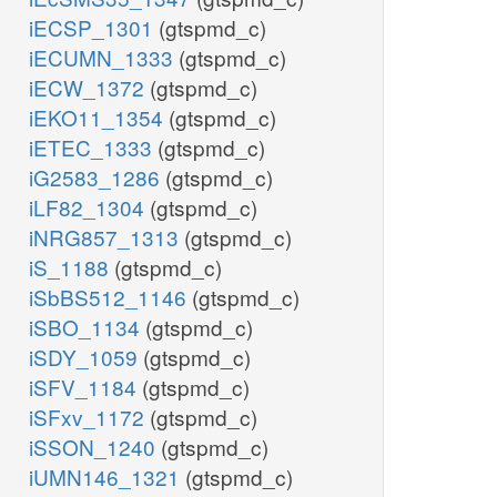
iECSP_1301
(gtspmd_c)
iECUMN_1333
(gtspmd_c)
iECW_1372
(gtspmd_c)
iEKO11_1354
(gtspmd_c)
iETEC_1333
(gtspmd_c)
iG2583_1286
(gtspmd_c)
iLF82_1304
(gtspmd_c)
iNRG857_1313
(gtspmd_c)
iS_1188
(gtspmd_c)
iSbBS512_1146
(gtspmd_c)
iSBO_1134
(gtspmd_c)
iSDY_1059
(gtspmd_c)
iSFV_1184
(gtspmd_c)
iSFxv_1172
(gtspmd_c)
iSSON_1240
(gtspmd_c)
iUMN146_1321
(gtspmd_c)