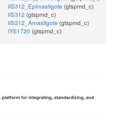
iIS312_Epimastigote
(gtspmd_c)
iIS312
(gtspmd_c)
iIS312_Amastigote
(gtspmd_c)
iYS1720
(gtspmd_c)
platform for integrating, standardizing, and