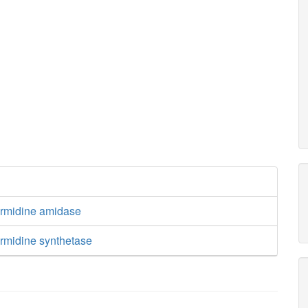
ermidine amidase
ermidine synthetase