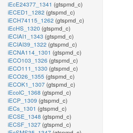
iEcE24377_1341
(gtspmd_c)
iECED1_1282
(gtspmd_c)
iECH74115_1262
(gtspmd_c)
iEcHS_1320
(gtspmd_c)
iECIAI1_1343
(gtspmd_c)
iECIAI39_1322
(gtspmd_c)
iECNA114_1301
(gtspmd_c)
iECO103_1326
(gtspmd_c)
iECO111_1330
(gtspmd_c)
iECO26_1355
(gtspmd_c)
iECOK1_1307
(gtspmd_c)
iEcolC_1368
(gtspmd_c)
iECP_1309
(gtspmd_c)
iECs_1301
(gtspmd_c)
iECSE_1348
(gtspmd_c)
iECSF_1327
(gtspmd_c)
iEcSMS35_1347
(gtspmd_c)