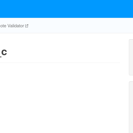
te Validator
_c