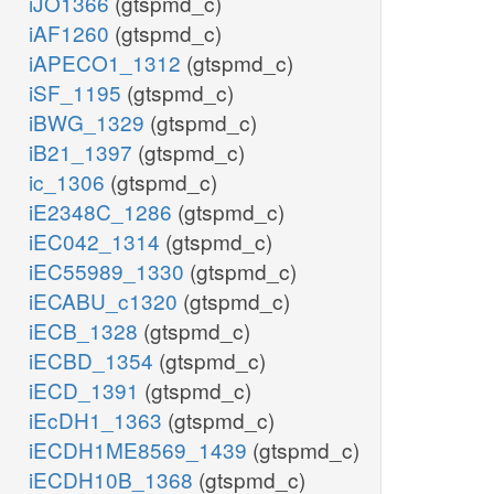
iJO1366
(gtspmd_c)
iAF1260
(gtspmd_c)
iAPECO1_1312
(gtspmd_c)
iSF_1195
(gtspmd_c)
iBWG_1329
(gtspmd_c)
iB21_1397
(gtspmd_c)
ic_1306
(gtspmd_c)
iE2348C_1286
(gtspmd_c)
iEC042_1314
(gtspmd_c)
iEC55989_1330
(gtspmd_c)
iECABU_c1320
(gtspmd_c)
iECB_1328
(gtspmd_c)
iECBD_1354
(gtspmd_c)
iECD_1391
(gtspmd_c)
iEcDH1_1363
(gtspmd_c)
iECDH1ME8569_1439
(gtspmd_c)
iECDH10B_1368
(gtspmd_c)