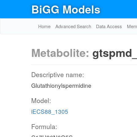
BiGG Models
Home
Advanced Search
Data Access
Memo
Metabolite:
gtspmd
Descriptive name:
Glutathionylspermidine
Model:
iECS88_1305
Formula: