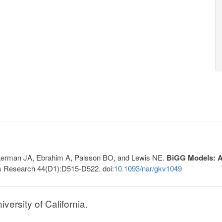
, Lerman JA, Ebrahim A, Palsson BO, and Lewis NE.
BiGG Models: A 
s Research 44(D1):D515-D522. doi:
10.1093/nar/gkv1049
ersity of California.