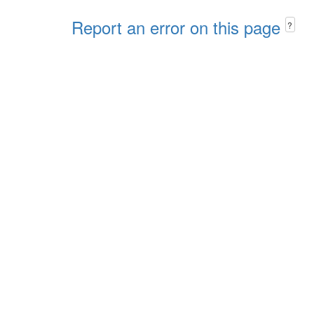
Report an error on this page
?