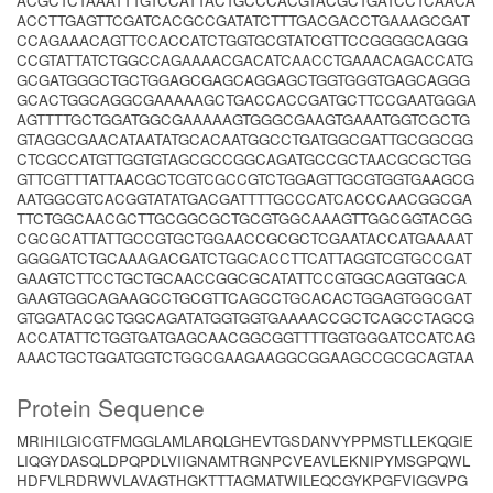
ACGCTCTAAATTTGTCCATTACTGCCCACGTACGCTGATCCTCAACA
ACCTTGAGTTCGATCACGCCGATATCTTTGACGACCTGAAAGCGAT
CCAGAAACAGTTCCACCATCTGGTGCGTATCGTTCCGGGGCAGGG
CCGTATTATCTGGCCAGAAAACGACATCAACCTGAAACAGACCATG
GCGATGGGCTGCTGGAGCGAGCAGGAGCTGGTGGGTGAGCAGGG
GCACTGGCAGGCGAAAAAGCTGACCACCGATGCTTCCGAATGGGA
AGTTTTGCTGGATGGCGAAAAAGTGGGCGAAGTGAAATGGTCGCTG
GTAGGCGAACATAATATGCACAATGGCCTGATGGCGATTGCGGCGG
CTCGCCATGTTGGTGTAGCGCCGGCAGATGCCGCTAACGCGCTGG
GTTCGTTTATTAACGCTCGTCGCCGTCTGGAGTTGCGTGGTGAAGCG
AATGGCGTCACGGTATATGACGATTTTGCCCATCACCCAACGGCGA
TTCTGGCAACGCTTGCGGCGCTGCGTGGCAAAGTTGGCGGTACGG
CGCGCATTATTGCCGTGCTGGAACCGCGCTCGAATACCATGAAAAT
GGGGATCTGCAAAGACGATCTGGCACCTTCATTAGGTCGTGCCGAT
GAAGTCTTCCTGCTGCAACCGGCGCATATTCCGTGGCAGGTGGCA
GAAGTGGCAGAAGCCTGCGTTCAGCCTGCACACTGGAGTGGCGAT
GTGGATACGCTGGCAGATATGGTGGTGAAAACCGCTCAGCCTAGCG
ACCATATTCTGGTGATGAGCAACGGCGGTTTTGGTGGGATCCATCAG
AAACTGCTGGATGGTCTGGCGAAGAAGGCGGAAGCCGCGCAGTAA
Protein Sequence
MRIHILGICGTFMGGLAMLARQLGHEVTGSDANVYPPMSTLLEKQGIE
LIQGYDASQLDPQPDLVIIGNAMTRGNPCVEAVLEKNIPYMSGPQWL
HDFVLRDRWVLAVAGTHGKTTTAGMATWILEQCGYKPGFVIGGVPG