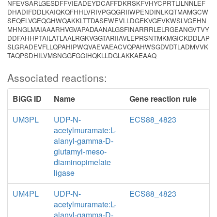
NFEVSARLGESDFFVIEADEYDCAFFDKRSKFVHYCPRTLILNNLEF
DHADIFDDLKAIQKQFHHLVRIVPGQGRIIWPENDINLKQTMAMGCW
SEQELVGEQGHWQAKKLTTDASEWEVLLDGEKVGEVKWSLVGEHN
MHNGLMAIAAARHVGVAPADAANALGSFINARRRLELRGEANGVTVY
DDFAHHPTAILATLAALRGKVGGTARIIAVLEPRSNTMKMGICKDDLAP
SLGRADEVFLLQPAHIPWQVAEVAEACVQPAHWSGDVDTLADMVVK
TAQPSDHILVMSNGGFGGIHQKLLDGLAKKAEAAQ
Associated reactions:
BiGG ID
Name
Gene reaction rule
UM3PL
UDP-N-
ECS88_4823
acetylmuramate:L-
alanyl-gamma-D-
glutamyl-meso-
diaminopimelate
ligase
UM4PL
UDP-N-
ECS88_4823
acetylmuramate:L-
alanyl-gamma-D-