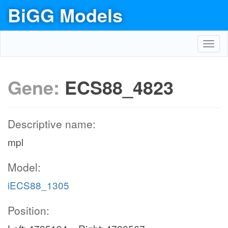
BiGG Models
Toggl
navig
Gene:
ECS88_4823
Descriptive name:
mpl
Model:
iECS88_1305
Position: