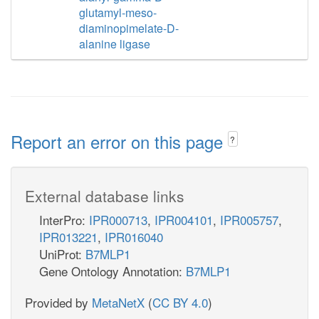
glutamyl-meso-
diaminopimelate-D-
alanine ligase
Report an error on this page
?
External database links
InterPro:
IPR000713
,
IPR004101
,
IPR005757
,
IPR013221
,
IPR016040
UniProt:
B7MLP1
Gene Ontology Annotation:
B7MLP1
Provided by
MetaNetX
(
CC BY 4.0
)