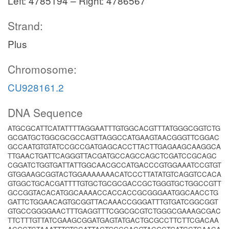
Left: 4785194 – Right: 4786567
Strand:
Plus
Chromosome:
CU928161.2
DNA Sequence
ATGCGCATTCATATTTTAGGAATTTGTGGCACGTTTATGGGCGGTCTG
GCGATGCTGGCGCGCCAGTTAGGCCATGAAGTAACGGGTTCGGAC
GCCAATGTGTATCCGCCGATGAGCACCTTACTTGAGAAGCAAGGCA
TTGAACTGATTCAGGGTTACGATGCCAGCCAGCTCGATCCGCAGC
CGGATCTGGTGATTATTGGCAACGCCATGACCCGTGGAAATCCGTGT
GTGGAAGCGGTACTGGAAAAAAACATCCCTTATATGTCAGGTCCACA
GTGGCTGCACGATTTTGTGCTGCGCGACCGCTGGGTGCTGGCCGTT
GCCGGTACACATGGCAAAACCACCACCGCGGGAATGGCAACCTG
GATTCTGGAACAGTGCGGTTACAAACCGGGATTTGTGATCGGCGGT
GTGCCGGGGAACTTTGAGGTTTCGGCGCGTCTGGGCGAAAGCGAC
TTCTTTGTTATCGAAGCGGATGAGTATGACTGCGCCTTCTTCGACAA