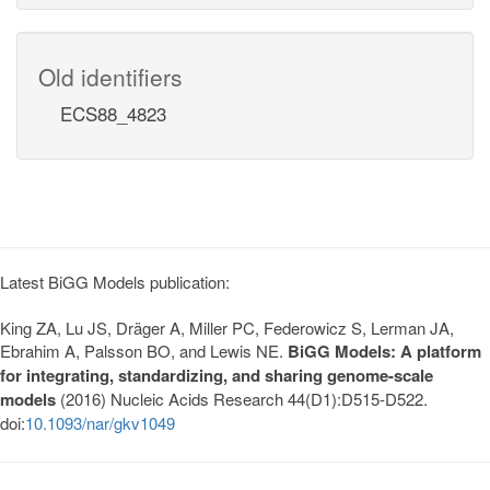
Old identifiers
ECS88_4823
Latest BiGG Models publication:
King ZA, Lu JS, Dräger A, Miller PC, Federowicz S, Lerman JA,
Ebrahim A, Palsson BO, and Lewis NE.
BiGG Models: A platform
for integrating, standardizing, and sharing genome-scale
models
(2016) Nucleic Acids Research 44(D1):D515-D522.
doi:
10.1093/nar/gkv1049