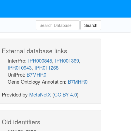
Search
External database links
InterPro:
IPR000845
,
IPR001369
,
IPR010943
,
IPR011268
UniProt:
B7MHR0
Gene Ontology Annotation:
B7MHR0
Provided by
MetaNetX
(
CC BY 4.0
)
Old identifiers