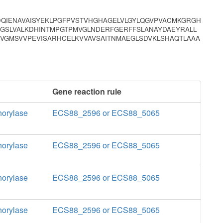
DQIENAVAISYEKLPGFPVSTVHGHAGELVLGYLQGVPVACMKGRGH
AGSLVALKDHINTMPGTPMVGLNDERFGERFFSLANAYDAEYRALL
VVGMSVVPEVISARHCELKVVAVSAITNMAEGLSDVKLSHAQTLAAA
Gene reaction rule
horylase
ECS88_2596 or ECS88_5065
horylase
ECS88_2596 or ECS88_5065
horylase
ECS88_2596 or ECS88_5065
horylase
ECS88_2596 or ECS88_5065