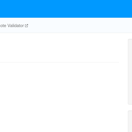
te Validator