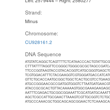
Left: 2579444 – Right: 2580277
Strand:
Minus
Chromosome:
CU928161.2
DNA Sequence
ATGTATCAGGCTCAGTTTTCTCATAACCCACTGTATTGC
CTTTATTTTAGGTTCCGGGCTGGGCGCGCTAGCCGATC
TTCCCGGTAAGTACCGTACACGGTCATGCGGGTGAGCT
TCGTGGACATTTCTACGAAGGTCGTGGGATGACCATCA
GTTCTGCACCAATGCGGCTGGCTCACTGCGTCCTGAAG
ATGCCGGGAACGCCGATGGTGGGTCTTAATGATGAACG
ATACCGCGCACTGTTACAAAAAGTGGCGAAAGAAGAG
AATTTCGAGACTGCGGCGGAAATTCGCATGATGCAAATT
AGCTCGCCATTGCGAACTTAAAGTCGTTGCGGTCTCTG
ATGCCCAAACGCTGGCAGCAGCGGAACTCTCAAAGCAA