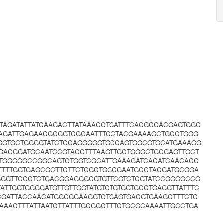
GTAGATATTATCAAGACTTATAAACCTGATTTCACGCCACGAGTGGC
AGATTGAGAACGCGGTCGCAATTTCCTACGAAAAGCTGCCTGGG
GGTGCTGGGGTATCTCCAGGGGGTGCCAGTGGCGTGCATGAAAGG
TGACGGATGCAATCCGTACCTTTAAGTTGCTGGGCTGCGAGTTGCT
TGGGGGCCGGCAGTCTGGTCGCATTGAAAGATCACATCAACACC
TTTTGGTGAGCGCTTCTTCTCGCTGGCGAATGCCTACGATGCGGA
GGGTTCCCTCTGACGGAGGGCGTGTTCGTCTCGTATCCGGGGCCG
ATTGGTGGGGATGTTGTTGGTATGTCTGTGGTGCCTGAGGTTATTTC
CGATTACCAACATGGCGGAAGGTCTGAGTGACGTGAAGCTTTCTC
AACTTTATTAATCTTATTTGCGGCTTTCTGCGCAAAATTGCCTGA