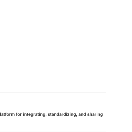
atform for integrating, standardizing, and sharing