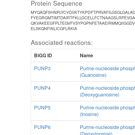
Protein Sequence
MYQAQFSHNPLYCVDIIKTYKPDFTPRVAFILGSGLGALA
FYEGRGMTIMTDAIRTFKLLGCELLFCTNAAGSLRPEVG
QKVAKEEGFPLTEGVFVSYPGPNFETAAEIRMMQIIGGD
ELSKQNFINLICGFLRKIA
Associated reactions:
BiGG ID
Name
PUNP3
Purine-nucleoside phosp
(Guanosine)
PUNP4
Purine-nucleoside phosp
(Deoxyguanosine)
PUNP5
Purine-nucleoside phosp
(Inosine)
PUNP6
Purine-nucleoside phosp
(Deoxyinosine)