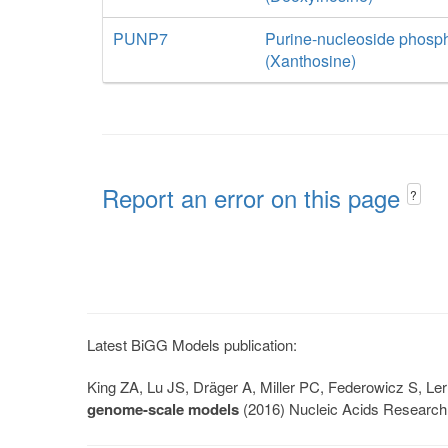
PUNP7
Purine-nucleoside phosp
(Xanthosine)
Report an error on this page
?
Latest BiGG Models publication:
King ZA, Lu JS, Dräger A, Miller PC, Federowicz S, 
genome-scale models
(2016) Nucleic Acids Research