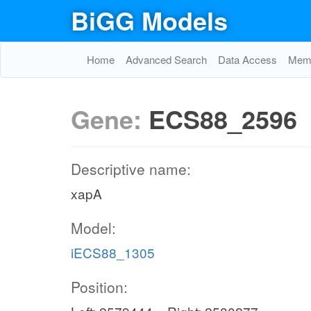
BiGG Models
Home
Advanced Search
Data Access
Memo
Gene:
ECS88_2596
Descriptive name:
xapA
Model:
iECS88_1305
Position: