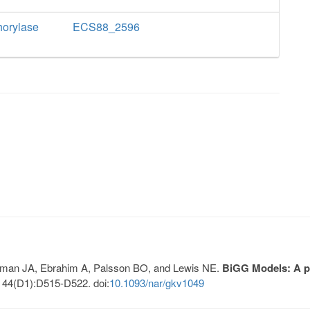
horylase
ECS88_2596
Lerman JA, Ebrahim A, Palsson BO, and Lewis NE.
BiGG Models: A pl
 44(D1):D515-D522. doi:
10.1093/nar/gkv1049