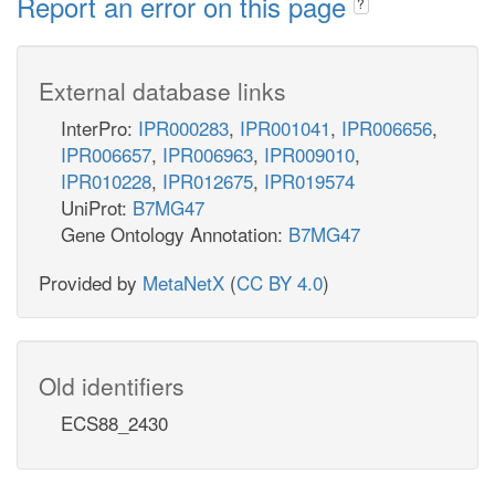
Report an error on this page
?
External database links
InterPro:
IPR000283
,
IPR001041
,
IPR006656
,
IPR006657
,
IPR006963
,
IPR009010
,
IPR010228
,
IPR012675
,
IPR019574
UniProt:
B7MG47
Gene Ontology Annotation:
B7MG47
Provided by
MetaNetX
(
CC BY 4.0
)
Old identifiers
ECS88_2430