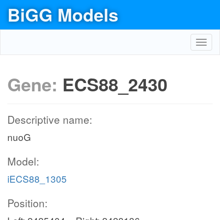
BiGG Models
Toggl
navig
Gene:
ECS88_2430
Descriptive name:
nuoG
Model:
iECS88_1305
Position: