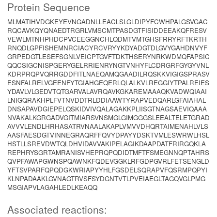
Protein Sequence
MLMATIHVDGKEYEVNGADNLLEACLSLGLDIPYFCWHPALGSVGAC
RQCAVKQYQNAEDTRGRLVMSCMTPASDGTFISIDDEEAKQFRESV
VEWLMTNHPHDCPVCEEGGNCHLQDMTVMTGHSFRRYRFTKRTH
RNQDLGPFISHEMNRCIACYRCVRYYKDYADGTDLGVYGAHDNVYF
GRPEDGTLESEFSGNLVEICPTGVFTDKTHSERYNRKWDMQFAPSIC
QQCSIGCNISPGERYGELRRIENRYNGTVNHYFLCDRGRFGYGYVNL
KDRPRQPVQRRGDDFITLNAEQAMQGAADILRQSKKVIGIGSPRASV
ESNFALRELVGEENFYTGIAHGEQERLQLALKVLREGGIYTPALREIES
YDAVLVLGEDVTQTGARVALAVRQAVKGKAREMAAAQKVADWQIAAI
LNIGQRAKHPLFVTNVDDTRLDDIAAWTYRAPVEDQARLGFAIAHAL
DNSAPAVDGIEPELQSKIDVIVQALAGAKKPLIISGTNAGSAEVIQAAA
NVAKALKGRGADVGITMIARSVNSMGLGIMGGGSLEEALTELETGRAD
AVVVLENDLHRHASATRVNAALAKAPLVMVVDHQRTAIMENAHLVLS
AASFAESDGTVINNEGRAQRFFQVYDPAYYDSKTVMLESWRWLHSL
HSTLLSREVDWTQLDHVIDAVVAKIPELAGIKDAAPDATFRIRGQKLA
REPHRYSGRTAMRANISVHEPRQPQDIDTMFTFSMEGNNQPTAHRS
QVPFAWAPGWNSPQAWNKFQDEVGGKLRFGDPGVRLFETSENGLD
YFTSVPARFQPQDGKWRIAPYYHLFGSDELSQRAPVFQSRMPQPYI
KLNPADAAKLGVNAGTRVSFSYDGNTVTLPVEIAEGLTAGQVGLPMG
MSGIAPVLAGAHLEDLKEAQQ
Associated reactions: