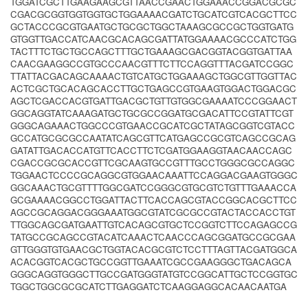
TGGATCGCTTGAAGAAGCGTTAACCGAACTGGAAACCGGACGCGC
CGACGCGGTGGTGGTGCTGGAAAACGATCTGCATCGTCACGCTTCC
GCTACCCGCGTGAATGCTGCGCTGGCTAAAGCGCCGCTGGTGATG
GTGGTTGACCATCAACGCACAGCGATTATGGAAAACGCCCATCTGG
TACTTTCTGCTGCCAGCTTTGCTGAAAGCGACGGTACGGTGATTAA
CAACGAAGGCCGTGCCCAACGTTTCTTCCAGGTTTACGATCCGGC
TTATTACGACAGCAAAACTGTCATGCTGGAAAGCTGGCGTTGGTTAC
ACTCGCTGCACAGCACCTTGCTGAGCCGTGAAGTGGACTGGACGC
AGCTCGACCACGTGATTGACGCTGTTGTGGCGAAAATCCCGGAACT
GGCAGGTATCAAAGATGCTGCGCCGGATGCGACATTCCGTATTCGT
GGGCAGAAACTGGCCCGTGAACCGCATCGCTATAGCGGTCGTACC
GCCATGCGCGCCAATATCAGCGTTCATGAGCCGCGTCAGCCGCAG
GATATTGACACCATGTTCACCTTCTCGATGGAAGGTAACAACCAGC
CGACCGCGCACCGTTCGCAAGTGCCGTTTGCCTGGGCGCCAGGC
TGGAACTCCCCGCAGGCGTGGAACAAATTCCAGGACGAAGTGGGC
GGCAAACTGCGTTTTGGCGATCCGGGCGTGCGTCTGTTTGAAACCA
GCGAAAACGGCCTGGATTACTTCACCAGCGTACCGGCACGCTTCC
AGCCGCAGGACGGGAAATGGCGTATCGCGCCGTACTACCACCTGT
TTGGCAGCGATGAATTGTCACAGCGTGCTCCGGTCTTCCAGAGCCG
TATGCCGCAGCCGTACATCAAACTCAACCCAGCGGATGCCGCGAA
GTTGGGTGTGAACGCTGGTACACGCGTCTCCTTTAGTTACGATGGCA
ACACGGTCACGCTGCCGGTTGAAATCGCCGAAGGGCTGACAGCA
GGGCAGGTGGGCTTGCCGATGGGTATGTCCGGCATTGCTCCGGTGC
TGGCTGGCGCGCATCTTGAGGATCTCAAGGAGGCACAACAATGA