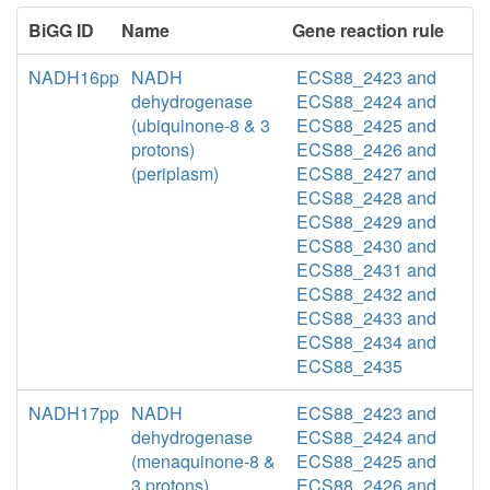
BiGG ID
Name
Gene reaction rule
NADH16pp
NADH
ECS88_2423 and
dehydrogenase
ECS88_2424 and
(ubiquinone-8 & 3
ECS88_2425 and
protons)
ECS88_2426 and
(periplasm)
ECS88_2427 and
ECS88_2428 and
ECS88_2429 and
ECS88_2430 and
ECS88_2431 and
ECS88_2432 and
ECS88_2433 and
ECS88_2434 and
ECS88_2435
NADH17pp
NADH
ECS88_2423 and
dehydrogenase
ECS88_2424 and
(menaquinone-8 &
ECS88_2425 and
3 protons)
ECS88_2426 and