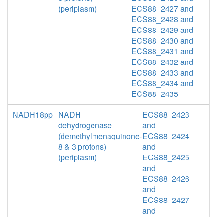
(periplasm)
ECS88_2427 and
ECS88_2428 and
ECS88_2429 and
ECS88_2430 and
ECS88_2431 and
ECS88_2432 and
ECS88_2433 and
ECS88_2434 and
ECS88_2435
NADH18pp
NADH
ECS88_2423
dehydrogenase
and
(demethylmenaquinone-
ECS88_2424
8 & 3 protons)
and
(periplasm)
ECS88_2425
and
ECS88_2426
and
ECS88_2427
and