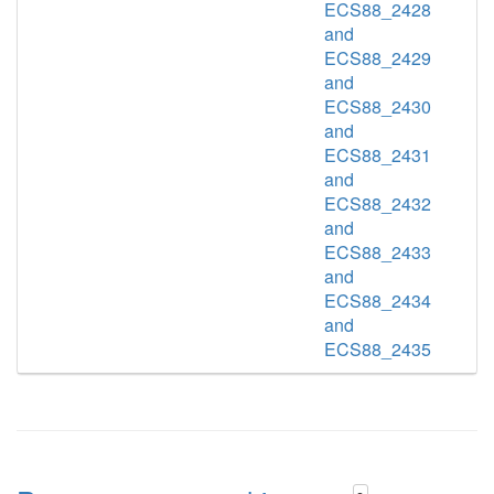
ECS88_2428
and
ECS88_2429
and
ECS88_2430
and
ECS88_2431
and
ECS88_2432
and
ECS88_2433
and
ECS88_2434
and
ECS88_2435