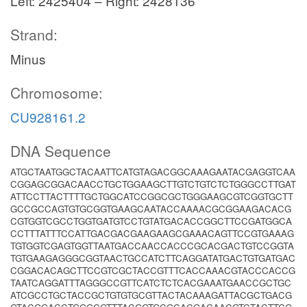
Left: 2425404 – Right: 2428136
Strand:
Minus
Chromosome:
CU928161.2
DNA Sequence
ATGCTAATGGCTACAATTCATGTAGACGGCAAAGAATACGAGGTCAA
CGGAGCGGACAACCTGCTGGAAGCTTGTCTGTCTCTGGGCCTTGAT
ATTCCTTACTTTTGCTGGCATCCGGCGCTGGGAAGCGTCGGTGCTT
GCCGCCAGTGTGCGGTGAAGCAATACCAAAACGCGGAAGACACG
CGTGGTCGCCTGGTGATGTCCTGTATGACACCGGCTTCCGATGGCA
CCTTTATTTCCATTGACGACGAAGAAGCGAAACAGTTCCGTGAAAG
TGTGGTCGAGTGGTTAATGACCAACCACCCGCACGACTGTCCGGTA
TGTGAAGAGGGCGGTAACTGCCATCTTCAGGATATGACTGTGATGAC
CGGACACAGCTTCCGTCGCTACCGTTTCACCAAACGTACCCACCG
TAATCAGGATTTAGGGCCGTTCATCTCTCACGAAATGAACCGCTGC
ATCGCCTGCTACCGCTGTGTGCGTTACTACAAAGATTACGCTGACG