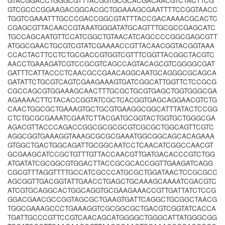
GTACGGACCTGGGCGTTTACGGTGCGCACGACAACGTCTACTTCG
GTCGCCCGGAAGACGGCACGCTGGAAAGCGAATTTTCCGGTAACC
TGGTCGAAATTTGCCCGACCGGCGTATTTACCGACAAAACGCACTC
CGAGCGTTACAACCGTAAATGGGATATGCAGTTTGCGCCGAGCATC
TGCCAGCAATGTTCCATCGGCTGTAACATCAGCCCCGGCGAGCGTT
ATGGCGAACTGCGTCGTATCGAAAACCGTTACAACGGTACGGTAAA
CCACTACTTCCTCTGCGACCGTGGTCGTTTCGGTTACGGCTACGTC
AACCTGAAAGATCGTCCGCGTCAGCCAGTACAGCGTCGGGGCGAT
GATTTCATTACCCTCAACGCCGAACAGGCAATGCAGGGCGCAGCA
GATATTCTGCGTCAGTCGAAGAAAGTGATCGGCATTGGTTCTCCGCG
CGCCAGCGTGGAAAGCAACTTTGCGCTGCGTGAGCTGGTGGGCGA
AGAAAACTTCTACACCGGTATCGCTCACGGTGAGCAGGAACGTCTG
CAACTGGCGCTGAAAGTGCTGCGTGAAGGCGGCATTTATACTCCGG
CTCTGCGCGAAATCGAATCTTACGATGCGGTACTGGTGCTGGGCGA
AGACGTTACCCAGACCGGCGCGCGCGTCGCGCTGGCAGTTCGTC
AGGCGGTGAAAGGTAAAGCGCGCGAAATGGCGGCAGCACAGAAA
GTGGCTGACTGGCAGATTGCGGCAATCCTCAACATCGGCCAACGT
GCGAAGCATCCGCTGTTTGTTACCAACGTTGATGACACCCGTCTGG
ATGATATCGCGGCGTGGACTTACCGCGCACCGGTTGAAGATCAGG
CGCGTTTAGGTTTTGCCATCGCCCATGCGCTGGATAACTCCGCGCC
AGCGGTTGACGGTATTGAACCTGAGCTGCAAAGCAAAATCGACGTC
ATCGTGCAGGCACTGGCAGGTGCGAAGAAACCGTTGATTATCTCCG
GGACGAACGCCGGTAGCGCTGAAGTGATTCAGGCTGCGGCTAACG
TGGCGAAAGCCCTGAAAGGTCGCGGCGCTGACGTCGGTATCACCA
TGATTGCCCGTTCCGTCAACAGCATGGGGCTGGGCATTATGGGCGG