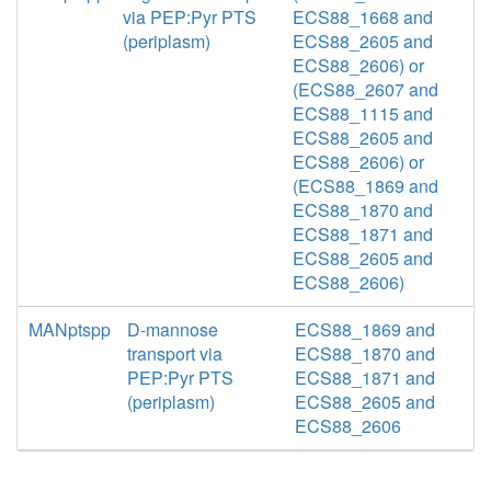
via PEP:Pyr PTS
ECS88_1668 and
(periplasm)
ECS88_2605 and
ECS88_2606) or
(ECS88_2607 and
ECS88_1115 and
ECS88_2605 and
ECS88_2606) or
(ECS88_1869 and
ECS88_1870 and
ECS88_1871 and
ECS88_2605 and
ECS88_2606)
MANptspp
D-mannose
ECS88_1869 and
transport via
ECS88_1870 and
PEP:Pyr PTS
ECS88_1871 and
(periplasm)
ECS88_2605 and
ECS88_2606