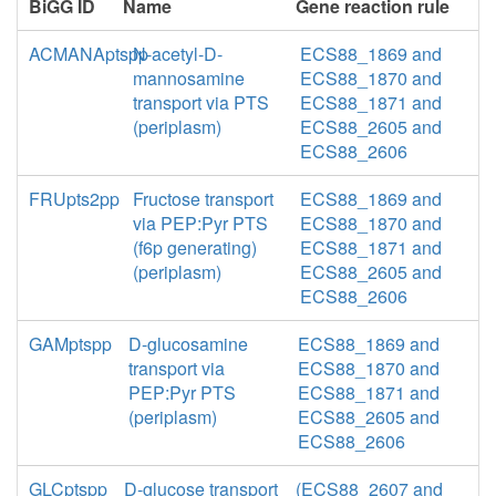
BiGG ID
Name
Gene reaction rule
ACMANAptspp
N-acetyl-D-
ECS88_1869 and
mannosamine
ECS88_1870 and
transport via PTS
ECS88_1871 and
(periplasm)
ECS88_2605 and
ECS88_2606
FRUpts2pp
Fructose transport
ECS88_1869 and
via PEP:Pyr PTS
ECS88_1870 and
(f6p generating)
ECS88_1871 and
(periplasm)
ECS88_2605 and
ECS88_2606
GAMptspp
D-glucosamine
ECS88_1869 and
transport via
ECS88_1870 and
PEP:Pyr PTS
ECS88_1871 and
(periplasm)
ECS88_2605 and
ECS88_2606
GLCptspp
D-glucose transport
(ECS88_2607 and