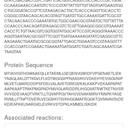
GTATCGACGACCGTCTGATTCACGGTCAGGTCGCCACCCGCTGGA
CCAAAGAAACCAATGTCTCCCGTATTATTGTTGTTAGTGATGAAGTGG
CTGCGGATACCGTTCGTAAGACACTGCTCACCCAGGTTGCACCTC
CGGGCGTAACAGCACACGTAGTTGATGTTGCCAAAATGATTCGCGT
CTACAACAACCCGAAATATGCTGGCGAACGCGTAATGCTGTTATTTA
CCAACCCAACAGATGTAGAGCGTCTCGTTGAAGGCGGCGTGAAAAT
CACCTCTGTTAACGTCGGTGGTATGGCATTCCGTCAGGGTAAAACCC
AGGTGAATAACGCGGTTTCGGTTGATGAAAAAGATATCGAGGCGTTC
AAGAAACTGAATGCGCGCGGTATTGAGCTGGAAGTCCGTAAGGTTT
CCACCGATCCGAAACTGAAAATGATGGATCTGATCAGCAAAATCGA
TAAGTAA
Protein Sequence
MTIAIVIGTHGWAAEQLLKTAEMLLGEQENVGWIDFVPGENAETLIEK
YNAQLAKLDTTKGVLFLVDTWGGSPFNAASRIVVDKEHYEVIAGVNIP
MLVETLMARDDDPSFDELVALAVETGREGVKALKAKPVEKAAPAPAT
AAPKAAPTPAKPMGPNDYMVIGLARIDDRLIHGQVATRWTKETNVSR
IIVVSDEVAADTVRKTLLTQVAPPGVTAHVVDVAKMIRVYNNPKYAGE
RVMLLFTNPTDVERLVEGGVKITSVNVGGMAFRQGKTQVNNAVSVDE
KDIEAFKKLNARGIELEVRKVSTDPKLKMMDLISKIDK
Associated reactions: