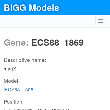
BiGG Models
Toggl
navig
Gene:
ECS88_1869
Descriptive name:
manX
Model:
iECS88_1305
Position: