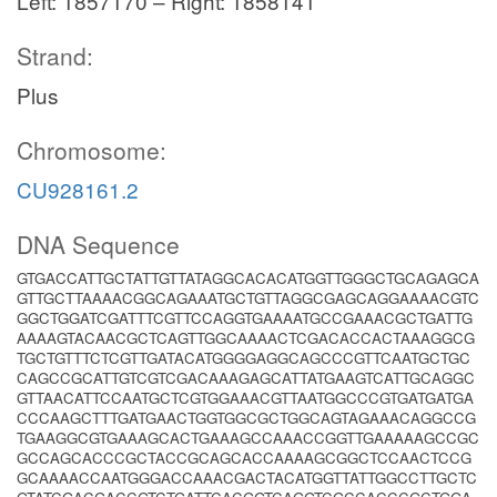
Left: 1857170 – Right: 1858141
Strand:
Plus
Chromosome:
CU928161.2
DNA Sequence
GTGACCATTGCTATTGTTATAGGCACACATGGTTGGGCTGCAGAGCA
GTTGCTTAAAACGGCAGAAATGCTGTTAGGCGAGCAGGAAAACGTC
GGCTGGATCGATTTCGTTCCAGGTGAAAATGCCGAAACGCTGATTG
AAAAGTACAACGCTCAGTTGGCAAAACTCGACACCACTAAAGGCG
TGCTGTTTCTCGTTGATACATGGGGAGGCAGCCCGTTCAATGCTGC
CAGCCGCATTGTCGTCGACAAAGAGCATTATGAAGTCATTGCAGGC
GTTAACATTCCAATGCTCGTGGAAACGTTAATGGCCCGTGATGATGA
CCCAAGCTTTGATGAACTGGTGGCGCTGGCAGTAGAAACAGGCCG
TGAAGGCGTGAAAGCACTGAAAGCCAAACCGGTTGAAAAAGCCGC
GCCAGCACCCGCTACCGCAGCACCAAAAGCGGCTCCAACTCCG
GCAAAACCAATGGGACCAAACGACTACATGGTTATTGGCCTTGCTC