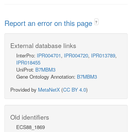
Report an error on this page
?
External database links
InterPro:
IPR004701
,
IPR004720
,
IPR013789
,
IPR018455
UniProt:
B7MBM3
Gene Ontology Annotation:
B7MBM3
Provided by
MetaNetX
(
CC BY 4.0
)
Old identifiers
ECS88_1869