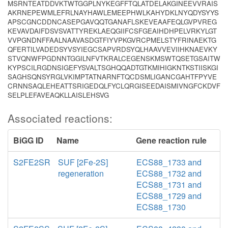
MSRNTEATDDVKTWTGGPLNYKEGFFTQLATDELAKGINEEVVRAIS
AKRNEPEWMLEFRLNAYHAWLEMEEPHWLKAHYDKLNYQDYSYYS
APSCGNCDDNCASEPGAVQQTGANAFLSKEVEAAFEQLGVPVREG
KEVAVDAIFDSVSVATTYREKLAEQGIIFCSFGEAIHDHPELVRKYLGT
VVPGNDNFFAALNAAVASDGTFIYVPKGVRCPMELSTYFRINAEKTG
QFERTILVADEDSYVSYIEGCSAPVRDSYQLHAAVVEVIIHKNAEVKY
STVQNWFPGDNNTGGILNFVTKRALCEGENSKMSWTQSETGSAITW
KYPSCILRGDNSIGEFYSVALTSGHQQADTGTKMIHIGKNTKSTIISKGI
SAGHSQNSYRGLVKIMPTATNARNFTQCDSMLIGANCGAHTFPYVE
CRNNSAQLEHEATTSRIGEDQLFYCLQRGISEEDAISMIVNGFCKDVF
SELPLEFAVEAQKLLAISLEHSVG
Associated reactions:
BiGG ID
Name
Gene reaction rule
S2FE2SR
SUF [2Fe-2S]
ECS88_1733 and
regeneration
ECS88_1732 and
ECS88_1731 and
ECS88_1729 and
ECS88_1730