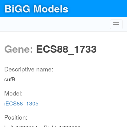
BiGG Models
Toggl
navig
Gene:
ECS88_1733
Descriptive name:
sufB
Model:
iECS88_1305
Position: