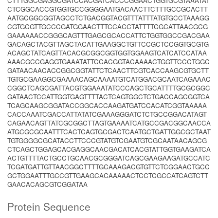
CTTTGGCGAGGCGATCCACGATCACCCGGAACTGGTGCGTAAATAT
CTCGGCACCGTGGTGCCGGGGAATGACAACTTCTTTGCCGCACTT
AATGCGGCGGTAGCCTCTGACGGTACGTTTATTTATGTGCCTAAAGG
CGTGCGTTGCCCGATGGAACTTTCCACCTATTTTCGCATTAACGCG
GAAAAAACCGGGCAGTTTGAGCGCACCATTCTGGTGGCCGACGAA
GACAGCTACGTTAGCTACATTGAAGGCTGTTCCGCTCCGGTGCGTG
ACAGCTATCAGTTACACGCGGCGGTGGTGGAAGTCATCATCCATAA
AAACGCCGAGGTGAAATATTCCACGGTACAAAACTGGTTCCCTGGC
GATAACAACACCGGCGGTATTCTCAACTTCGTCACCAAGCGTGCTT
TGTGCGAAGGCGAAAACAGCAAAATGTCATGGACGCAATCAGAAAC
CGGCTCAGCGATTACGTGGAAATATCCCAGCTGCATTTTGCGCGGC
GATAACTCCATTGGTGAGTTTTACTCAGTGGCTCTGACCAGCGGTCA
TCAGCAAGCGGATACCGGCACCAAGATGATCCACATCGGTAAAAA
CACCAAATCGACCATTATATCGAAAGGGATCTCTGCCGGACATAGT
CAGAACAGTTATCGCGGCTTAGTGAAAATCATGCCGACGGCAACCA
ATGCGCGCAATTTCACTCAGTGCGACTCAATGCTGATTGGCGCTAAT
TGTGGGGCGCATACCTTCCCGTATGTCGAATGTCGCAATAACAGCG
CTCAGCTGGAGCACGAGGCAACGACATCACGTATTGGTGAAGATCA
ACTGTTTTACTGCCTGCAACGCGGGATCAGCGAAGAAGATGCCATC
TCGATGATTGTTAACGGCTTTTGCAAAGACGTGTTCTCGGAACTGCC
GCTGGAATTTGCCGTTGAAGCACAAAAACTCCTCGCCATCAGTCTT
GAACACAGCGTCGGATAA
Protein Sequence