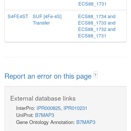
ECS88_1731
S4FE4ST
SUF [4Fe-4S]
ECS88_1734 and
Transfer
ECS88_1733 and
ECS88_1732 and
ECS88_1731
Report an error on this page
?
External database links
InterPro:
IPR000825
,
IPR010231
UniProt:
B7MAP3
Gene Ontology Annotation:
B7MAP3