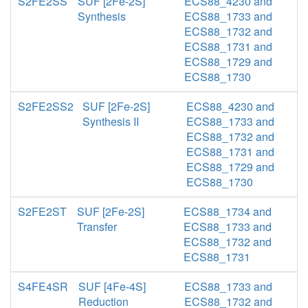
S2FE2SS
SUF [2Fe-2S]
ECS88_4230 and
Synthesis
ECS88_1733 and
ECS88_1732 and
ECS88_1731 and
ECS88_1729 and
ECS88_1730
S2FE2SS2
SUF [2Fe-2S]
ECS88_4230 and
Synthesis II
ECS88_1733 and
ECS88_1732 and
ECS88_1731 and
ECS88_1729 and
ECS88_1730
S2FE2ST
SUF [2Fe-2S]
ECS88_1734 and
Transfer
ECS88_1733 and
ECS88_1732 and
ECS88_1731
S4FE4SR
SUF [4Fe-4S]
ECS88_1733 and
Reduction
ECS88_1732 and