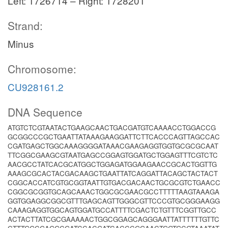
Left: 1726714 – Right: 1728201
Strand:
Minus
Chromosome:
CU928161.2
DNA Sequence
ATGTCTCGTAATACTGAAGCAACTGACGATGTCAAAACCTGGACCG
GCGGCCCGCTGAATTATAAAGAAGGATTCTTCACCCAGTTAGCCAC
CGATGAGCTGGCAAAGGGGATAAACGAAGAGGTGGTGCGCGCAAT
TTCGGCGAAGCGTAATGAGCCGGAGTGGATGCTGGAGTTTCGTCTC
AACGCCTATCACGCATGGCTGGAGATGGAAGAACCGCACTGGTTG
AAAGCGCACTACGACAAGCTGAATTATCAGGATTACAGCTACTACT
CGGCACCATCGTGCGGTAATTGTGACGACAACTGCGCGTCTGAACC
CGGCGCGGTGCAGCAAACTGGCGCGAACGCCTTTTTAAGTAAAGA
GGTGGAGGCGGCGTTTGAGCAGTTGGGCGTTCCCGTGCGGGAAGG
CAAAGAGGTGGCAGTGGATGCCATTTTCGACTCTGTTTCGGTTGCC
ACTACTTATCGCGAAAAACTGGCGGAGCAGGGAATTATTTTTTGTTC