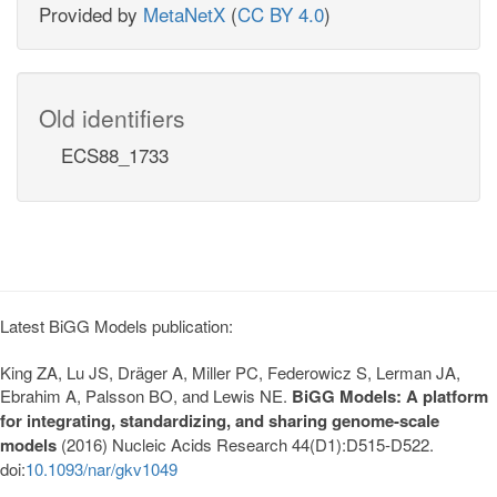
Provided by
MetaNetX
(
CC BY 4.0
)
Old identifiers
ECS88_1733
Latest BiGG Models publication:
King ZA, Lu JS, Dräger A, Miller PC, Federowicz S, Lerman JA,
Ebrahim A, Palsson BO, and Lewis NE.
BiGG Models: A platform
for integrating, standardizing, and sharing genome-scale
models
(2016) Nucleic Acids Research 44(D1):D515-D522.
doi:
10.1093/nar/gkv1049