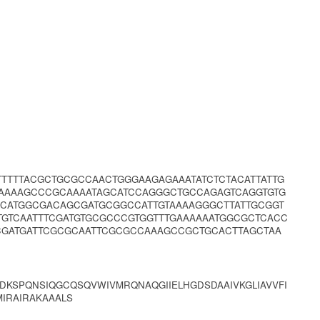
TTTTTACGCTGCGCCAACTGGGAAGAGAAATATCTCTACATTATTG
AAAAGCCCGCAAAATAGCATCCAGGGCTGCCAGAGTCAGGTGTG
ACATGGCGACAGCGATGCGGCCATTGTAAAAGGGCTTATTGCGGT
TGTCAATTTCGATGTGCGCCCGTGGTTTGAAAAAATGGCGCTCACC
CGATGATTCGCGCAATTCGCGCCAAAGCCGCTGCACTTAGCTAA
DKSPQNSIQGCQSQVWIVMRQNAQGIIELHGDSDAAIVKGLIAVVFI
IRAIRAKAAALS