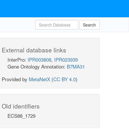
Search
External database links
InterPro:
IPR003808
,
IPR023939
Gene Ontology Annotation:
B7MA31
Provided by
MetaNetX
(
CC BY 4.0
)
Old identifiers
ECS88_1729