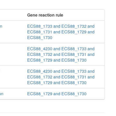
Gene reaction rule
on
ECS88_1733 and ECS88_1732 and
ECS88_1731 and ECS88_1729 and
ECS88_1730
ECS88_4230 and ECS88_1733 and
ECS88_1732 and ECS88_1731 and
ECS88_1729 and ECS88_1730
I
ECS88_4230 and ECS88_1733 and
ECS88_1732 and ECS88_1731 and
ECS88_1729 and ECS88_1730
on
ECS88_1729 and ECS88_1730