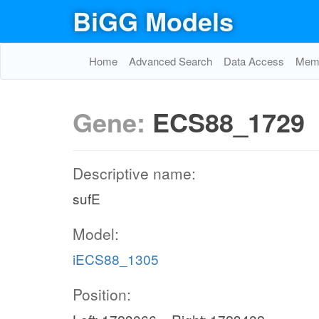
BiGG Models
Home
Advanced Search
Data Access
Memo
Gene:
ECS88_1729
Descriptive name:
sufE
Model:
iECS88_1305
Position: