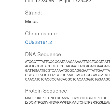
Left: 1723066 – Right: 1723482
Strand:
Minus
Chromosome:
CU928161.2
DNA Sequence
ATGGCTTTATTGCCGGATAAAGAAAAATTGCTGCGTAAT
AGTTGGGTCAGCGTCTGCCAGAATTACGTGACGAAGAC
GATTGTAATGCGTCAAAATGCGCAGGGAATTATTGAATT
CGTCTTTATTCTTTACGATCAAATGACGCCGCAGGATAT
CAACATCTCACCCCATCACGCTCACAAGGTCTGGAAG
Protein Sequence
MALLPDKEKLLRNFLRCANWEEKYLYIIELGQRLPELRDE
LYDQMTPQDIVNFDVRPWFEKMALTQHLTPSRSQGLEAM