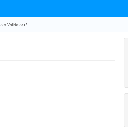
te Validator