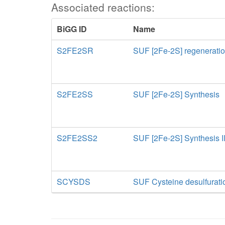
Associated reactions:
BiGG ID
Name
S2FE2SR
SUF [2Fe-2S] regenerati
S2FE2SS
SUF [2Fe-2S] Synthesis
S2FE2SS2
SUF [2Fe-2S] Synthesis I
SCYSDS
SUF Cysteine desulfurati