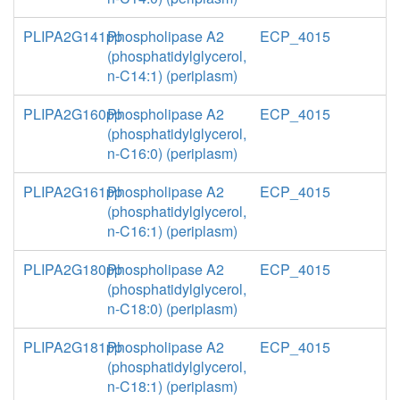
PLIPA2G141pp
Phospholipase A2
ECP_4015
(phosphatidylglycerol,
n-C14:1) (periplasm)
PLIPA2G160pp
Phospholipase A2
ECP_4015
(phosphatidylglycerol,
n-C16:0) (periplasm)
PLIPA2G161pp
Phospholipase A2
ECP_4015
(phosphatidylglycerol,
n-C16:1) (periplasm)
PLIPA2G180pp
Phospholipase A2
ECP_4015
(phosphatidylglycerol,
n-C18:0) (periplasm)
PLIPA2G181pp
Phospholipase A2
ECP_4015
(phosphatidylglycerol,
n-C18:1) (periplasm)