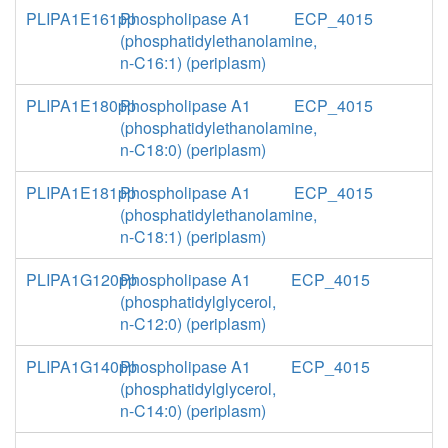
PLIPA1E161pp
Phospholipase A1
ECP_4015
(phosphatidylethanolamine,
n-C16:1) (periplasm)
PLIPA1E180pp
Phospholipase A1
ECP_4015
(phosphatidylethanolamine,
n-C18:0) (periplasm)
PLIPA1E181pp
Phospholipase A1
ECP_4015
(phosphatidylethanolamine,
n-C18:1) (periplasm)
PLIPA1G120pp
Phospholipase A1
ECP_4015
(phosphatidylglycerol,
n-C12:0) (periplasm)
PLIPA1G140pp
Phospholipase A1
ECP_4015
(phosphatidylglycerol,
n-C14:0) (periplasm)