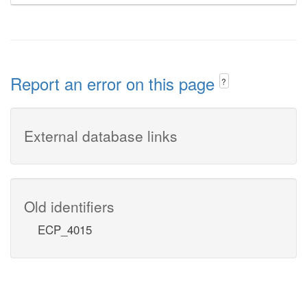
Report an error on this page
?
External database links
Old identifiers
ECP_4015