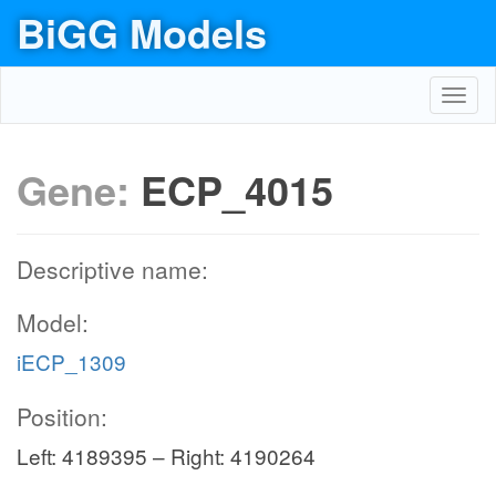
BiGG Models
Toggl
navig
Gene:
ECP_4015
Descriptive name:
Model:
iECP_1309
Position:
Left: 4189395 – Right: 4190264