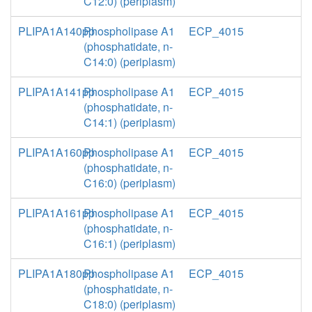
C12:0) (periplasm)
PLIPA1A140pp
Phospholipase A1
ECP_4015
(phosphatidate, n-
C14:0) (periplasm)
PLIPA1A141pp
Phospholipase A1
ECP_4015
(phosphatidate, n-
C14:1) (periplasm)
PLIPA1A160pp
Phospholipase A1
ECP_4015
(phosphatidate, n-
C16:0) (periplasm)
PLIPA1A161pp
Phospholipase A1
ECP_4015
(phosphatidate, n-
C16:1) (periplasm)
PLIPA1A180pp
Phospholipase A1
ECP_4015
(phosphatidate, n-
C18:0) (periplasm)