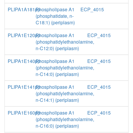
PLIPA1A181pp
Phospholipase A1
ECP_4015
(phosphatidate, n-
C18:1) (periplasm)
PLIPA1E120pp
Phospholipase A1
ECP_4015
(phosphatidylethanolamine,
n-C12:0) (periplasm)
PLIPA1E140pp
Phospholipase A1
ECP_4015
(phosphatidylethanolamine,
n-C14:0) (periplasm)
PLIPA1E141pp
Phospholipase A1
ECP_4015
(phosphatidylethanolamine,
n-C14:1) (periplasm)
PLIPA1E160pp
Phospholipase A1
ECP_4015
(phosphatidylethanolamine,
n-C16:0) (periplasm)