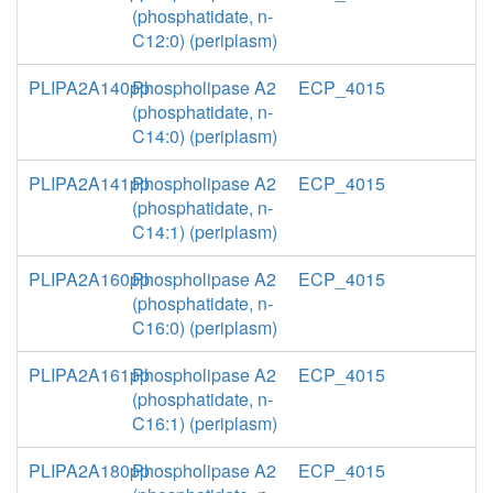
(phosphatidate, n-
C12:0) (periplasm)
PLIPA2A140pp
Phospholipase A2
ECP_4015
(phosphatidate, n-
C14:0) (periplasm)
PLIPA2A141pp
Phospholipase A2
ECP_4015
(phosphatidate, n-
C14:1) (periplasm)
PLIPA2A160pp
Phospholipase A2
ECP_4015
(phosphatidate, n-
C16:0) (periplasm)
PLIPA2A161pp
Phospholipase A2
ECP_4015
(phosphatidate, n-
C16:1) (periplasm)
PLIPA2A180pp
Phospholipase A2
ECP_4015