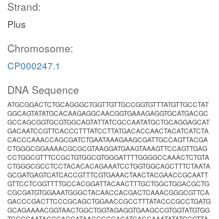
Strand:
Plus
Chromosome:
CP000247.1
DNA Sequence
ATGCGGACTCTGCAGGGCTGGTTGTTGCCGGTGTTTATGTTGCCTAT
GGCAGTATATGCACAAGAGGCAACGGTGAAAGAGGTGCATGACGC
GCCAGCGGTGCGTGGCAGTATTATCGCCAATATGCTGCAGGAGCAT
GACAATCCGTTCACCCTTTATCCTTATGACACCAACTACATCATCTA
CACCCAAACCAGCGATCTGAATAAAGAAGCGATTGCCAGTTACGA
CTGGGCGGAAAACGCGCGTAAGGATGAAGTAAAGTTCCAGTTGAG
CCTGGCGTTTCCGCTGTGGCGTGGGATTTTGGGGCCAAACTCTGTA
CTGGGCGCCTCCTACACACAGAAATCCTGGTGGCAGCTTTCTAATA
GCGATGAGTCATCACCGTTTCGTGAAACTAACTACGAACCGCAATT
GTTCCTCGGTTTTGCCACGGATTACAACTTTGCTGGCTGGACGCTG
CGCGATGTGGAAATGGGCTACAACCACGACTCAAACGGGCGTTCA
GACCCGACTTCCCGCAGCTGGAACCGCCTTTATACCCGCCTGATG
GCAGAAAACGGTAACTGGCTGGTAGAGGTGAAGCCGTGGTATGTGG
TGGGGAATACGGACGATAACCCGGACATCACCAAATATATGGGTTA