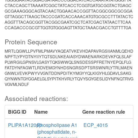
CTACCAGCTTAAAATCGGCTATCACCTCGGTGATGCGGTACTGAGC
GCGAAAGGGCAGTACAACTGGAACACCGGTTACGGCGGCGCGGA
GTTAGGCTTAAGCTACCCGATCACCAAACATGTGCGCCTTTATACTC
AGGTTTACAGCGGTTACGGCGAATCGCTCATCGACTATAACTTCAA
CCAGACCCGCGTTGGTGTGGGAGTTATGCTAAACGACCTGTTTTGA
Protein Sequence
MRTLQGWLLPVFMLPMAVYAQEATVKEVHDAPAVRGSIIANMLQEHD
NPFTLYPYDTNYIIYTQTSDLNKEAIASYDWAENARKDEVKFQLSLAF
PLWRGILGPNSVLGASYTQKSWWQLSNSDESSPFRETNYEPQLFLG
FATDYNFAGWTLRDVEMGYNHDSNGRSDPTSRSWNRLYTRLMAEN
GNWLVEVKPWYVVGNTDDNPDITKYMGYYQLKIGYHLGDAVLSAKG
QYNWNTGYGGAELGLSYPITKHVRLYTQVYSGYGESLIDYNFNQTRVG
VGVMLNDLF
Associated reactions:
BiGG ID
Name
Gene reaction rule
PLIPA1A120pp
Phospholipase A1
ECP_4015
(phosphatidate, n-