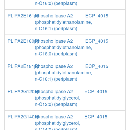
n-C16:0) (periplasm)
PLIPA2E161pp
Phospholipase A2
ECP_4015
(phosphatidylethanolamine,
n-C16:1) (periplasm)
PLIPA2E180pp
Phospholipase A2
ECP_4015
(phosphatidylethanolamine,
n-C18:0) (periplasm)
PLIPA2E181pp
Phospholipase A2
ECP_4015
(phosphatidylethanolamine,
n-C18:1) (periplasm)
PLIPA2G120pp
Phospholipase A2
ECP_4015
(phosphatidylglycerol,
n-C12:0) (periplasm)
PLIPA2G140pp
Phospholipase A2
ECP_4015
(phosphatidylglycerol,
n-C14:0) (periplasm)