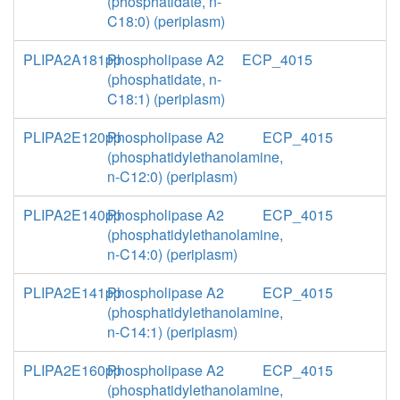
(phosphatidate, n-
C18:0) (periplasm)
PLIPA2A181pp
Phospholipase A2
ECP_4015
(phosphatidate, n-
C18:1) (periplasm)
PLIPA2E120pp
Phospholipase A2
ECP_4015
(phosphatidylethanolamine,
n-C12:0) (periplasm)
PLIPA2E140pp
Phospholipase A2
ECP_4015
(phosphatidylethanolamine,
n-C14:0) (periplasm)
PLIPA2E141pp
Phospholipase A2
ECP_4015
(phosphatidylethanolamine,
n-C14:1) (periplasm)
PLIPA2E160pp
Phospholipase A2
ECP_4015
(phosphatidylethanolamine,