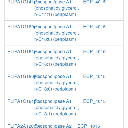
PLIPA1G141pp
Phospholipase A1
ECP_4015
(phosphatidylglycerol,
n-C14:1) (periplasm)
PLIPA1G160pp
Phospholipase A1
ECP_4015
(phosphatidylglycerol,
n-C16:0) (periplasm)
PLIPA1G161pp
Phospholipase A1
ECP_4015
(phosphatidylglycerol,
n-C16:1) (periplasm)
PLIPA1G180pp
Phospholipase A1
ECP_4015
(phosphatidylglycerol,
n-C18:0) (periplasm)
PLIPA1G181pp
Phospholipase A1
ECP_4015
(phosphatidylglycerol,
n-C18:1) (periplasm)
PLIPA2A120pp
Phospholipase A2
ECP_4015