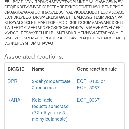
EELIPQADLVVNLTPDKQHSDVVRTVQPLMKDGAALGYSHGFNIVEV
GEQIRKDITVVMVAPKCPGTEVREEYKRGFGVPTLIAVHPENDPKGE
GMAIAKAWAAATGGHRAGVLESSFVAEVKSDLMGEQTILCGMLQAGS
LLCFDKLVEEGTDPAYAEKLIQFGWETITEALKQGGITLMMDRLSNPA
KLRAYALSEQLKEIMAPLFQKHMDDIISGEFSSGMMADWANDDKKLL
TWREETGKTAFETAPQYEGKIGEQEYFDKGVLMIAMVKAGVELAFET
MVDSGIIEESAYYESLHELPLIANTIARKRLYEMNVVISDTAEYGNYLF
SYACVPLLKPFMAELQPGDLGKAIPEGAVDNAQLRDVNEAIRSHAIEQ
VGKKLRGYMTDMKRIAVAG
Associated reactions:
BiGG ID
Name
Gene reaction rule
DPR
2-dehydropantoate
ECP_0485 or
2-reductase
ECP_3967
KARA1
Ketol-acid
ECP_3967
reductoisomerase
(2,3-dihydroxy-3-
methylbutanoate)