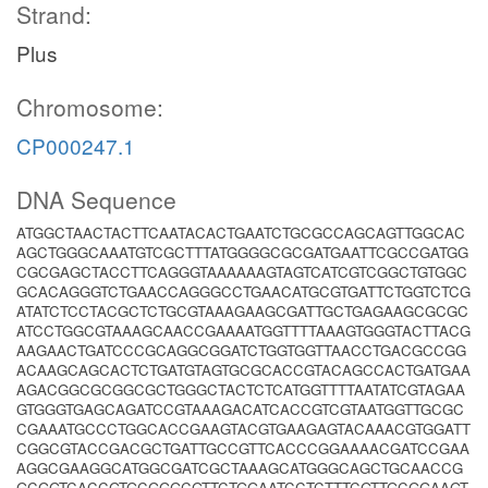
Strand:
Plus
Chromosome:
CP000247.1
DNA Sequence
ATGGCTAACTACTTCAATACACTGAATCTGCGCCAGCAGTTGGCAC
AGCTGGGCAAATGTCGCTTTATGGGGCGCGATGAATTCGCCGATGG
CGCGAGCTACCTTCAGGGTAAAAAAGTAGTCATCGTCGGCTGTGGC
GCACAGGGTCTGAACCAGGGCCTGAACATGCGTGATTCTGGTCTCG
ATATCTCCTACGCTCTGCGTAAAGAAGCGATTGCTGAGAAGCGCGC
ATCCTGGCGTAAAGCAACCGAAAATGGTTTTAAAGTGGGTACTTACG
AAGAACTGATCCCGCAGGCGGATCTGGTGGTTAACCTGACGCCGG
ACAAGCAGCACTCTGATGTAGTGCGCACCGTACAGCCACTGATGAA
AGACGGCGCGGCGCTGGGCTACTCTCATGGTTTTAATATCGTAGAA
GTGGGTGAGCAGATCCGTAAAGACATCACCGTCGTAATGGTTGCGC
CGAAATGCCCTGGCACCGAAGTACGTGAAGAGTACAAACGTGGATT
CGGCGTACCGACGCTGATTGCCGTTCACCCGGAAAACGATCCGAA
AGGCGAAGGCATGGCGATCGCTAAAGCATGGGCAGCTGCAACCG
GCGGTCACCGTGCGGGCGTTCTGGAATCCTCTTTCGTTGCGGAAGT