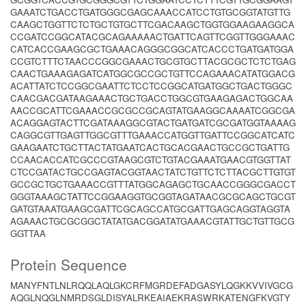
GAAATCTGACCTGATGGGCGAGCAAACCATCCTGTGCGGTATGTTG
CAAGCTGGTTCTCTGCTGTGCTTCGACAAGCTGGTGGAAGAAGGCA
CCGATCCGGCATACGCAGAAAAACTGATTCAGTTCGGTTGGGAAAC
CATCACCGAAGCGCTGAAACAGGGCGGCATCACCCTGATGATGGA
CCGTCTTTCTAACCCGGCGAAACTGCGTGCTTACGCGCTCTCTGAG
CAACTGAAAGAGATCATGGCGCCGCTGTTCCAGAAACATATGGACG
ACATTATCTCCGGCGAATTCTCCTCCGGCATGATGGCTGACTGGGC
CAACGACGATAAGAAACTGCTGACCTGGCGTGAAGAGACTGGCAA
AACCGCATTCGAAACCGCGCCGCAGTATGAAGGCAAAATCGGCGA
ACAGGAGTACTTCGATAAAGGCGTACTGATGATCGCGATGGTAAAAG
CAGGCGTTGAGTTGGCGTTTGAAACCATGGTTGATTCCGGCATCATC
GAAGAATCTGCTTACTATGAATCACTGCACGAACTGCCGCTGATTG
CCAACACCATCGCCCGTAAGCGTCTGTACGAAATGAACGTGGTTAT
CTCCGATACTGCCGAGTACGGTAACTATCTGTTCTCTTACGCTTGTGT
GCCGCTGCTGAAACCGTTTATGGCAGAGCTGCAACCGGGCGACCT
GGGTAAAGCTATTCCGGAAGGTGCGGTAGATAACGCGCAGCTGCGT
GATGTAAATGAAGCGATTCGCAGCCATGCGATTGAGCAGGTAGGTA
AGAAACTGCGCGGCTATATGACGGATATGAAACGTATTGCTGTTGCG
GGTTAA
Protein Sequence
MANYFNTLNLRQQLAQLGKCRFMGRDEFADGASYLQGKKVVIVGCG
AQGLNQGLNMRDSGLDISYALRKEAIAEKRASWRKATENGFKVGTY