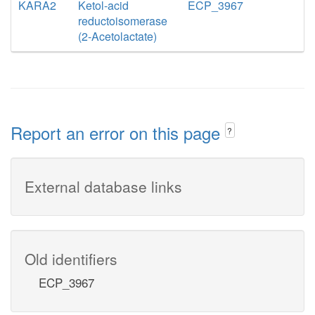
KARA2
Ketol-acid
ECP_3967
reductoisomerase
(2-Acetolactate)
Report an error on this page
?
External database links
Old identifiers
ECP_3967