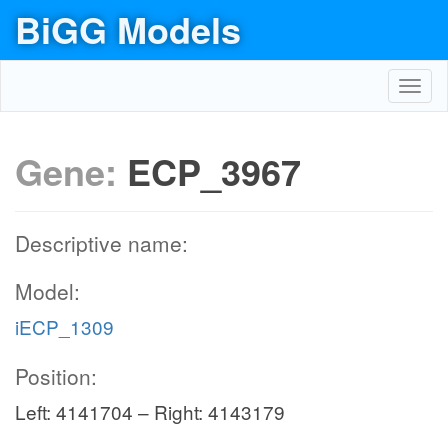
BiGG Models
Toggl
navig
Gene:
ECP_3967
Descriptive name:
Model:
iECP_1309
Position:
Left: 4141704 – Right: 4143179