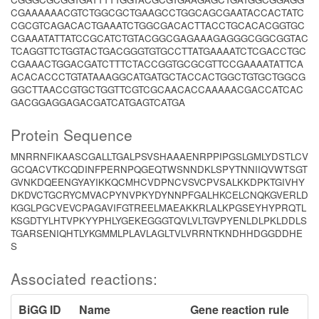
CGAAAAAACGTCTGGCGCTGAAGCCTGGCAGCGAATACCACTATC
CGCGTCAGACACTGAAATCTGGCGACACTTACCTGCACACGGTGC
CGAAATATTATCCGCATCTGTACGGCGAGAAAGAGGGCGGCGGTAC
TCAGGTTCTGGTACTGACGGGTGTGCCTTATGAAAATCTCGACCTGC
CGAAACTGGACGATCTTTCTACCGGTGCGCGTTCCGAAAATATTCA
ACACACCCTGTATAAAGGCATGATGCTACCACTGGCTGTGCTGGCG
GGCTTAACCGTGCTGGTTCGTCGCAACACCAAAAACGACCATCAC
GACGGAGGAGACGATCATGAGTCATGA
Protein Sequence
MNRRNFIKAASCGALLTGALPSVSHAAAENRPPIPGSLGMLYDSTLCV
GCQACVTKCQDINFPERNPQGEQTWSNNDKLSPYTNNIIQVWTSGT
GVNKDQEENGYAYIKKQCMHCVDPNCVSVCPVSALKKDPKTGIVHY
DKDVCTGCRYCMVACPYNVPKYDYNNPFGALHKCELCNQKGVERLD
KGGLPGCVEVCPAGAVIFGTREELMAEAKKRLALKPGSEYHYPRQTL
KSGDTYLHTVPKYYPHLYGEKEGGGTQVLVLTGVPYENLDLPKLDDLS
TGARSENIQHTLYKGMMLPLAVLAGLTVLVRRNTKNDHHDGGDDHE
S
Associated reactions:
BiGG ID
Name
Gene reaction rule