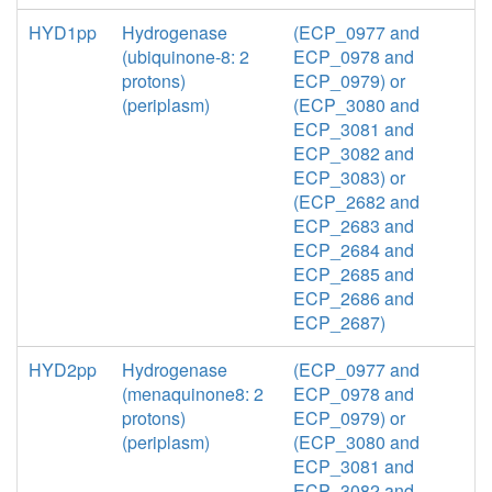
HYD1pp
Hydrogenase
(ECP_0977 and
(ubiquinone-8: 2
ECP_0978 and
protons)
ECP_0979) or
(periplasm)
(ECP_3080 and
ECP_3081 and
ECP_3082 and
ECP_3083) or
(ECP_2682 and
ECP_2683 and
ECP_2684 and
ECP_2685 and
ECP_2686 and
ECP_2687)
HYD2pp
Hydrogenase
(ECP_0977 and
(menaquinone8: 2
ECP_0978 and
protons)
ECP_0979) or
(periplasm)
(ECP_3080 and
ECP_3081 and
ECP_3082 and