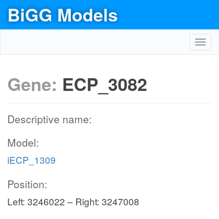
BiGG Models
Toggl
navig
Gene:
ECP_3082
Descriptive name:
Model:
iECP_1309
Position:
Left: 3246022 – Right: 3247008