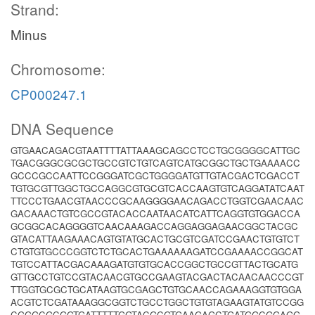
Strand:
Minus
Chromosome:
CP000247.1
DNA Sequence
GTGAACAGACGTAATTTTATTAAAGCAGCCTCCTGCGGGGCATTGC
TGACGGGCGCGCTGCCGTCTGTCAGTCATGCGGCTGCTGAAAACC
GCCCGCCAATTCCGGGATCGCTGGGGATGTTGTACGACTCGACCT
TGTGCGTTGGCTGCCAGGCGTGCGTCACCAAGTGTCAGGATATCAAT
TTCCCTGAACGTAACCCGCAAGGGGAACAGACCTGGTCGAACAAC
GACAAACTGTCGCCGTACACCAATAACATCATTCAGGTGTGGACCA
GCGGCACAGGGGTCAACAAAGACCAGGAGGAGAACGGCTACGC
GTACATTAAGAAACAGTGTATGCACTGCGTCGATCCGAACTGTGTCT
CTGTGTGCCCGGTCTCTGCACTGAAAAAAGATCCGAAAACCGGCAT
TGTCCATTACGACAAAGATGTGTGCACCGGCTGCCGTTACTGCATG
GTTGCCTGTCCGTACAACGTGCCGAAGTACGACTACAACAACCCGT
TTGGTGCGCTGCATAAGTGCGAGCTGTGCAACCAGAAAGGTGTGGA
ACGTCTCGATAAAGGCGGTCTGCCTGGCTGTGTAGAAGTATGTCCGG
CGGGCGCGGTGATTTTTGGTACGCGTGAAGAGCTGATGGCGGAGG