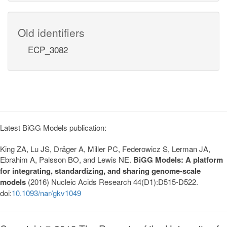
Old identifiers
ECP_3082
Latest BiGG Models publication:
King ZA, Lu JS, Dräger A, Miller PC, Federowicz S, Lerman JA,
Ebrahim A, Palsson BO, and Lewis NE.
BiGG Models: A platform
for integrating, standardizing, and sharing genome-scale
models
(2016) Nucleic Acids Research 44(D1):D515-D522.
doi:
10.1093/nar/gkv1049