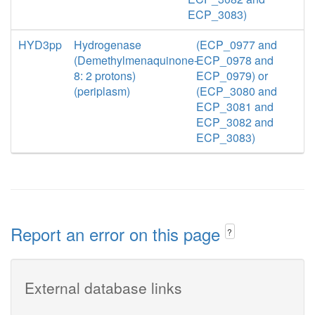
ECP_3083)
HYD3pp
Hydrogenase
(ECP_0977 and
(Demethylmenaquinone-
ECP_0978 and
8: 2 protons)
ECP_0979) or
(periplasm)
(ECP_3080 and
ECP_3081 and
ECP_3082 and
ECP_3083)
Report an error on this page
?
External database links