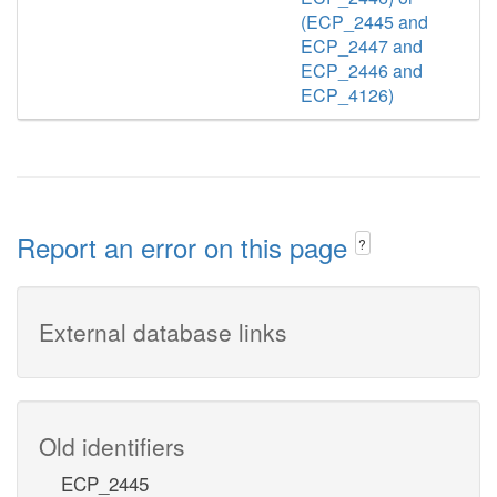
(ECP_2445 and
ECP_2447 and
ECP_2446 and
ECP_4126)
Report an error on this page
?
External database links
Old identifiers
ECP_2445