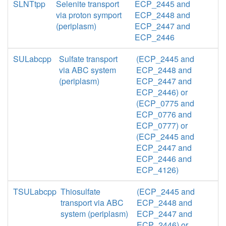
SLNTtpp
Selenite transport
ECP_2445 and
via proton symport
ECP_2448 and
(periplasm)
ECP_2447 and
ECP_2446
SULabcpp
Sulfate transport
(ECP_2445 and
via ABC system
ECP_2448 and
(periplasm)
ECP_2447 and
ECP_2446) or
(ECP_0775 and
ECP_0776 and
ECP_0777) or
(ECP_2445 and
ECP_2447 and
ECP_2446 and
ECP_4126)
TSULabcpp
Thiosulfate
(ECP_2445 and
transport via ABC
ECP_2448 and
system (periplasm)
ECP_2447 and
ECP_2446) or