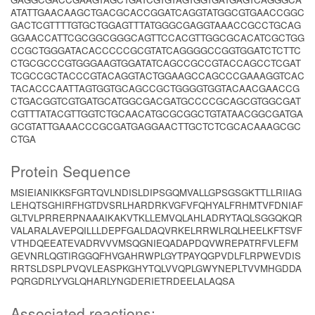
ATATTGAACAAGCTGACGCACCGGATCAGGTATGGCGTGAACCGGC
GACTCGTTTTGTGCTGGAGTTTATGGGCGAGGTAAACCGCCTGCAG
GGAACCATTCGCGGCGGGCAGTTCCACGTTGGCGCACATCGCTGG
CCGCTGGGATACACCCCCGCGTATCAGGGGCCGGTGGATCTCTTC
CTGCGCCCGTGGGAAGTGGATATCAGCCGCCGTACCAGCCTCGAT
TCGCCGCTACCCGTACAGGTACTGGAAGCCAGCCCGAAAGGTCAC
TACACCCAATTAGTGGTGCAGCCGCTGGGGTGGTACAACGAACCG
CTGACGGTCGTGATGCATGGCGACGATGCCCCGCAGCGTGGCGAT
CGTTTATACGTTGGTCTGCAACATGCGCGGCTGTATAACGGCGATGA
GCGTATTGAAACCCGCGATGAGGAACTTGCTCTCGCACAAAGCGC
CTGA
Protein Sequence
MSIEIANIKKSFGRTQVLNDISLDIPSGQMVALLGPSGSGKTTLLRIIAG
LEHQTSGHIRFHGTDVSRLHARDRKVGFVFQHYALFRHMTVFDNIAF
GLTVLPRRERPNAAAIKAKVTKLLEMVQLAHLADRYTAQLSGGQKQR
VALARALAVEPQILLLDEPFGALDAQVRKELRRWLRQLHEELKFTSVF
VTHDQEEATEVADRVVVMSQGNIEQADAPDQVWREPATRFVLEFM
GEVNRLQGTIRGGQFHVGAHRWPLGYTPAYQGPVDLFLRPWEVDIS
RRTSLDSPLPVQVLEASPKGHYTQLVVQPLGWYNEPLTVVMHGDDA
PQRGDRLYVGLQHARLYNGDERIETRDEELALAQSA
Associated reactions: