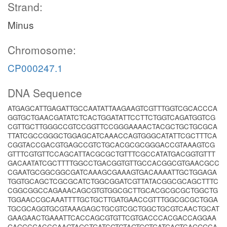
Strand:
Minus
Chromosome:
CP000247.1
DNA Sequence
ATGAGCATTGAGATTGCCAATATTAAGAAGTCGTTTGGTCGCACCCA
GGTGCTGAACGATATCTCACTGGATATTCCTTCTGGTCAGATGGTCG
CGTTGCTTGGGCCGTCCGGTTCCGGGAAAACTACGCTGCTGCGCA
TTATCGCCGGGCTGGAGCATCAAACCAGTGGGCATATTCGCTTTCA
CGGTACCGACGTGAGCCGTCTGCACGCGCGGGACCGTAAAGTCG
GTTTCGTGTTCCAGCATTACGCGCTGTTTCGCCATATGACGGTGTTT
GACAATATCGCTTTTGGCCTGACGGTGTTGCCACGGCGTGAACGCC
CGAATGCGGCGGCGATCAAAGCGAAAGTGACAAAATTGCTGGAGA
TGGTGCAGCTCGCGCATCTGGCGGATCGTTATACGGCGCAGCTTTC
CGGCGGCCAGAAACAGCGTGTGGCGCTTGCACGCGCGCTGGCTG
TGGAACCGCAAATTTTGCTGCTTGATGAACCGTTTGGCGCGCTGGA
TGCGCAGGTGCGTAAAGAGCTGCGTCGCTGGCTGCGTCAACTGCAT
GAAGAACTGAAATTCACCAGCGTGTTCGTGACCCACGACCAGGAA
GAGGCGACCGAAGTAGCTGATCGTGTAGTGGTGATGAGTCAGGGCA