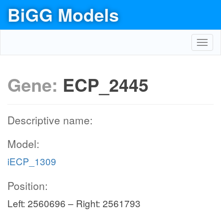
BiGG Models
Toggl
navig
Gene:
ECP_2445
Descriptive name:
Model:
iECP_1309
Position:
Left: 2560696 – Right: 2561793