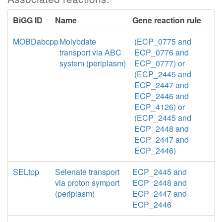
BiGG ID
Name
Gene reaction rule
MOBDabcpp
Molybdate
(ECP_0775 and
transport via ABC
ECP_0776 and
system (periplasm)
ECP_0777) or
(ECP_2445 and
ECP_2447 and
ECP_2446 and
ECP_4126) or
(ECP_2445 and
ECP_2448 and
ECP_2447 and
ECP_2446)
SELtpp
Selenate transport
ECP_2445 and
via proton symport
ECP_2448 and
(periplasm)
ECP_2447 and
ECP_2446