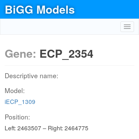
BiGG Models
Toggl
navig
Gene:
ECP_2354
Descriptive name:
Model:
iECP_1309
Position:
Left: 2463507 – Right: 2464775