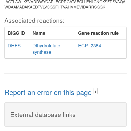
IAGTLAWLKSVVDDWYCAPLEGPRGATAEQLLEHLGNGKSFDSVAQA
WDAAMADAKAEDTVLVCGSFHTVAHVMEVIDARRSGGK
Associated reactions:
BiGG ID
Name
Gene reaction rule
DHFS
Dihydrofolate
ECP_2354
synthase
Report an error on this page
?
External database links