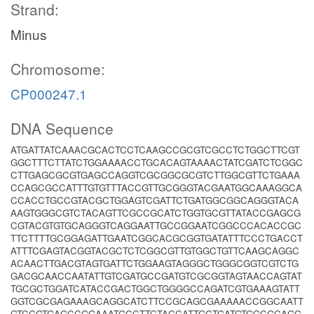
Strand:
Minus
Chromosome:
CP000247.1
DNA Sequence
ATGATTATCAAACGCACTCCTCAAGCCGCGTCGCCTCTGGCTTCGT
GGCTTTCTTATCTGGAAAACCTGCACAGTAAAACTATCGATCTCGGC
CTTGAGCGCGTGAGCCAGGTCGCGGCGCGTCTTGGCGTTCTGAAA
CCAGCGCCATTTGTGTTTACCGTTGCGGGTACGAATGGCAAAGGCA
CCACCTGCCGTACGCTGGAGTCGATTCTGATGGCGGCAGGGTACA
AAGTGGGCGTCTACAGTTCGCCGCATCTGGTGCGTTATACCGAGCG
CGTACGTGTGCAGGGTCAGGAATTGCCGGAATCGGCCCACACCGC
TTCTTTTGCGGAGATTGAATCGGCACGCGGTGATATTTCCCTGACCT
ATTTCGAGTACGGTACGCTCTCGGCGTTGTGGCTGTTCAAGCAGGC
ACAACTTGACGTAGTGATTCTGGAAGTAGGGCTGGGCGGTCGTCTG
GACGCAACCAATATTGTCGATGCCGATGTCGCGGTAGTAACCAGTAT
TGCGCTGGATCATACCGACTGGCTGGGGCCAGATCGTGAAAGTATT
GGTCGCGAGAAAGCAGGCATCTTCCGCAGCGAAAAACCGGCAATT
GTCGGTGAGCCGGAAATGCCTTCTACCATTGCTGATGTGGCGCAGG