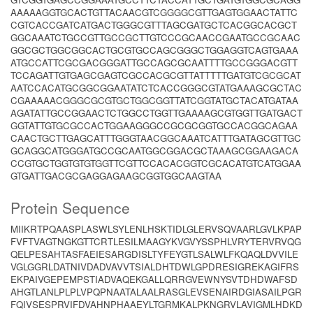
AAAAAGGTGCACTGTTACAACGTCGGGGCGTTGAGTGGAACTATTC
CGTCACCGATCATGACTGGGCGTTTAGCGATGCTCACGGCACGCT
GGCAAATCTGCCGTTGCCGCTTGTCCCGCAACCGAATGCCGCAAC
GGCGCTGGCGGCACTGCGTGCCAGCGGGCTGGAGGTCAGTGAAA
ATGCCATTCGCGACGGGATTGCCAGCGCAATTTTGCCGGGACGTT
TCCAGATTGTGAGCGAGTCGCCACGCGTTATTTTTGATGTCGCGCAT
AATCCACATGCGGCGGAATATCTCACCGGGCGTATGAAAGCGCTAC
CGAAAAACGGGCGCGTGCTGGCGGTTATCGGTATGCTACATGATAA
AGATATTGCCGGAACTCTGGCCTGGTTGAAAAGCGTGGTTGATGACT
GGTATTGTGCGCCACTGGAAGGGCCGCGCGGTGCCACGGCAGAA
CAACTGCTTGAGCATTTGGGTAACGGCAAATCATTTGATAGCGTTGC
GCAGGCATGGGATGCCGCAATGGCGGACGCTAAAGCGGAAGACA
CCGTGCTGGTGTGTGGTTCGTTCCACACGGTCGCACATGTCATGGAA
GTGATTGACGCGAGGAGAAGCGGTGGCAAGTAA
Protein Sequence
MIIKRTPQAASPLASWLSYLENLHSKTIDLGLERVSQVAARLGVLKPAP
FVFTVAGTNGKGTTCRTLESILMAAGYKVGVYSSPHLVRYTERVRVQG
QELPESAHTASFAEIESARGDISLTYFEYGTLSALWLFKQAQLDVVILE
VGLGGRLDATNIVDADVAVVTSIALDHTDWLGPDRESIGREKAGIFRS
EKPAIVGEPEMPSTIADVAQEKGALLQRRGVEWNYSVTDHDWAFSD
AHGTLANLPLPLVPQPNAATALAALRASGLEVSENAIRDGIASAILPGR
FQIVSESPRVIFDVAHNPHAAEYLTGRMKALPKNGRVLAVIGMLHDKD