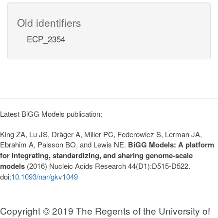
Old identifiers
ECP_2354
Latest BiGG Models publication:
King ZA, Lu JS, Dräger A, Miller PC, Federowicz S, Lerman JA,
Ebrahim A, Palsson BO, and Lewis NE.
BiGG Models: A platform
for integrating, standardizing, and sharing genome-scale
models
(2016) Nucleic Acids Research 44(D1):D515-D522.
doi:
10.1093/nar/gkv1049
Copyright © 2019 The Regents of the University of