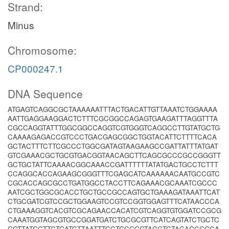
Strand:
Minus
Chromosome:
CP000247.1
DNA Sequence
ATGAGTCAGGCGCTAAAAAATTTACTGACATTGTTAAATCTGGAAAA
AATTGAGGAAGGACTCTTTCGCGGCCAGAGTGAAGATTTAGGTTTA
CGCCAGGTATTTGGCGGCCAGGTCGTGGGTCAGGCCTTGTATGCTG
CAAAAGAGACCGTCCCTGACGAGCGGCTGGTACATTCTTTTCACA
GCTACTTTCTTCGCCCTGGCGATAGTAAGAAGCCGATTATTTATGAT
GTCGAAACGCTGCGTGACGGTAACAGCTTCAGCGCCCGCCGGGTT
GCTGCTATTCAAAACGGCAAACCGATTTTTTATATGACTGCCTCTTT
CCAGGCACCAGAAGCGGGTTTCGAGCATCAAAAAACAATGCCGTC
CGCACCAGCGCCTGATGGCCTACCTTCAGAAACGCAAATCGCCC
AATCGCTGGCGCACCTGCTGCCGCCAGTGCTGAAAGATAAATTCAT
CTGCGATCGTCCGCTGGAAGTCCGTCCGGTGGAGTTTCATAACCCA
CTGAAAGGTCACGTCGCAGAACCACATCGTCAGGTGTGGATCCGCG
CAAATGGTAGCGTGCCGGATGATCTGCGCGTTCATCAGTATCTGCTC
GGTTATGCTTCTGATCTTAATTTCCTGCCGGTAGCTCTACAGCCGCA