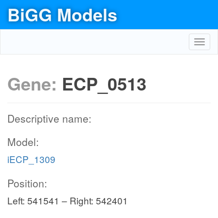
BiGG Models
Toggl
navig
Gene:
ECP_0513
Descriptive name:
Model:
iECP_1309
Position:
Left: 541541 – Right: 542401