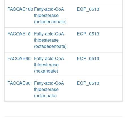
FACOAE180
Fatty-acid-CoA
ECP_0513
thioesterase
(octadecanoate)
FACOAE181
Fatty-acid-CoA
ECP_0513
thioesterase
(octadecenoate)
FACOAE60
Fatty-acid-CoA
ECP_0513
thioesterase
(hexanoate)
FACOAE80
Fatty-acid-CoA
ECP_0513
thioesterase
(octanoate)