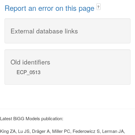
Report an error on this page
?
External database links
Old identifiers
ECP_0513
Latest BiGG Models publication:
King ZA, Lu JS, Dräger A, Miller PC, Federowicz S, Lerman JA,