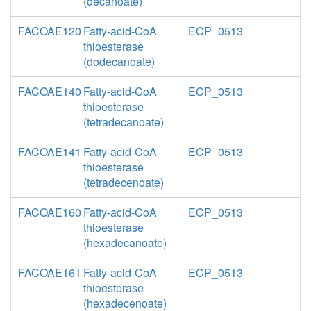
(decanoate)
FACOAE120
Fatty-acid-CoA
ECP_0513
thioesterase
(dodecanoate)
FACOAE140
Fatty-acid-CoA
ECP_0513
thioesterase
(tetradecanoate)
FACOAE141
Fatty-acid-CoA
ECP_0513
thioesterase
(tetradecenoate)
FACOAE160
Fatty-acid-CoA
ECP_0513
thioesterase
(hexadecanoate)
FACOAE161
Fatty-acid-CoA
ECP_0513
thioesterase
(hexadecenoate)