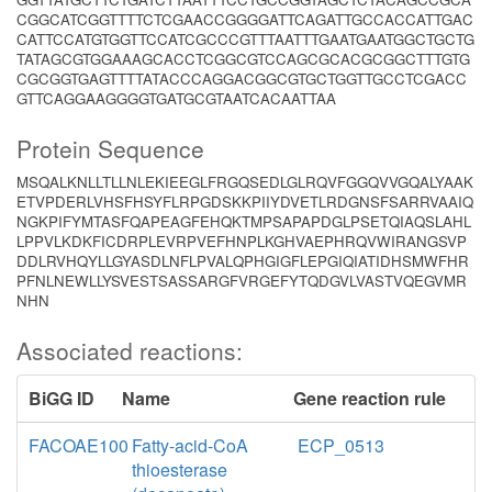
CGGCATCGGTTTTCTCGAACCGGGGATTCAGATTGCCACCATTGAC
CATTCCATGTGGTTCCATCGCCCGTTTAATTTGAATGAATGGCTGCTG
TATAGCGTGGAAAGCACCTCGGCGTCCAGCGCACGCGGCTTTGTG
CGCGGTGAGTTTTATACCCAGGACGGCGTGCTGGTTGCCTCGACC
GTTCAGGAAGGGGTGATGCGTAATCACAATTAA
Protein Sequence
MSQALKNLLTLLNLEKIEEGLFRGQSEDLGLRQVFGGQVVGQALYAAK
ETVPDERLVHSFHSYFLRPGDSKKPIIYDVETLRDGNSFSARRVAAIQ
NGKPIFYMTASFQAPEAGFEHQKTMPSAPAPDGLPSETQIAQSLAHL
LPPVLKDKFICDRPLEVRPVEFHNPLKGHVAEPHRQVWIRANGSVP
DDLRVHQYLLGYASDLNFLPVALQPHGIGFLEPGIQIATIDHSMWFHR
PFNLNEWLLYSVESTSASSARGFVRGEFYTQDGVLVASTVQEGVMR
NHN
Associated reactions:
BiGG ID
Name
Gene reaction rule
FACOAE100
Fatty-acid-CoA
ECP_0513
thioesterase