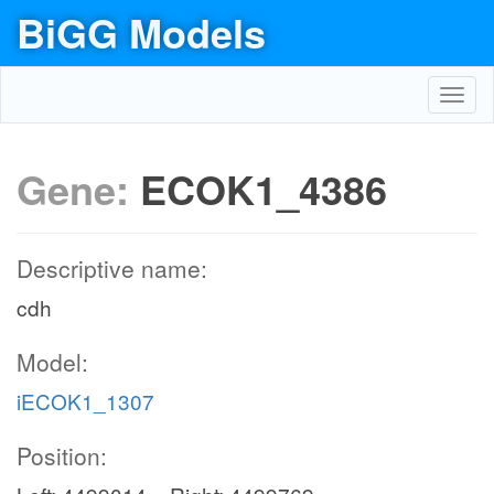
BiGG Models
Toggl
navig
Gene:
ECOK1_4386
Descriptive name:
cdh
Model:
iECOK1_1307
Position: