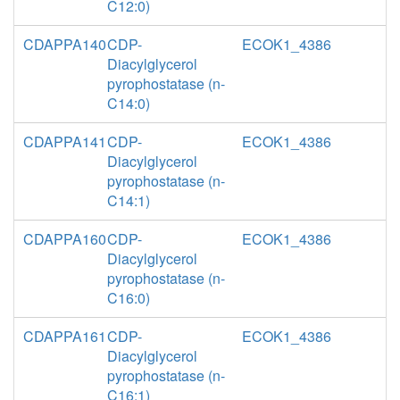
C12:0)
CDAPPA140
CDP-
ECOK1_4386
Diacylglycerol
pyrophostatase (n-
C14:0)
CDAPPA141
CDP-
ECOK1_4386
Diacylglycerol
pyrophostatase (n-
C14:1)
CDAPPA160
CDP-
ECOK1_4386
Diacylglycerol
pyrophostatase (n-
C16:0)
CDAPPA161
CDP-
ECOK1_4386
Diacylglycerol
pyrophostatase (n-
C16:1)