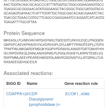
GTTTGCGTGGGCATGAGTACCTGGCGCGTCGGGTAACGGAAAGCG
AACTGGTACAACGCAGCCCATTTATGATGCTGGCGGAAGAAGTGCC
TGAGGCGCGGGAACATATGGGAAGCTACGGGCTGGCGATGGTACG
GCAGAGTGATAACTCATTTGTATTGCTGGCGACACAACGAAATCTAC
TGACGCTGAACCGTGCTTCAGCCGAGGAAATCCAGGATCATCAGTG
TGAGATTTTGCGTTAA
Protein Sequence
MKKAGLLFLVMIVIAVVATGIGYWKLTGEESDTLRKIVLEQCLPNQQEN
QNPSPCAEVKPNAGYVVLKDRHGPLQYLLMPTYRINGTESPLLTDPS
TPNFFWLAWQARDFMSQKYGQPVPDRAVSLAINSRTGRTQNHFHIH
ISCIRPDVREQLDNNLANISSRWLPLPGGLRGHEYLARRVTESELVQ
RSPFMMLAEEVPEAREHMGSYGLAMVRQSDNSFVLLATQRNLLTLN
RASAEEIQDHQCEILR
Associated reactions:
BiGG ID
Name
Gene reaction rule
CDAPPA120
CDP-
ECOK1_4386
Diacylglycerol
pyrophostatase (n-