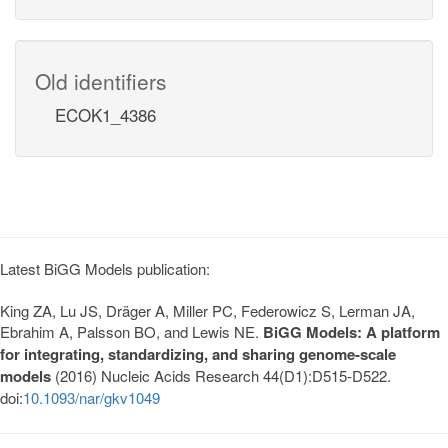
Old identifiers
ECOK1_4386
Latest BiGG Models publication:
King ZA, Lu JS, Dräger A, Miller PC, Federowicz S, Lerman JA,
Ebrahim A, Palsson BO, and Lewis NE.
BiGG Models: A platform
for integrating, standardizing, and sharing genome-scale
models
(2016) Nucleic Acids Research 44(D1):D515-D522.
doi:
10.1093/nar/gkv1049