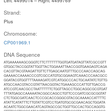
Left: 4499014 – Right: 4499769
Strand:
Plus
Chromosome:
CP001969.1
DNA Sequence
ATGAAAAAAGCGGGTCTTCTTTTTTTGGTGATGATAGTTATCGCCGTT
GTGGCTACCGGTATTGGTTACTGGAAATTAACCGGTGAAGAGTCAGA
CACGTTACGTAAGATTGTTCTTGAGCAATGTTTGCCCAACCAGCAG
GAAAACCAAAACCCGTCGCCATGTGCGGAAGTCAAACCCAACGCC
GGATACGTGGTTTTAAAAGATCGTCATGGCCCACTGCAATATCTGTTG
ATGCCAACGTACCGTATTAACGGTACTGAAAGCCCATTGTTGACCG
ATCCGTCAACGCCTAATTTTTTCTGGTTAGCCTGGCAGGCGCGTGAT
TTTATGAGCCAAAAATACGGCCAGCCTGTTCCCGATCGCGCGGTAT
CTCTGGCGATCAACTCCCGCACCGGGCGTACGCAAAACCATTTTC
ATATTCATATTTCTTGTATTCGTCCTGATGTGCGCGAACAGCTGGATA
ACAATCTGGCGAACATCAGTAGCCGCTGGTTGCCACTGCCAGGTG