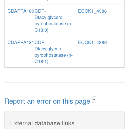
CDAPPA180
CDP-
ECOK1_4386
Diacylglycerol
pyrophostatase (n-
C18:0)
CDAPPA181
CDP-
ECOK1_4386
Diacylglycerol
pyrophostatase (n-
C18:1)
Report an error on this page
?
External database links