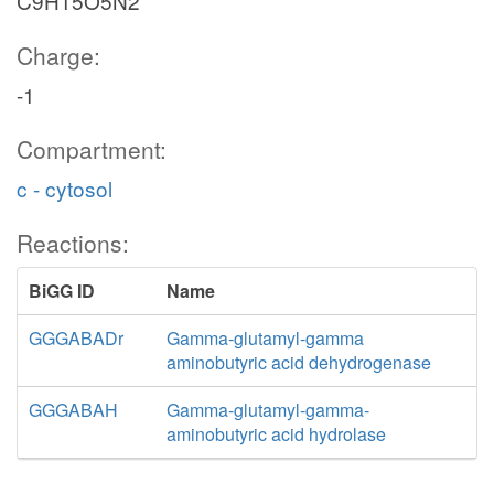
C9H15O5N2
Charge:
-1
Compartment:
c - cytosol
Reactions:
BiGG ID
Name
GGGABADr
Gamma-glutamyl-gamma
aminobutyric acid dehydrogenase
GGGABAH
Gamma-glutamyl-gamma-
aminobutyric acid hydrolase