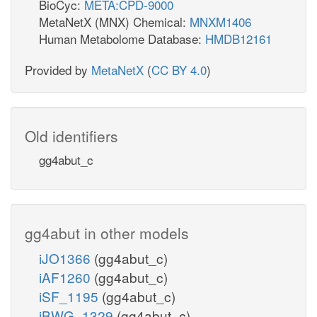
BioCyc:
META:CPD-9000
MetaNetX (MNX) Chemical:
MNXM1406
Human Metabolome Database:
HMDB12161
Provided by
MetaNetX
(
CC BY 4.0
)
Old identifiers
gg4abut_c
gg4abut in other models
iJO1366
(gg4abut_c)
iAF1260
(gg4abut_c)
iSF_1195
(gg4abut_c)
iBWG_1329
(gg4abut_c)