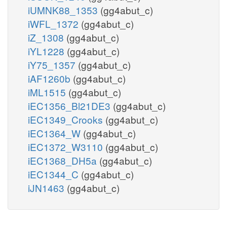
iUMNK88_1353
(gg4abut_c)
iWFL_1372
(gg4abut_c)
iZ_1308
(gg4abut_c)
iYL1228
(gg4abut_c)
iY75_1357
(gg4abut_c)
iAF1260b
(gg4abut_c)
iML1515
(gg4abut_c)
iEC1356_Bl21DE3
(gg4abut_c)
iEC1349_Crooks
(gg4abut_c)
iEC1364_W
(gg4abut_c)
iEC1372_W3110
(gg4abut_c)
iEC1368_DH5a
(gg4abut_c)
iEC1344_C
(gg4abut_c)
iJN1463
(gg4abut_c)