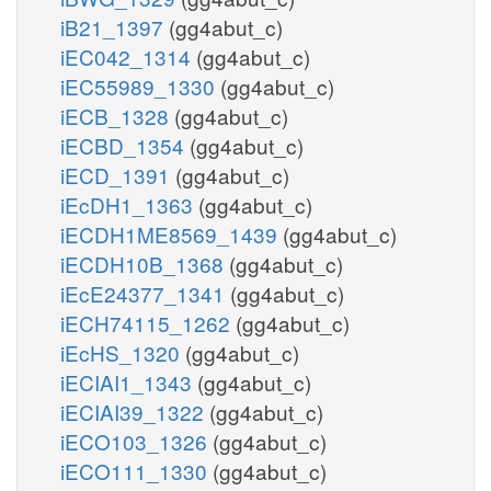
iB21_1397
(gg4abut_c)
iEC042_1314
(gg4abut_c)
iEC55989_1330
(gg4abut_c)
iECB_1328
(gg4abut_c)
iECBD_1354
(gg4abut_c)
iECD_1391
(gg4abut_c)
iEcDH1_1363
(gg4abut_c)
iECDH1ME8569_1439
(gg4abut_c)
iECDH10B_1368
(gg4abut_c)
iEcE24377_1341
(gg4abut_c)
iECH74115_1262
(gg4abut_c)
iEcHS_1320
(gg4abut_c)
iECIAI1_1343
(gg4abut_c)
iECIAI39_1322
(gg4abut_c)
iECO103_1326
(gg4abut_c)
iECO111_1330
(gg4abut_c)