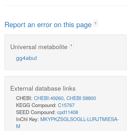
Report an error on this page
?
Universal metabolite
?
gg4abut
External database links
CHEBI:
CHEBI:49260
,
CHEBI:58800
KEGG Compound:
C15767
SEED Compound:
cpd11408
InChI Key:
MKYPKZSGLSOGLL-LURJTMIESA-
M