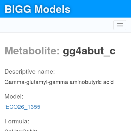
BiGG Models
Toggl
navig
Metabolite:
gg4abut_c
Descriptive name:
Gamma-glutamyl-gamma aminobutyric acid
Model:
iECO26_1355
Formula: