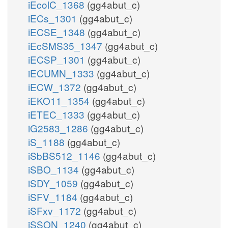
iEcolC_1368
(gg4abut_c)
iECs_1301
(gg4abut_c)
iECSE_1348
(gg4abut_c)
iEcSMS35_1347
(gg4abut_c)
iECSP_1301
(gg4abut_c)
iECUMN_1333
(gg4abut_c)
iECW_1372
(gg4abut_c)
iEKO11_1354
(gg4abut_c)
iETEC_1333
(gg4abut_c)
iG2583_1286
(gg4abut_c)
iS_1188
(gg4abut_c)
iSbBS512_1146
(gg4abut_c)
iSBO_1134
(gg4abut_c)
iSDY_1059
(gg4abut_c)
iSFV_1184
(gg4abut_c)
iSFxv_1172
(gg4abut_c)
iSSON_1240
(gg4abut_c)