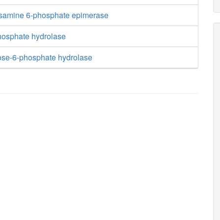
samine 6-phosphate epimerase
hosphate hydrolase
iose-6-phosphate hydrolase