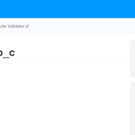
te Validator
p_c