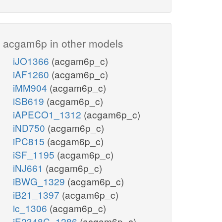
acgam6p in other models
iJO1366
(acgam6p_c)
iAF1260
(acgam6p_c)
iMM904
(acgam6p_c)
iSB619
(acgam6p_c)
iAPECO1_1312
(acgam6p_c)
iND750
(acgam6p_c)
iPC815
(acgam6p_c)
iSF_1195
(acgam6p_c)
iNJ661
(acgam6p_c)
iBWG_1329
(acgam6p_c)
iB21_1397
(acgam6p_c)
ic_1306
(acgam6p_c)
iE2348C_1286
(acgam6p_c)