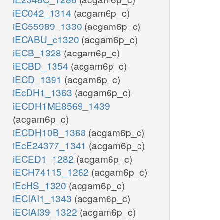
iEC042_1314
(acgam6p_c)
iEC55989_1330
(acgam6p_c)
iECABU_c1320
(acgam6p_c)
iECB_1328
(acgam6p_c)
iECBD_1354
(acgam6p_c)
iECD_1391
(acgam6p_c)
iEcDH1_1363
(acgam6p_c)
iECDH1ME8569_1439
(acgam6p_c)
iECDH10B_1368
(acgam6p_c)
iEcE24377_1341
(acgam6p_c)
iECED1_1282
(acgam6p_c)
iECH74115_1262
(acgam6p_c)
iEcHS_1320
(acgam6p_c)
iECIAI1_1343
(acgam6p_c)
iECIAI39_1322
(acgam6p_c)