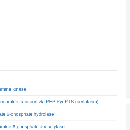
amine kinase
cosamine transport via PEP:Pyr PTS (periplasm)
te 6-phosphate hydrolase
amine-6-phosphate deacetylase