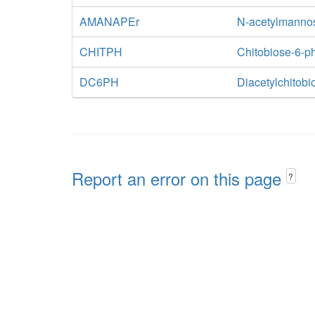
AMANAPEr
N-acetylmanno
CHITPH
Chitobiose-6-p
DC6PH
Diacetylchitob
Report an error on this page
?