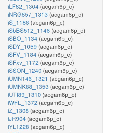
iLF82_1304
(acgam6p_c)
iNRG857_1313
(acgam6p_c)
iS_1188
(acgam6p_c)
iSbBS512_1146
(acgam6p_c)
iSBO_1134
(acgam6p_c)
iSDY_1059
(acgam6p_c)
iSFV_1184
(acgam6p_c)
iSFxv_1172
(acgam6p_c)
iSSON_1240
(acgam6p_c)
iUMN146_1321
(acgam6p_c)
iUMNK88_1353
(acgam6p_c)
iUTI89_1310
(acgam6p_c)
iWFL_1372
(acgam6p_c)
iZ_1308
(acgam6p_c)
iJR904
(acgam6p_c)
iYL1228
(acgam6p_c)