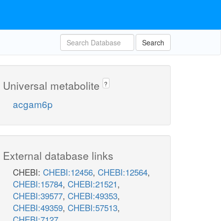
Search
Universal metabolite
?
acgam6p
External database links
CHEBI:
CHEBI:12456
,
CHEBI:12564
,
CHEBI:15784
,
CHEBI:21521
,
CHEBI:39577
,
CHEBI:49353
,
CHEBI:49359
,
CHEBI:57513
,
CHEBI:7127