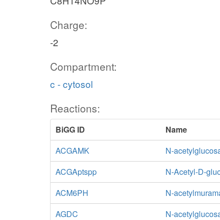
C8H14NO9P
Charge:
-2
Compartment:
c - cytosol
Reactions:
BiGG ID
Name
ACGAMK
N-acetylglucos
ACGAptspp
N-Acetyl-D-glu
ACM6PH
N-acetylmurama
AGDC
N-acetylglucos