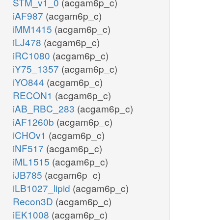
STM_v1_0
(acgam6p_c)
iAF987
(acgam6p_c)
iMM1415
(acgam6p_c)
iLJ478
(acgam6p_c)
iRC1080
(acgam6p_c)
iY75_1357
(acgam6p_c)
iYO844
(acgam6p_c)
RECON1
(acgam6p_c)
iAB_RBC_283
(acgam6p_c)
iAF1260b
(acgam6p_c)
iCHOv1
(acgam6p_c)
iNF517
(acgam6p_c)
iML1515
(acgam6p_c)
iJB785
(acgam6p_c)
iLB1027_lipid
(acgam6p_c)
Recon3D
(acgam6p_c)
iEK1008
(acgam6p_c)