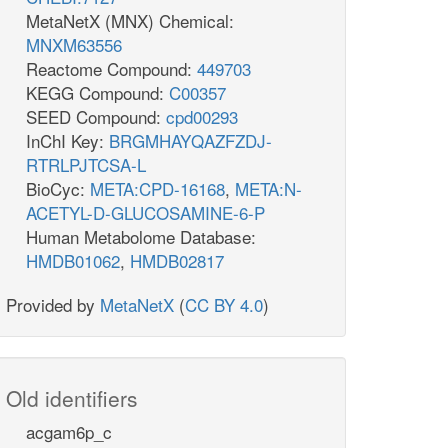
MetaNetX (MNX) Chemical:
MNXM63556
Reactome Compound:
449703
KEGG Compound:
C00357
SEED Compound:
cpd00293
InChI Key:
BRGMHAYQAZFZDJ-
RTRLPJTCSA-L
BioCyc:
META:CPD-16168
,
META:N-
ACETYL-D-GLUCOSAMINE-6-P
Human Metabolome Database:
HMDB01062
,
HMDB02817
Provided by
MetaNetX
(
CC BY 4.0
)
Old identifiers
acgam6p_c