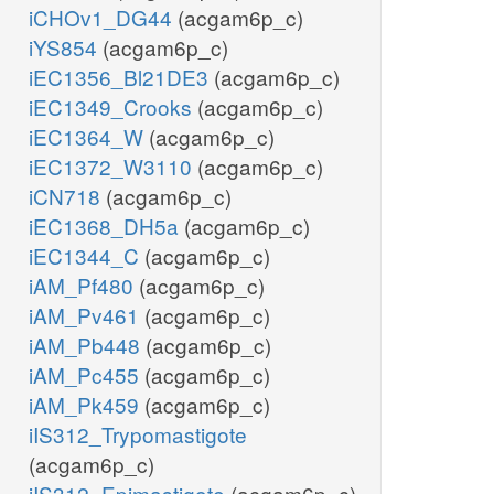
iCHOv1_DG44
(acgam6p_c)
iYS854
(acgam6p_c)
iEC1356_Bl21DE3
(acgam6p_c)
iEC1349_Crooks
(acgam6p_c)
iEC1364_W
(acgam6p_c)
iEC1372_W3110
(acgam6p_c)
iCN718
(acgam6p_c)
iEC1368_DH5a
(acgam6p_c)
iEC1344_C
(acgam6p_c)
iAM_Pf480
(acgam6p_c)
iAM_Pv461
(acgam6p_c)
iAM_Pb448
(acgam6p_c)
iAM_Pc455
(acgam6p_c)
iAM_Pk459
(acgam6p_c)
iIS312_Trypomastigote
(acgam6p_c)
iIS312_Epimastigote
(acgam6p_c)