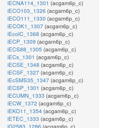
iECNA114_1301
(acgam6p_c)
iECO103_1326
(acgam6p_c)
iECO111_1330
(acgam6p_c)
iECOK1_1307
(acgam6p_c)
iEcolC_1368
(acgam6p_c)
iECP_1309
(acgam6p_c)
iECS88_1305
(acgam6p_c)
iECs_1301
(acgam6p_c)
iECSE_1348
(acgam6p_c)
iECSF_1327
(acgam6p_c)
iEcSMS35_1347
(acgam6p_c)
iECSP_1301
(acgam6p_c)
iECUMN_1333
(acgam6p_c)
iECW_1372
(acgam6p_c)
iEKO11_1354
(acgam6p_c)
iETEC_1333
(acgam6p_c)
iG2583_1286
(acgam6p_c)