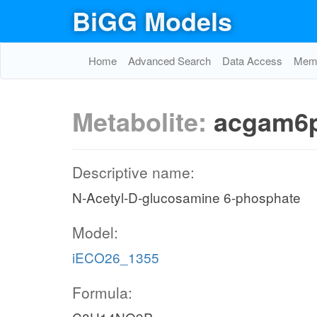
BiGG Models
Home
Advanced Search
Data Access
Memo
Metabolite:
acgam6
Descriptive name:
N-Acetyl-D-glucosamine 6-phosphate
Model:
iECO26_1355
Formula: