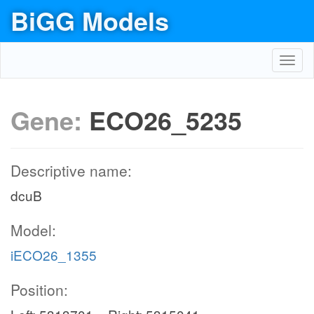
BiGG Models
Toggl
navig
Gene:
ECO26_5235
Descriptive name:
dcuB
Model:
iECO26_1355
Position: