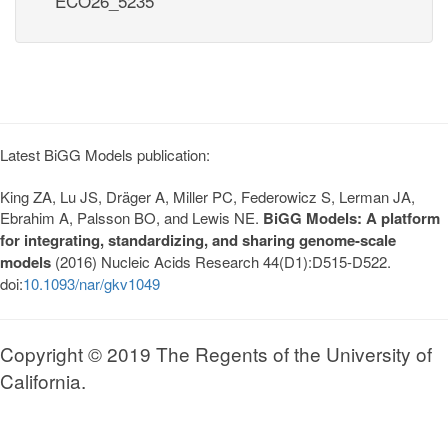
ECO26_5235
Latest BiGG Models publication:
King ZA, Lu JS, Dräger A, Miller PC, Federowicz S, Lerman JA,
Ebrahim A, Palsson BO, and Lewis NE.
BiGG Models: A platform
for integrating, standardizing, and sharing genome-scale
models
(2016) Nucleic Acids Research 44(D1):D515-D522.
doi:
10.1093/nar/gkv1049
Copyright © 2019 The Regents of the University of
California.