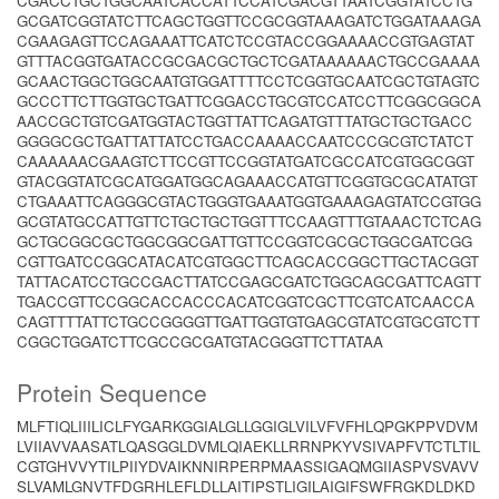
CGACCTGCTGGCAATCACCATTCCATCGACGTTAATCGGTATCCTG
GCGATCGGTATCTTCAGCTGGTTCCGCGGTAAAGATCTGGATAAAGA
CGAAGAGTTCCAGAAATTCATCTCCGTACCGGAAAACCGTGAGTAT
GTTTACGGTGATACCGCGACGCTGCTCGATAAAAAACTGCCGAAAA
GCAACTGGCTGGCAATGTGGATTTTCCTCGGTGCAATCGCTGTAGTC
GCCCTTCTTGGTGCTGATTCGGACCTGCGTCCATCCTTCGGCGGCA
AACCGCTGTCGATGGTACTGGTTATTCAGATGTTTATGCTGCTGACC
GGGGCGCTGATTATTATCCTGACCAAAACCAATCCCGCGTCTATCT
CAAAAAACGAAGTCTTCCGTTCCGGTATGATCGCCATCGTGGCGGT
GTACGGTATCGCATGGATGGCAGAAACCATGTTCGGTGCGCATATGT
CTGAAATTCAGGGCGTACTGGGTGAAATGGTGAAAGAGTATCCGTGG
GCGTATGCCATTGTTCTGCTGCTGGTTTCCAAGTTTGTAAACTCTCAG
GCTGCGGCGCTGGCGGCGATTGTTCCGGTCGCGCTGGCGATCGG
CGTTGATCCGGCATACATCGTGGCTTCAGCACCGGCTTGCTACGGT
TATTACATCCTGCCGACTTATCCGAGCGATCTGGCAGCGATTCAGTT
TGACCGTTCCGGCACCACCCACATCGGTCGCTTCGTCATCAACCA
CAGTTTTATTCTGCCGGGGTTGATTGGTGTGAGCGTATCGTGCGTCTT
CGGCTGGATCTTCGCCGCGATGTACGGGTTCTTATAA
Protein Sequence
MLFTIQLIIILICLFYGARKGGIALGLLGGIGLVILVFVFHLQPGKPPVDVM
LVIIAVVAASATLQASGGLDVMLQIAEKLLRRNPKYVSIVAPFVTCTLTIL
CGTGHVVYTILPIIYDVAIKNNIRPERPMAASSIGAQMGIIASPVSVAVV
SLVAMLGNVTFDGRHLEFLDLLAITIPSTLIGILAIGIFSWFRGKDLDKD