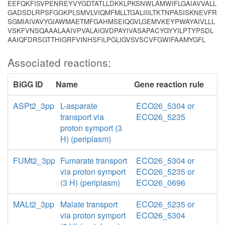
EEFQKFISVPENREYVYGDTATLLDKKLPKSNWLAMWIFLGAIAVVALL
GADSDLRPSFGGKPLSMVLVIQMFMLLTGALIIILTKTNPASISKNEVFR
SGMIAIVAVYGIAWMAETMFGAHMSEIQGVLGEMVKEYPWAYAIVLLL
VSKFVNSQAAALAAIVPVALAIGVDPAYIVASAPACYGYYILPTYPSDL
AAIQFDRSGTTHIGRFVINHSFILPGLIGVSVSCVFGWIFAAMYGFL
Associated reactions:
BiGG ID
Name
Gene reaction rule
ASPt2_3pp
L-asparate
ECO26_5304 or
transport via
ECO26_5235
proton symport (3
H) (periplasm)
FUMt2_3pp
Fumarate transport
ECO26_5304 or
via proton symport
ECO26_5235 or
(3 H) (periplasm)
ECO26_0696
MALt2_3pp
Malate transport
ECO26_5235 or
via proton symport
ECO26_5304