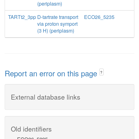
(periplasm)
TARTt2_3pp
D-tartrate transport
ECO26_5235
via proton symport
(3 H) (periplasm)
Report an error on this page
?
External database links
Old identifiers