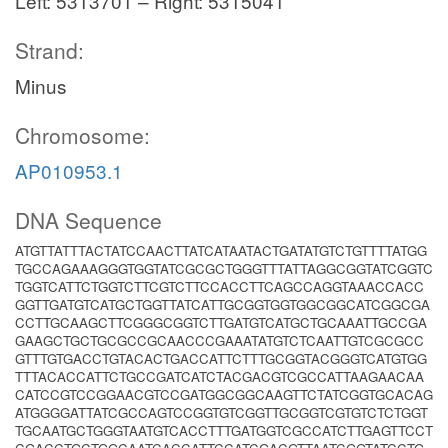
Left: 5313701 – Right: 5315041
Strand:
Minus
Chromosome:
AP010953.1
DNA Sequence
ATGTTATTTACTATCCAACTTATCATAATACTGATATGTCTGTTTTATGG
TGCCAGAAAGGGTGGTATCGCGCTGGGTTTATTAGGCGGTATCGGTC
TGGTCATTCTGGTCTTCGTCTTCCACCTTCAGCCAGGTAAACCACC
GGTTGATGTCATGCTGGTTATCATTGCGGTGGTGGCGGCATCGGCGA
CCTTGCAAGCTTCGGGCGGTCTTGATGTCATGCTGCAAATTGCCGA
GAAGCTGCTGCGCCGCAACCCGAAATATGTCTCAATTGTCGCGCC
GTTTGTGACCTGTACACTGACCATTCTTTGCGGTACGGGTCATGTGG
TTTACACCATTCTGCCGATCATCTACGACGTCGCCATTAAGAACAA
CATCCGTCCGGAACGTCCGATGGCGGCAAGTTCTATCGGTGCACAG
ATGGGGATTATCGCCAGTCCGGTGTCGGTTGCGGTCGTGTCTCTGGT
TGCAATGCTGGGTAATGTCACCTTTGATGGTCGCCATCTTGAGTTCCT