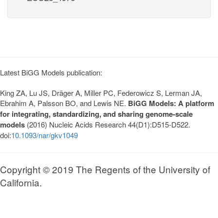
Latest BiGG Models publication:
King ZA, Lu JS, Dräger A, Miller PC, Federowicz S, Lerman JA,
Ebrahim A, Palsson BO, and Lewis NE.
BiGG Models: A platform
for integrating, standardizing, and sharing genome-scale
models
(2016) Nucleic Acids Research 44(D1):D515-D522.
doi:
10.1093/nar/gkv1049
Copyright © 2019 The Regents of the University of
California.