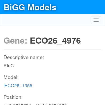
BiGG Models
Toggl
navig
Gene:
ECO26_4976
Descriptive name:
RfaC
Model:
iECO26_1355
Position: