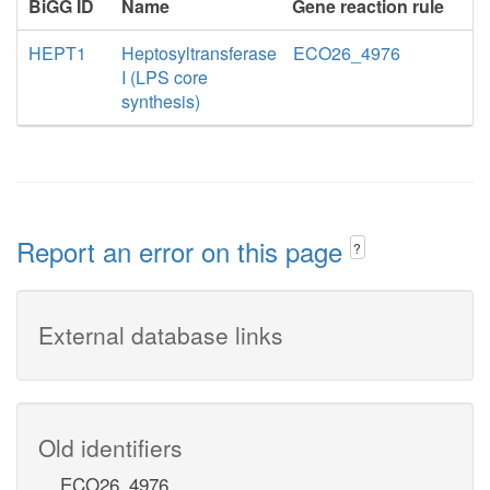
BiGG ID
Name
Gene reaction rule
HEPT1
Heptosyltransferase
ECO26_4976
I (LPS core
synthesis)
Report an error on this page
?
External database links
Old identifiers
ECO26_4976