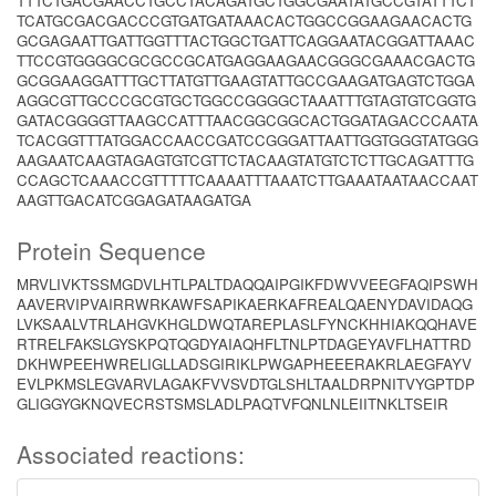
TTTCTGACGAACCTGCCTACAGATGCTGGCGAATATGCCGTATTTCT
TCATGCGACGACCCGTGATGATAAACACTGGCCGGAAGAACACTG
GCGAGAATTGATTGGTTTACTGGCTGATTCAGGAATACGGATTAAAC
TTCCGTGGGGCGCGCCGCATGAGGAAGAACGGGCGAAACGACTG
GCGGAAGGATTTGCTTATGTTGAAGTATTGCCGAAGATGAGTCTGGA
AGGCGTTGCCCGCGTGCTGGCCGGGGCTAAATTTGTAGTGTCGGTG
GATACGGGGTTAAGCCATTTAACGGCGGCACTGGATAGACCCAATA
TCACGGTTTATGGACCAACCGATCCGGGATTAATTGGTGGGTATGGG
AAGAATCAAGTAGAGTGTCGTTCTACAAGTATGTCTCTTGCAGATTTG
CCAGCTCAAACCGTTTTTCAAAATTTAAATCTTGAAATAATAACCAAT
AAGTTGACATCGGAGATAAGATGA
Protein Sequence
MRVLIVKTSSMGDVLHTLPALTDAQQAIPGIKFDWVVEEGFAQIPSWH
AAVERVIPVAIRRWRKAWFSAPIKAERKAFREALQAENYDAVIDAQG
LVKSAALVTRLAHGVKHGLDWQTAREPLASLFYNCKHHIAKQQHAVE
RTRELFAKSLGYSKPQTQGDYAIAQHFLTNLPTDAGEYAVFLHATTRD
DKHWPEEHWRELIGLLADSGIRIKLPWGAPHEEERAKRLAEGFAYV
EVLPKMSLEGVARVLAGAKFVVSVDTGLSHLTAALDRPNITVYGPTDP
GLIGGYGKNQVECRSTSMSLADLPAQTVFQNLNLEIITNKLTSEIR
Associated reactions: