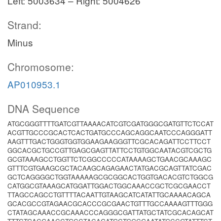
Left: 5003634 – Right: 5004626
Strand:
Minus
Chromosome:
AP010953.1
DNA Sequence
ATGCGGGTTTTGATCGTTAAAACATCGTCGATGGGCGATGTTCTCCAT
ACGTTGCCCGCACTCACTGATGCCCAGCAGGCAATCCCAGGGATT
AAGTTTGACTGGGTGGTGGAAGAAGGGTTCGCACAGATTCCTTCCT
GGCACGCTGCCGTTGAGCGAGTTATTCCTGTGGCAATACGTCGCTG
GCGTAAAGCCTGGTTCTCGGCCCCCATAAAAGCTGAACGCAAAGC
GTTTCGTGAAGCGCTACAAGCAGAGAACTATGACGCAGTTATCGAC
GCTCAGGGGCTGGTAAAAAGCGCGGCACTGGTGACACGTCTGGCG
CATGGCGTAAAGCATGGATTGGACTGGCAAACCGCTCGCGAACCT
TTAGCCAGCCTGTTTTACAATTGTAAGCATCATATTGCAAAACAGCA
GCACGCCGTAGAACGCACCCGCGAACTGTTTGCCAAAAGTTTGGG
CTATAGCAAACCGCAAACCCAGGGCGATTATGCTATCGCACAGCAT