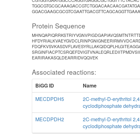
CGTGGTGAATGGCCCAGGTGAGGCGCTGGTTTCTACA
TGGCGTGCGCAAAGACCGTCTGGACAACAACGATATG
GGACGAAGCGCGTCGAATTGACGTTCAGCAGGTTGAAA
Protein Sequence
MHNQAPIQRRKSTRIYVGNVPIGDGAPIAVQSMTNTRTTD
HFDYRIALKVAEYGVDCLRINPGNIGNEERIRMVVDCAR
FDQFKVSVKASDVFLAVESYRLLAKQIDQPLHLGITEAGGA
SRGINFIACPTCSRQEFDVIGTVNALEQRLEDIITPMDVS
EARIRAKASQLDEARRIDVQQVEK
Associated reactions:
BiGG ID
Name
MECDPDH5
2C-methyl-D-erythritol 2,4
cyclodiphosphate dehydr
MECDPDH2
2C-methyl-D-erythritol 2,4
cyclodiphosphate dehydr