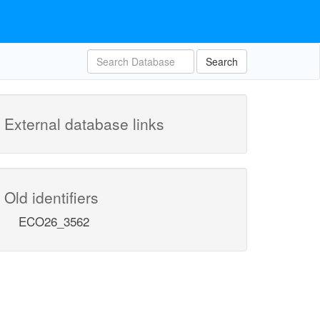
Search
External database links
Old identifiers
ECO26_3562