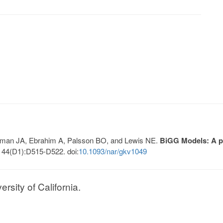
Lerman JA, Ebrahim A, Palsson BO, and Lewis NE.
BiGG Models: A pl
 44(D1):D515-D522. doi:
10.1093/nar/gkv1049
sity of California.