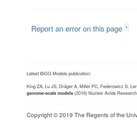
Report an error on this page
?
Latest BiGG Models publication:
King ZA, Lu JS, Dräger A, Miller PC, Federowicz S, 
genome-scale models
(2016) Nucleic Acids Research
Copyright © 2019 The Regents of the Univer