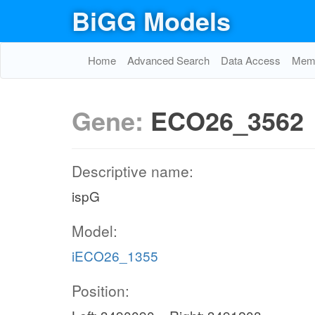
BiGG Models
Home
Advanced Search
Data Access
Memo
Gene:
ECO26_3562
Descriptive name:
ispG
Model:
iECO26_1355
Position: