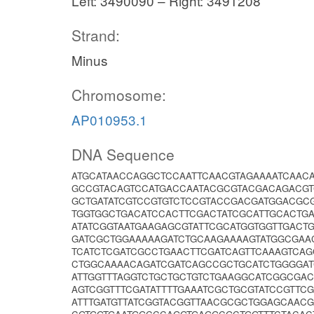
Left: 3490090 – Right: 3491208
Strand:
Minus
Chromosome:
AP010953.1
DNA Sequence
ATGCATAACCAGGCTCCAATTCAACGTAGAAAATCAACA
GCCGTACAGTCCATGACCAATACGCGTACGACAGACG
GCTGATATCGTCCGTGTCTCCGTACCGACGATGGACGC
TGGTGGCTGACATCCACTTCGACTATCGCATTGCACTG
ATATCGGTAATGAAGAGCGTATTCGCATGGTGGTTGACT
GATCGCTGGAAAAAGATCTGCAAGAAAAGTATGGCGA
TCATCTCGATCGCCTGAACTTCGATCAGTTCAAAGTCAG
CTGGCAAAACAGATCGATCAGCCGCTGCATCTGGGGA
ATTGGTTTAGGTCTGCTGCTGTCTGAAGGCATCGGCGA
AGTCGGTTTCGATATTTTGAAATCGCTGCGTATCCGTT
ATTTGATGTTATCGGTACGGTTAACGCGCTGGAGCAACG