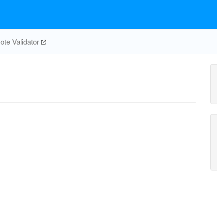
te Validator