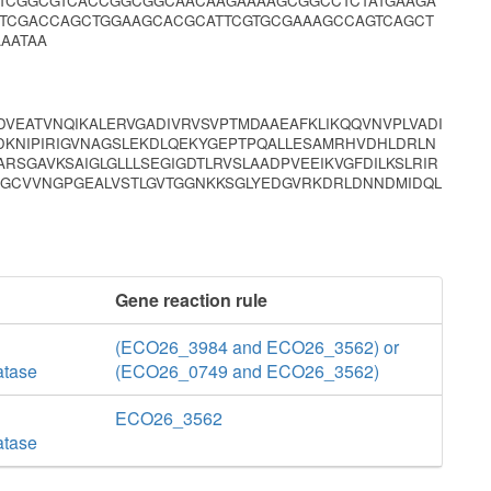
CTCGGCGTCACCGGCGGCAACAAGAAAAGCGGCCTCTATGAAGA
ATCGACCAGCTGGAAGCACGCATTCGTGCGAAAGCCAGTCAGCT
AATAA
VEATVNQIKALERVGADIVRVSVPTMDAAEAFKLIKQQVNVPLVADI
DKNIPIRIGVNAGSLEKDLQEKYGEPTPQALLESAMRHVDHLDRLN
RSGAVKSAIGLGLLLSEGIGDTLRVSLAADPVEEIKVGFDILKSLRIR
IIGCVVNGPGEALVSTLGVTGGNKKSGLYEDGVRKDRLDNNDMIDQL
Gene reaction rule
(ECO26_3984 and ECO26_3562) or
atase
(ECO26_0749 and ECO26_3562)
ECO26_3562
atase