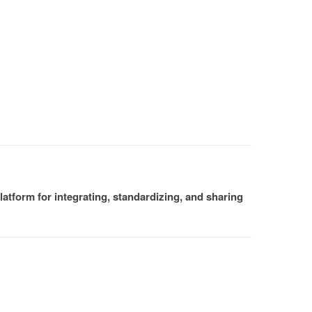
atform for integrating, standardizing, and sharing