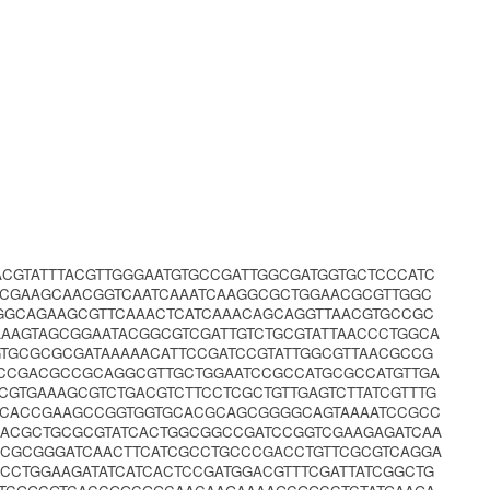
CGTATTTACGTTGGGAATGTGCCGATTGGCGATGGTGCTCCCATC
TCGAAGCAACGGTCAATCAAATCAAGGCGCTGGAACGCGTTGGC
GGCAGAAGCGTTCAAACTCATCAAACAGCAGGTTAACGTGCCGC
AAAGTAGCGGAATACGGCGTCGATTGTCTGCGTATTAACCCTGGCA
GTGCGCGCGATAAAAACATTCCGATCCGTATTGGCGTTAACGCCG
ACCGACGCCGCAGGCGTTGCTGGAATCCGCCATGCGCCATGTTGA
CGTGAAAGCGTCTGACGTCTTCCTCGCTGTTGAGTCTTATCGTTTG
TCACCGAAGCCGGTGGTGCACGCAGCGGGGCAGTAAAATCCGCC
CACGCTGCGCGTATCACTGGCGGCCGATCCGGTCGAAGAGATCAA
CGCGCGGGATCAACTTCATCGCCTGCCCGACCTGTTCGCGTCAGGA
CCTGGAAGATATCATCACTCCGATGGACGTTTCGATTATCGGCTG