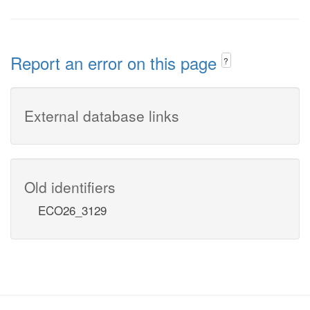
Report an error on this page
?
External database links
Old identifiers
ECO26_3129