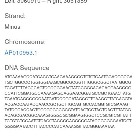
Left: 3060910 – Right: 3061359
Strand:
Minus
Chromosome:
AP010953.1
DNA Sequence
ATGAAAAGCCATGACCTGAAGAAAGCGCTGTGTCAATGGACGGCGA
TGCTGGCCCTGGTGGTAAGCGGCGCGGTTTGGGCGGCTAATGGCG
TCGATTTTAGCCAGTCGCCGGAAGTATCCGGGACACAGGAAGGGG
CCATTCGGATGCCAAAAGAGCAGGAACGGATGCCGCTGAACTATG
TGAATCAGCCGCCAATGATCCCGCATAGCGTTGAAGGTTATCAGGTA
ACGACCAATACCAACCGCTGCTTGCAGTGCCACGGTGTCGAAAGT
TATCGCACCACTGGCGCGCCGCGTATCAGTCCTACTCACTTTATGG
ACAGCGACGGCAAAGTGGGCGCGGAAGTGGCTCCGCGTCGTTATT
TCTGTCTGCAATGTCACGTACCGCAGGCCGATACCGCGCCAATCGT
GGGGAATACCTTTACCCCATCAAAAGGTTACGGGAAATAA