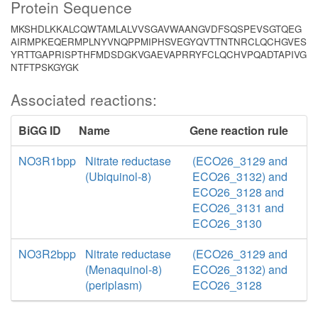
Protein Sequence
MKSHDLKKALCQWTAMLALVVSGAVWAANGVDFSQSPEVSGTQEG
AIRMPKEQERMPLNYVNQPPMIPHSVEGYQVTTNTNRCLQCHGVES
YRTTGAPRISPTHFMDSDGKVGAEVAPRRYFCLQCHVPQADTAPIVG
NTFTPSKGYGK
Associated reactions:
BiGG ID
Name
Gene reaction rule
NO3R1bpp
Nitrate reductase
(ECO26_3129 and
(Ubiquinol-8)
ECO26_3132) and
ECO26_3128 and
ECO26_3131 and
ECO26_3130
NO3R2bpp
Nitrate reductase
(ECO26_3129 and
(Menaquinol-8)
ECO26_3132) and
(periplasm)
ECO26_3128