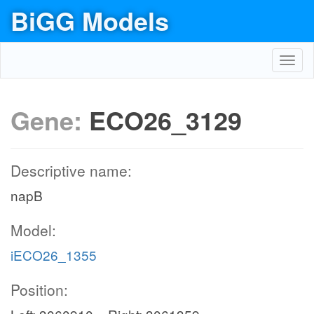
BiGG Models
Toggl
navig
Gene:
ECO26_3129
Descriptive name:
napB
Model:
iECO26_1355
Position: