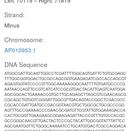
Left: 70119 – Right: 71819
Strand:
Minus
Chromosome:
AP010953.1
DNA Sequence
ATGGCGATTGCAATTGGCCTCGATTTTGGCAGTGATTCTGTGCGAGC
TTTGGCGGTGGACTGCGCCAGCGGTGAAGAGATCGCCACCAGCGT
AGAGTGGTATCCCCGTTGGCAAAAAGGGCAATTTTGTGATGCCCCG
AATAACCAGTTCCGTCATCATCCGCGTGACTACATTGAGTCAATGGA
AGCGGCACTGAAAACCGTGCTTGCAGAGCTTAGCGTCGAACAGCG
CGCAGCTGTGGTCGGGATTGGCGTTGACAGTACCGGCTCGACGCC
CGCACCGATTGATGCCGACGGTAACGTGCTGGCGCTGCGCCCGG
AGTTTGCCGAAAACCCGAACGCGATGTTCGTATTGTGGAAAGACCA
CACTGCGGTTGAAGAAGCGGAAGAGATTACCCGTTTGTGCCACGC
GCCGGGCAACGTTGACTACTCCCGCTACATTGGCGGTATTTATTCC
AGCGAATGGTTCTGGGCAAAAATCCTGCATGTGACTCGCCAGGACA