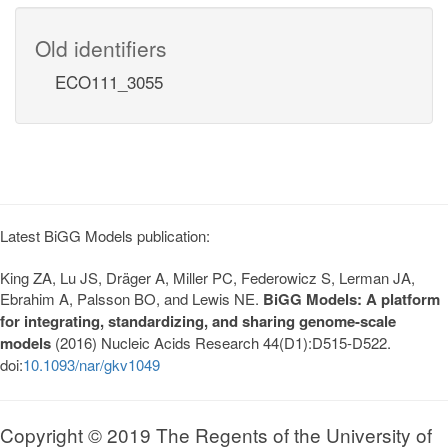
Old identifiers
ECO111_3055
Latest BiGG Models publication:
King ZA, Lu JS, Dräger A, Miller PC, Federowicz S, Lerman JA,
Ebrahim A, Palsson BO, and Lewis NE.
BiGG Models: A platform
for integrating, standardizing, and sharing genome-scale
models
(2016) Nucleic Acids Research 44(D1):D515-D522.
doi:
10.1093/nar/gkv1049
Copyright © 2019 The Regents of the University of