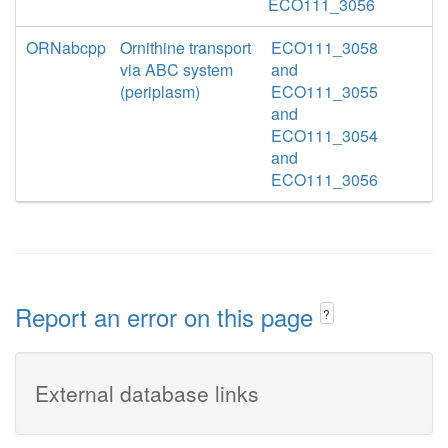
ECO111_3056
ORNabcpp
Ornithine transport
ECO111_3058
via ABC system
and
(periplasm)
ECO111_3055
and
ECO111_3054
and
ECO111_3056
Report an error on this page
?
External database links