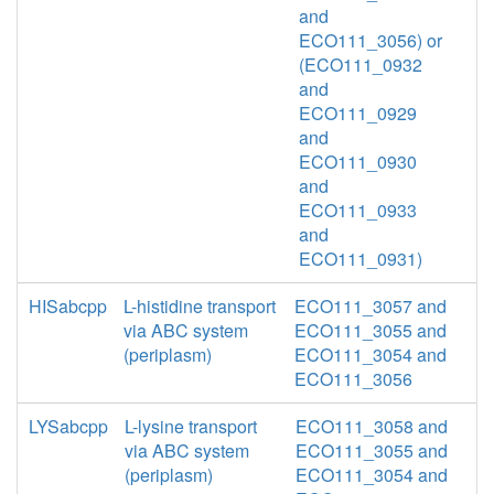
and
ECO111_3056) or
(ECO111_0932
and
ECO111_0929
and
ECO111_0930
and
ECO111_0933
and
ECO111_0931)
HISabcpp
L-histidine transport
ECO111_3057 and
via ABC system
ECO111_3055 and
(periplasm)
ECO111_3054 and
ECO111_3056
LYSabcpp
L-lysine transport
ECO111_3058 and
via ABC system
ECO111_3055 and
(periplasm)
ECO111_3054 and