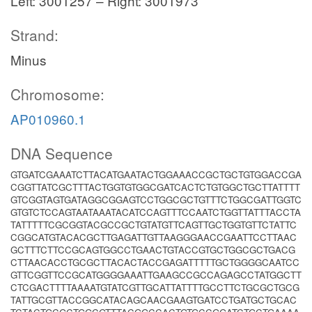
Left: 3001257 – Right: 3001973
Strand:
Minus
Chromosome:
AP010960.1
DNA Sequence
GTGATCGAAATCTTACATGAATACTGGAAACCGCTGCTGTGGACCGA
CGGTTATCGCTTTACTGGTGTGGCGATCACTCTGTGGCTGCTTATTTT
GTCGGTAGTGATAGGCGGAGTCCTGGCGCTGTTTCTGGCGATTGGTC
GTGTCTCCAGTAATAAATACATCCAGTTTCCAATCTGGTTATTTACCTA
TATTTTTCGCGGTACGCCGCTGTATGTTCAGTTGCTGGTGTTCTATTC
CGGCATGTACACGCTTGAGATTGTTAAGGGAACCGAATTCCTTAAC
GCTTTCTTCCGCAGTGGCCTGAACTGTACCGTGCTGGCGCTGACG
CTTAACACCTGCGCTTACACTACCGAGATTTTTGCTGGGGCAATCC
GTTCGGTTCCGCATGGGGAAATTGAAGCCGCCAGAGCCTATGGCTT
CTCGACTTTTAAAATGTATCGTTGCATTATTTTGCCTTCTGCGCTGCG
TATTGCGTTACCGGCATACAGCAACGAAGTGATCCTGATGCTGCAC