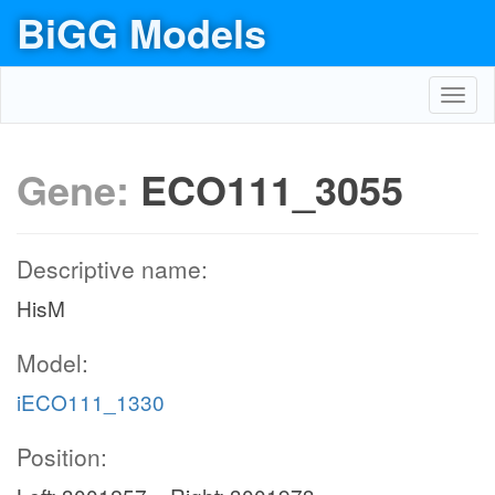
BiGG Models
Toggl
navig
Gene:
ECO111_3055
Descriptive name:
HisM
Model:
iECO111_1330
Position: