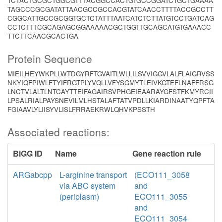
TCTACTGCGCTGGCGTTTACGGCCACTGTGCCGGATCTGCTGAAAA
TAGCCCGCGATATTAACGCCGCCACGTATCAACCTTTTACCGCCTT
CGGCATTGCCGCGGTGCTCTATTTAATCATCTCTTATGTCCTGATCAG
CCTCTTTCGCAGAGCGGAAAAACGCTGGTTGCAGCATGTGAAACC
TTCTTCAACGCACTGA
Protein Sequence
MIEILHEYWKPLLWTDGYRFTGVAITLWLLILSVVIGGVLALFLAIGRVSS
NKYIQFPIWLFTYIFRGTPLYVQLLVFYSGMYTLEIVKGTEFLNAFFRSG
LNCTVLALTLNTCAYTTEIFAGAIRSVPHGEIEAARAYGFSTFKMYRCII
LPSALRIALPAYSNEVILMLHSTALAFTATVPDLLKIARDINAATYQPFTA
FGIAAVLYLIISYVLISLFRRAEKRWLQHVKPSSTH
Associated reactions:
BiGG ID
Name
Gene reaction rule
ARGabcpp
L-arginine transport
(ECO111_3058
via ABC system
and
(periplasm)
ECO111_3055
and
ECO111_3054