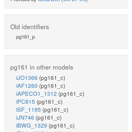
Old identifiers
pg161_p
pg161 in other models
iJO1366
(pg161_c)
iAF1260
(pg161_c)
iAPECO1_1312
(pg161_c)
iPC815
(pg161_c)
iSF_1195
(pg161_c)
iJN746
(pg161_c)
iBWG_1329
(pg161_c)