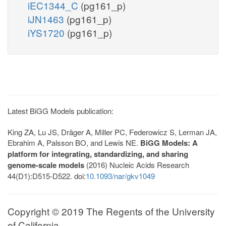
iEC1344_C
(pg161_p)
iJN1463
(pg161_p)
iYS1720
(pg161_p)
Latest BiGG Models publication:
King ZA, Lu JS, Dräger A, Miller PC, Federowicz S, Lerman JA,
Ebrahim A, Palsson BO, and Lewis NE.
BiGG Models: A
platform for integrating, standardizing, and sharing
genome-scale models
(2016) Nucleic Acids Research
44(D1):D515-D522. doi:
10.1093/nar/gkv1049
Copyright © 2019 The Regents of the University
of California.