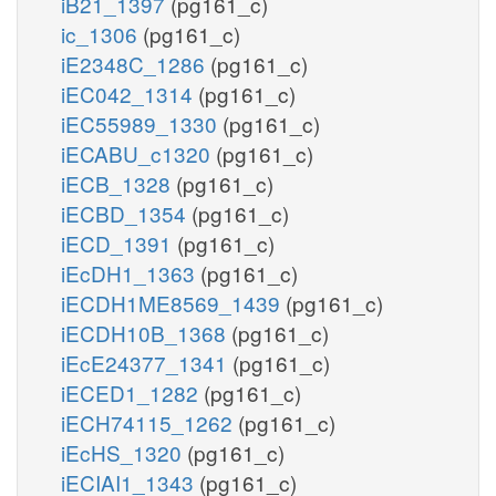
iB21_1397
(pg161_c)
ic_1306
(pg161_c)
iE2348C_1286
(pg161_c)
iEC042_1314
(pg161_c)
iEC55989_1330
(pg161_c)
iECABU_c1320
(pg161_c)
iECB_1328
(pg161_c)
iECBD_1354
(pg161_c)
iECD_1391
(pg161_c)
iEcDH1_1363
(pg161_c)
iECDH1ME8569_1439
(pg161_c)
iECDH10B_1368
(pg161_c)
iEcE24377_1341
(pg161_c)
iECED1_1282
(pg161_c)
iECH74115_1262
(pg161_c)
iEcHS_1320
(pg161_c)
iECIAI1_1343
(pg161_c)