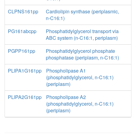
CLPNS161pp
Cardiolipin synthase (periplasmic,
n-C16:1)
PG161abcpp
Phosphatidylglycerol transport via
ABC system (n-C16:1, periplasm)
PGPP161pp
Phosphatidylglycerol phosphate
phosphatase (periplasm, n-C16:1)
PLIPA1G161pp
Phospholipase A1
(phosphatidylglycerol, n-C16:1)
(periplasm)
PLIPA2G161pp
Phospholipase A2
(phosphatidylglycerol, n-C16:1)
(periplasm)