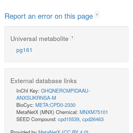
Report an error on this page
?
Universal metabolite
?
pg161
External database links
InChI Key:
GHQNERCMPIDAAU-
ANXSUKRNSA-M
BioCyc:
META:CPD0-2330
MetaNetX (MNX) Chemical:
MNXM75101
SEED Compound:
cpd15539
,
cpd26463
Provided by
MetaNetX
(
CC BY 4.0
)