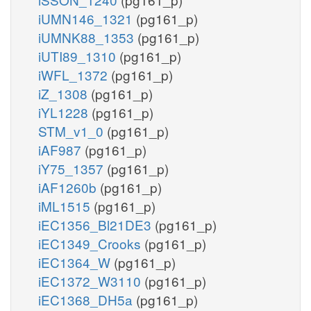
iUMN146_1321
(pg161_p)
iUMNK88_1353
(pg161_p)
iUTI89_1310
(pg161_p)
iWFL_1372
(pg161_p)
iZ_1308
(pg161_p)
iYL1228
(pg161_p)
STM_v1_0
(pg161_p)
iAF987
(pg161_p)
iY75_1357
(pg161_p)
iAF1260b
(pg161_p)
iML1515
(pg161_p)
iEC1356_Bl21DE3
(pg161_p)
iEC1349_Crooks
(pg161_p)
iEC1364_W
(pg161_p)
iEC1372_W3110
(pg161_p)
iEC1368_DH5a
(pg161_p)