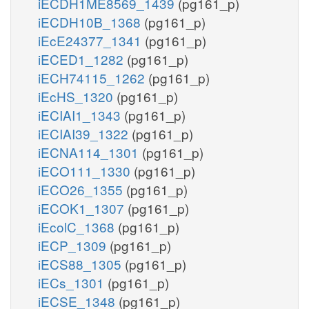
iECDH1ME8569_1439
(pg161_p)
iECDH10B_1368
(pg161_p)
iEcE24377_1341
(pg161_p)
iECED1_1282
(pg161_p)
iECH74115_1262
(pg161_p)
iEcHS_1320
(pg161_p)
iECIAI1_1343
(pg161_p)
iECIAI39_1322
(pg161_p)
iECNA114_1301
(pg161_p)
iECO111_1330
(pg161_p)
iECO26_1355
(pg161_p)
iECOK1_1307
(pg161_p)
iEcolC_1368
(pg161_p)
iECP_1309
(pg161_p)
iECS88_1305
(pg161_p)
iECs_1301
(pg161_p)
iECSE_1348
(pg161_p)