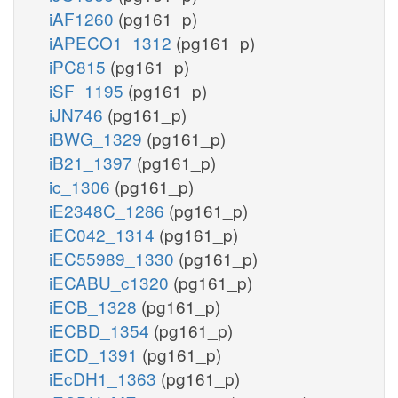
iAF1260
(pg161_p)
iAPECO1_1312
(pg161_p)
iPC815
(pg161_p)
iSF_1195
(pg161_p)
iJN746
(pg161_p)
iBWG_1329
(pg161_p)
iB21_1397
(pg161_p)
ic_1306
(pg161_p)
iE2348C_1286
(pg161_p)
iEC042_1314
(pg161_p)
iEC55989_1330
(pg161_p)
iECABU_c1320
(pg161_p)
iECB_1328
(pg161_p)
iECBD_1354
(pg161_p)
iECD_1391
(pg161_p)
iEcDH1_1363
(pg161_p)