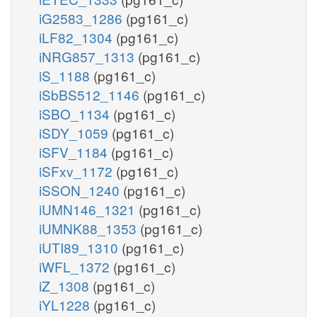
iG2583_1286
(pg161_c)
iLF82_1304
(pg161_c)
iNRG857_1313
(pg161_c)
iS_1188
(pg161_c)
iSbBS512_1146
(pg161_c)
iSBO_1134
(pg161_c)
iSDY_1059
(pg161_c)
iSFV_1184
(pg161_c)
iSFxv_1172
(pg161_c)
iSSON_1240
(pg161_c)
iUMN146_1321
(pg161_c)
iUMNK88_1353
(pg161_c)
iUTI89_1310
(pg161_c)
iWFL_1372
(pg161_c)
iZ_1308
(pg161_c)
iYL1228
(pg161_c)