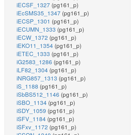
iECSF_1327
(pg161_p)
iEcSMS35_1347
(pg161_p)
iECSP_1301
(pg161_p)
iECUMN_1333
(pg161_p)
iECW_1372
(pg161_p)
iEKO11_1354
(pg161_p)
iETEC_1333
(pg161_p)
iG2583_1286
(pg161_p)
iLF82_1304
(pg161_p)
iNRG857_1313
(pg161_p)
iS_1188
(pg161_p)
iSbBS512_1146
(pg161_p)
iSBO_1134
(pg161_p)
iSDY_1059
(pg161_p)
iSFV_1184
(pg161_p)
iSFxv_1172
(pg161_p)
iSSON_1240
(pg161_p)