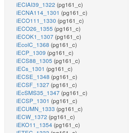
iECIAI39_1322
(pg161_c)
iECNA114_1301
(pg161_c)
iECO111_1330
(pg161_c)
iECO26_1355
(pg161_c)
iECOK1_1307
(pg161_c)
iEcolC_1368
(pg161_c)
iECP_1309
(pg161_c)
iECS88_1305
(pg161_c)
iECs_1301
(pg161_c)
iECSE_1348
(pg161_c)
iECSF_1327
(pg161_c)
iEcSMS35_1347
(pg161_c)
iECSP_1301
(pg161_c)
iECUMN_1333
(pg161_c)
iECW_1372
(pg161_c)
iEKO11_1354
(pg161_c)
iETEC_1333
(pg161_c)