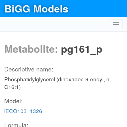
BiGG Models
Toggl
navig
Metabolite:
pg161_p
Descriptive name:
Phosphatidylglycerol (dihexadec-9-enoyl, n-
C16:1)
Model:
iECO103_1326
Formula: