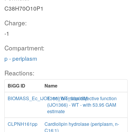
C38H70O10P1
Charge:
-1
Compartment:
p - periplasm
Reactions:
BiGG ID
Name
BIOMASS_Ec_iJO1366_WT_53p95M
E. coli biomass objective function
(iJO1366) - WT - with 53.95 GAM
estimate
CLPNH161pp
Cardiolipin hydrolase (periplasm, n-
C16:1)