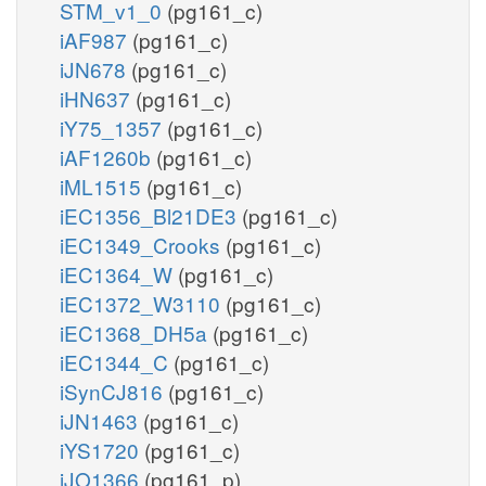
STM_v1_0
(pg161_c)
iAF987
(pg161_c)
iJN678
(pg161_c)
iHN637
(pg161_c)
iY75_1357
(pg161_c)
iAF1260b
(pg161_c)
iML1515
(pg161_c)
iEC1356_Bl21DE3
(pg161_c)
iEC1349_Crooks
(pg161_c)
iEC1364_W
(pg161_c)
iEC1372_W3110
(pg161_c)
iEC1368_DH5a
(pg161_c)
iEC1344_C
(pg161_c)
iSynCJ816
(pg161_c)
iJN1463
(pg161_c)
iYS1720
(pg161_c)
iJO1366
(pg161_p)