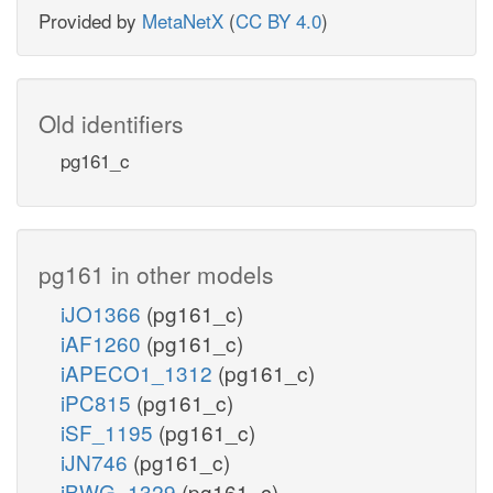
Provided by
MetaNetX
(
CC BY 4.0
)
Old identifiers
pg161_c
pg161 in other models
iJO1366
(pg161_c)
iAF1260
(pg161_c)
iAPECO1_1312
(pg161_c)
iPC815
(pg161_c)
iSF_1195
(pg161_c)
iJN746
(pg161_c)
iBWG_1329
(pg161_c)