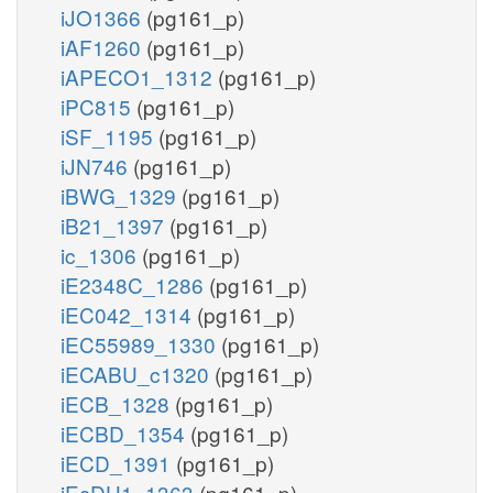
iJO1366
(pg161_p)
iAF1260
(pg161_p)
iAPECO1_1312
(pg161_p)
iPC815
(pg161_p)
iSF_1195
(pg161_p)
iJN746
(pg161_p)
iBWG_1329
(pg161_p)
iB21_1397
(pg161_p)
ic_1306
(pg161_p)
iE2348C_1286
(pg161_p)
iEC042_1314
(pg161_p)
iEC55989_1330
(pg161_p)
iECABU_c1320
(pg161_p)
iECB_1328
(pg161_p)
iECBD_1354
(pg161_p)
iECD_1391
(pg161_p)
iEcDH1_1363
(pg161_p)