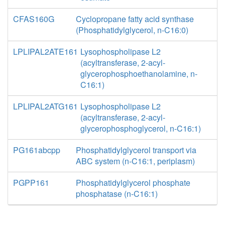
CFAS160G
Cyclopropane fatty acid synthase
(Phosphatidylglycerol, n-C16:0)
LPLIPAL2ATE161
Lysophospholipase L2
(acyltransferase, 2-acyl-
glycerophosphoethanolamine, n-
C16:1)
LPLIPAL2ATG161
Lysophospholipase L2
(acyltransferase, 2-acyl-
glycerophosphoglycerol, n-C16:1)
PG161abcpp
Phosphatidylglycerol transport via
ABC system (n-C16:1, periplasm)
PGPP161
Phosphatidylglycerol phosphate
phosphatase (n-C16:1)