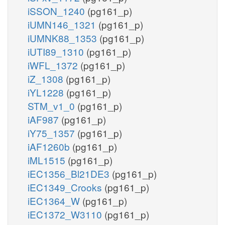
iSSON_1240
(pg161_p)
iUMN146_1321
(pg161_p)
iUMNK88_1353
(pg161_p)
iUTI89_1310
(pg161_p)
iWFL_1372
(pg161_p)
iZ_1308
(pg161_p)
iYL1228
(pg161_p)
STM_v1_0
(pg161_p)
iAF987
(pg161_p)
iY75_1357
(pg161_p)
iAF1260b
(pg161_p)
iML1515
(pg161_p)
iEC1356_Bl21DE3
(pg161_p)
iEC1349_Crooks
(pg161_p)
iEC1364_W
(pg161_p)
iEC1372_W3110
(pg161_p)