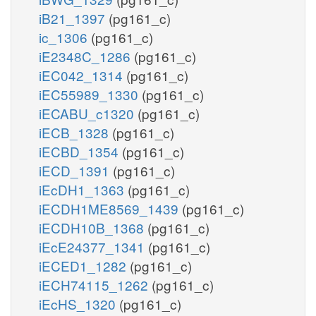
iB21_1397
(pg161_c)
ic_1306
(pg161_c)
iE2348C_1286
(pg161_c)
iEC042_1314
(pg161_c)
iEC55989_1330
(pg161_c)
iECABU_c1320
(pg161_c)
iECB_1328
(pg161_c)
iECBD_1354
(pg161_c)
iECD_1391
(pg161_c)
iEcDH1_1363
(pg161_c)
iECDH1ME8569_1439
(pg161_c)
iECDH10B_1368
(pg161_c)
iEcE24377_1341
(pg161_c)
iECED1_1282
(pg161_c)
iECH74115_1262
(pg161_c)
iEcHS_1320
(pg161_c)