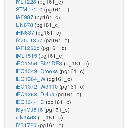
iYL1228
(pg161_c)
STM_v1_0
(pg161_c)
iAF987
(pg161_c)
iJN678
(pg161_c)
iHN637
(pg161_c)
iY75_1357
(pg161_c)
iAF1260b
(pg161_c)
iML1515
(pg161_c)
iEC1356_Bl21DE3
(pg161_c)
iEC1349_Crooks
(pg161_c)
iEC1364_W
(pg161_c)
iEC1372_W3110
(pg161_c)
iEC1368_DH5a
(pg161_c)
iEC1344_C
(pg161_c)
iSynCJ816
(pg161_c)
iJN1463
(pg161_c)
iYS1720
(pg161_c)