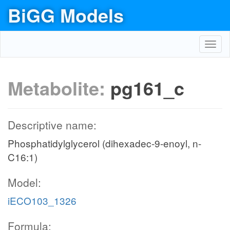
BiGG Models
Toggl
navig
Metabolite:
pg161_c
Descriptive name:
Phosphatidylglycerol (dihexadec-9-enoyl, n-
C16:1)
Model:
iECO103_1326
Formula: