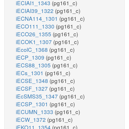
iECIAI1_1343
(pg161_c)
iECIAI39_1322
(pg161_c)
iECNA114_1301
(pg161_c)
iECO111_1330
(pg161_c)
iECO26_1355
(pg161_c)
iECOK1_1307
(pg161_c)
iEcolC_1368
(pg161_c)
iECP_1309
(pg161_c)
iECS88_1305
(pg161_c)
iECs_1301
(pg161_c)
iECSE_1348
(pg161_c)
iECSF_1327
(pg161_c)
iEcSMS35_1347
(pg161_c)
iECSP_1301
(pg161_c)
iECUMN_1333
(pg161_c)
iECW_1372
(pg161_c)
iEKO11_1354
(pg161_c)