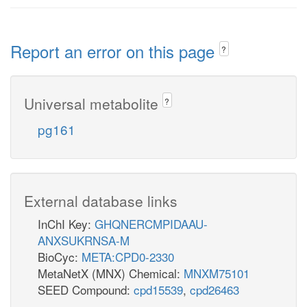
Report an error on this page
?
Universal metabolite
?
pg161
External database links
InChI Key:
GHQNERCMPIDAAU-
ANXSUKRNSA-M
BioCyc:
META:CPD0-2330
MetaNetX (MNX) Chemical:
MNXM75101
SEED Compound:
cpd15539
,
cpd26463