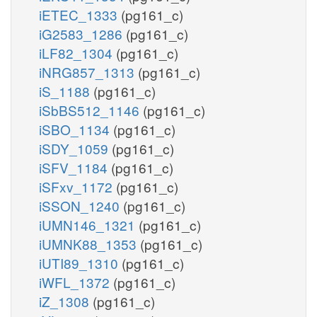
iETEC_1333
(pg161_c)
iG2583_1286
(pg161_c)
iLF82_1304
(pg161_c)
iNRG857_1313
(pg161_c)
iS_1188
(pg161_c)
iSbBS512_1146
(pg161_c)
iSBO_1134
(pg161_c)
iSDY_1059
(pg161_c)
iSFV_1184
(pg161_c)
iSFxv_1172
(pg161_c)
iSSON_1240
(pg161_c)
iUMN146_1321
(pg161_c)
iUMNK88_1353
(pg161_c)
iUTI89_1310
(pg161_c)
iWFL_1372
(pg161_c)
iZ_1308
(pg161_c)