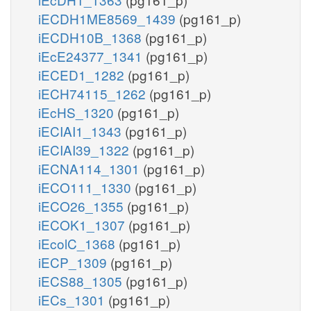
iECDH1ME8569_1439
(pg161_p)
iECDH10B_1368
(pg161_p)
iEcE24377_1341
(pg161_p)
iECED1_1282
(pg161_p)
iECH74115_1262
(pg161_p)
iEcHS_1320
(pg161_p)
iECIAI1_1343
(pg161_p)
iECIAI39_1322
(pg161_p)
iECNA114_1301
(pg161_p)
iECO111_1330
(pg161_p)
iECO26_1355
(pg161_p)
iECOK1_1307
(pg161_p)
iEcolC_1368
(pg161_p)
iECP_1309
(pg161_p)
iECS88_1305
(pg161_p)
iECs_1301
(pg161_p)