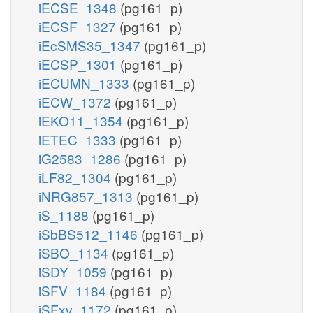
iECSE_1348
(pg161_p)
iECSF_1327
(pg161_p)
iEcSMS35_1347
(pg161_p)
iECSP_1301
(pg161_p)
iECUMN_1333
(pg161_p)
iECW_1372
(pg161_p)
iEKO11_1354
(pg161_p)
iETEC_1333
(pg161_p)
iG2583_1286
(pg161_p)
iLF82_1304
(pg161_p)
iNRG857_1313
(pg161_p)
iS_1188
(pg161_p)
iSbBS512_1146
(pg161_p)
iSBO_1134
(pg161_p)
iSDY_1059
(pg161_p)
iSFV_1184
(pg161_p)
iSFxv_1172
(pg161_p)