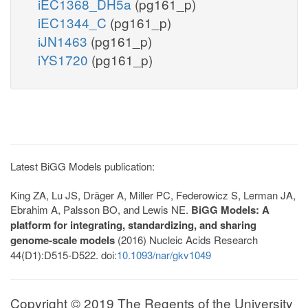
iEC1368_DH5a
(pg161_p)
iEC1344_C
(pg161_p)
iJN1463
(pg161_p)
iYS1720
(pg161_p)
Latest BiGG Models publication:
King ZA, Lu JS, Dräger A, Miller PC, Federowicz S, Lerman JA,
Ebrahim A, Palsson BO, and Lewis NE.
BiGG Models: A
platform for integrating, standardizing, and sharing
genome-scale models
(2016) Nucleic Acids Research
44(D1):D515-D522. doi:
10.1093/nar/gkv1049
Copyright © 2019 The Regents of the University