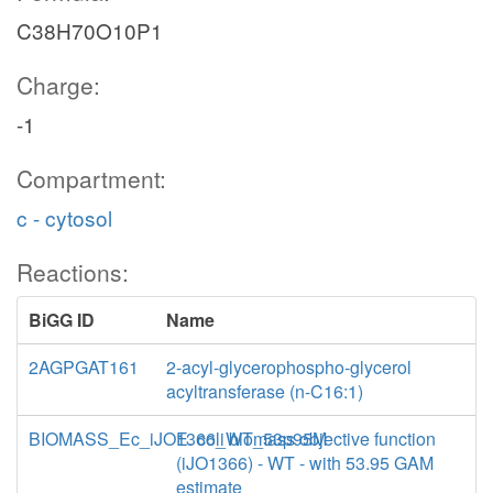
C38H70O10P1
Charge:
-1
Compartment:
c - cytosol
Reactions:
BiGG ID
Name
2AGPGAT161
2-acyl-glycerophospho-glycerol
acyltransferase (n-C16:1)
BIOMASS_Ec_iJO1366_WT_53p95M
E. coli biomass objective function
(iJO1366) - WT - with 53.95 GAM
estimate