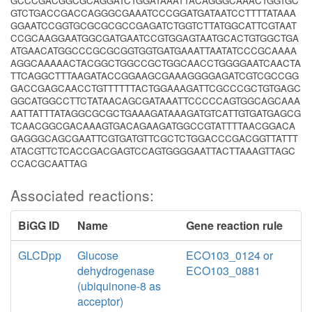
GCCCGACGGCGCAGGATCTGGATAAATTACAGGGCAAACTGGTGC
GTCTGACCGACCAGGGCGAAATCCCGGATGATAATCCTTTTATAAA
GGAATCCGGTGCGCGCGCCGAGATCTGGTCTTATGGCATTCGTAAT
CCGCAAGGAATGGCGATGAATCCGTGGAGTAATGCACTGTGGCTGA
ATGAACATGGCCCGCGCGGTGGTGATGAAATTAATATCCCGCAAAA
AGGCAAAAACTACGGCTGGCCGCTGGCAACCTGGGGAATCAACTA
TTCAGGCTTTAAGATACCGGAAGCGAAAGGGGAGATCGTCGCCGG
GACCGAGCAACCTGTTTTTTACTGGAAAGATTCGCCCGCTGTGAGC
GGCATGGCCTTCTATAACAGCGATAAATTCCCCCAGTGGCAGCAAA
AATTATTTATAGGCGCGCTGAAAGATAAAGATGTCATTGTGATGAGCG
TCAACGGCGACAAAGTGACAGAAGATGGCCGTATTTTAACGGACA
GAGGGCAGCGAATTCGTGATGTTCGCTCTGGACCCGACGGTTATTT
ATACGTTCTCACCGACGAGTCCAGTGGGGAATTACTTAAAGTTAGC
CCACGCAATTAG
Associated reactions:
BiGG ID
Name
Gene reaction rule
GLCDpp
Glucose
ECO103_0124 or
dehydrogenase
ECO103_0881
(ubiquinone-8 as
acceptor)