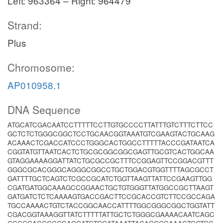
Left: 963364 – Right: 964479
Strand:
Plus
Chromosome:
AP010958.1
DNA Sequence
ATGCATCGACAATCCTTTTTCCTTGTGCCCCTTATTTGTCTTTCTTCC
GCTCTCTGGGCGGCTCCTGCAACGGTAAATGTCGAAGTACTGCAAG
ACAAACTCGACCATCCCTGGGCACTGGCCTTTTTACCCGATAATCA
CGGTATGTTAATCACTCTGCGCGGCGGCGAGTTGCGTCACTGGCAA
GTAGGAAAAGGATTATCTGCGCCGCTTTCCGGAGTTCCGGACGTTT
GGGCGCACGGGCAGGGCGGCCTGCTGGACGTGGTTTTAGCGCCT
GATTTTGCTCAGTCTCGCCGCATCTGGTTAAGTTATTCCGAAGTTGG
CGATGATGGCAAAGCCGGAACTGCTGTGGGTTATGGCCGCTTAAGT
GATGATCTCTCAAAAGTGACCGACTTCCGCACCGTCTTCCGCCAGA
TGCCAAAACTGTCTACCGGCAACCATTTTGGCGGGCGGCTGGTATT
CGACGGTAAAGGTTATCTTTTTATTGCTCTGGGCGAAAACAATCAGC