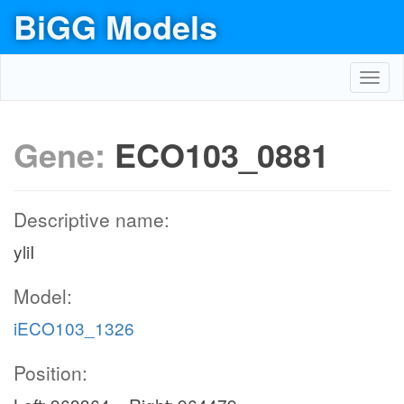
BiGG Models
Toggl
navig
Gene:
ECO103_0881
Descriptive name:
yliI
Model:
iECO103_1326
Position: