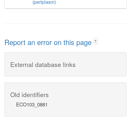
(periplasm)
Report an error on this page
?
External database links
Old identifiers
ECO103_0881