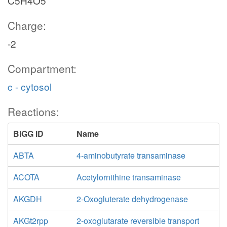
C5H4O5
Charge:
-2
Compartment:
c - cytosol
Reactions:
BiGG ID
Name
ABTA
4-aminobutyrate transaminase
ACOTA
Acetylornithine transaminase
AKGDH
2-Oxogluterate dehydrogenase
AKGt2rpp
2-oxoglutarate reversible transport