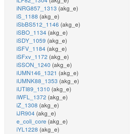
iNRG857_1313
(akg_e)
iS_1188
(akg_e)
iSbBS512_1146
(akg_e)
iSBO_1134
(akg_e)
iSDY_1059
(akg_e)
iSFV_1184
(akg_e)
iSFxv_1172
(akg_e)
iSSON_1240
(akg_e)
iUMN146_1321
(akg_e)
iUMNK88_1353
(akg_e)
iUTI89_1310
(akg_e)
iWFL_1372
(akg_e)
iZ_1308
(akg_e)
iJR904
(akg_e)
e_coli_core
(akg_e)
iYL1228
(akg_e)