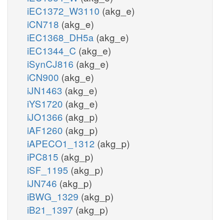
iEC1372_W3110
(akg_e)
iCN718
(akg_e)
iEC1368_DH5a
(akg_e)
iEC1344_C
(akg_e)
iSynCJ816
(akg_e)
iCN900
(akg_e)
iJN1463
(akg_e)
iYS1720
(akg_e)
iJO1366
(akg_p)
iAF1260
(akg_p)
iAPECO1_1312
(akg_p)
iPC815
(akg_p)
iSF_1195
(akg_p)
iJN746
(akg_p)
iBWG_1329
(akg_p)
iB21_1397
(akg_p)