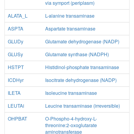
via symport (periplasm)
ALATA_L
L-alanine transaminase
ASPTA
Aspartate transaminase
GLUDy
Glutamate dehydrogenase (NADP)
GLUSy
Glutamate synthase (NADPH)
HSTPT
Histidinol-phosphate transaminase
ICDHyr
Isocitrate dehydrogenase (NADP)
ILETA
Isoleucine transaminase
LEUTAi
Leucine transaminase (irreversible)
OHPBAT
O-Phospho-4-hydroxy-L-
threonine:2-oxoglutarate
aminotransferase