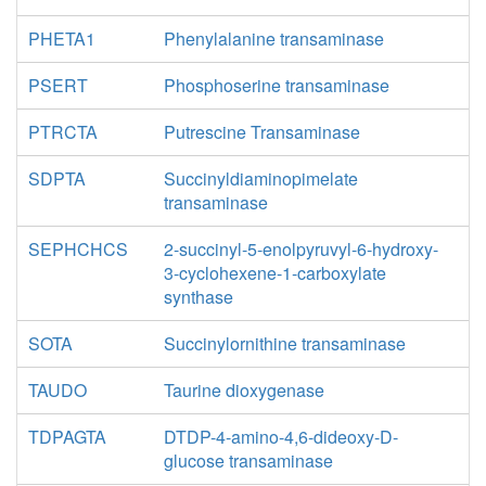
PHETA1
Phenylalanine transaminase
PSERT
Phosphoserine transaminase
PTRCTA
Putrescine Transaminase
SDPTA
Succinyldiaminopimelate
transaminase
SEPHCHCS
2-succinyl-5-enolpyruvyl-6-hydroxy-
3-cyclohexene-1-carboxylate
synthase
SOTA
Succinylornithine transaminase
TAUDO
Taurine dioxygenase
TDPAGTA
DTDP-4-amino-4,6-dideoxy-D-
glucose transaminase