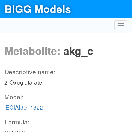
BiGG Models
Toggl
navig
Metabolite:
akg_c
Descriptive name:
2-Oxoglutarate
Model:
iECIAI39_1322
Formula: