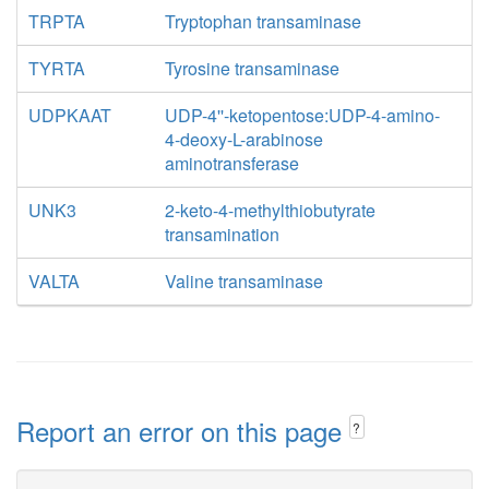
TRPTA
Tryptophan transaminase
TYRTA
Tyrosine transaminase
UDPKAAT
UDP-4''-ketopentose:UDP-4-amino-
4-deoxy-L-arabinose
aminotransferase
UNK3
2-keto-4-methylthiobutyrate
transamination
VALTA
Valine transaminase
Report an error on this page
?