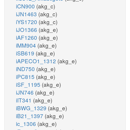
iCN900
(akg_c)
iJN1463
(akg_c)
iYS1720
(akg_c)
iJO1366
(akg_e)
iAF1260
(akg_e)
iMM904
(akg_e)
iSB619
(akg_e)
iAPECO1_1312
(akg_e)
iND750
(akg_e)
iPC815
(akg_e)
iSF_1195
(akg_e)
iJN746
(akg_e)
iIT341
(akg_e)
iBWG_1329
(akg_e)
iB21_1397
(akg_e)
ic_1306
(akg_e)