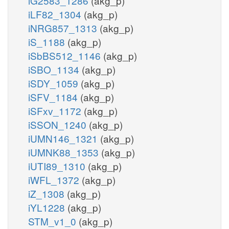
iG2583_1286
(akg_p)
iLF82_1304
(akg_p)
iNRG857_1313
(akg_p)
iS_1188
(akg_p)
iSbBS512_1146
(akg_p)
iSBO_1134
(akg_p)
iSDY_1059
(akg_p)
iSFV_1184
(akg_p)
iSFxv_1172
(akg_p)
iSSON_1240
(akg_p)
iUMN146_1321
(akg_p)
iUMNK88_1353
(akg_p)
iUTI89_1310
(akg_p)
iWFL_1372
(akg_p)
iZ_1308
(akg_p)
iYL1228
(akg_p)
STM_v1_0
(akg_p)