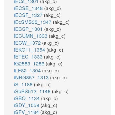
iECs_1301
(akg_c)
iECSE_1348
(akg_c)
iECSF_1327
(akg_c)
iEcSMS35_1347
(akg_c)
iECSP_1301
(akg_c)
iECUMN_1333
(akg_c)
iECW_1372
(akg_c)
iEKO11_1354
(akg_c)
iETEC_1333
(akg_c)
iG2583_1286
(akg_c)
iLF82_1304
(akg_c)
iNRG857_1313
(akg_c)
iS_1188
(akg_c)
iSbBS512_1146
(akg_c)
iSBO_1134
(akg_c)
iSDY_1059
(akg_c)
iSFV_1184
(akg_c)