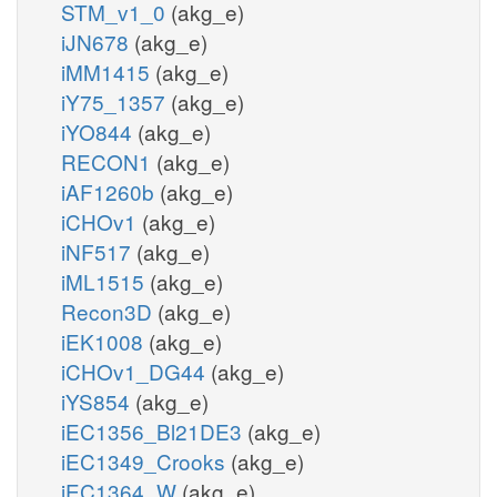
STM_v1_0
(akg_e)
iJN678
(akg_e)
iMM1415
(akg_e)
iY75_1357
(akg_e)
iYO844
(akg_e)
RECON1
(akg_e)
iAF1260b
(akg_e)
iCHOv1
(akg_e)
iNF517
(akg_e)
iML1515
(akg_e)
Recon3D
(akg_e)
iEK1008
(akg_e)
iCHOv1_DG44
(akg_e)
iYS854
(akg_e)
iEC1356_Bl21DE3
(akg_e)
iEC1349_Crooks
(akg_e)
iEC1364_W
(akg_e)