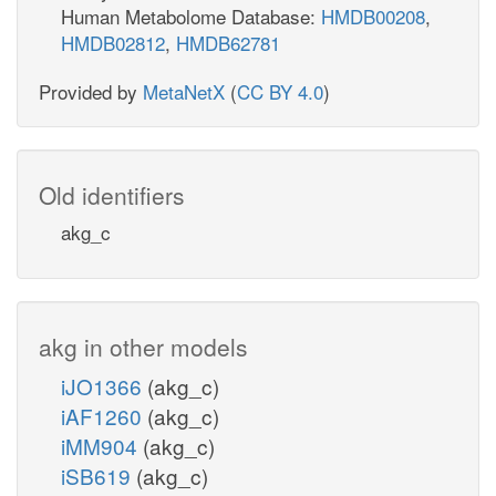
Human Metabolome Database:
HMDB00208
,
HMDB02812
,
HMDB62781
Provided by
MetaNetX
(
CC BY 4.0
)
Old identifiers
akg_c
akg in other models
iJO1366
(akg_c)
iAF1260
(akg_c)
iMM904
(akg_c)
iSB619
(akg_c)