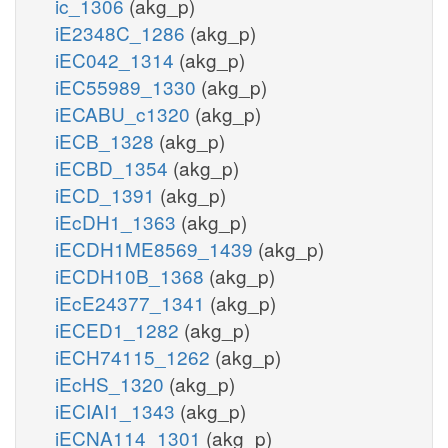
ic_1306
(akg_p)
iE2348C_1286
(akg_p)
iEC042_1314
(akg_p)
iEC55989_1330
(akg_p)
iECABU_c1320
(akg_p)
iECB_1328
(akg_p)
iECBD_1354
(akg_p)
iECD_1391
(akg_p)
iEcDH1_1363
(akg_p)
iECDH1ME8569_1439
(akg_p)
iECDH10B_1368
(akg_p)
iEcE24377_1341
(akg_p)
iECED1_1282
(akg_p)
iECH74115_1262
(akg_p)
iEcHS_1320
(akg_p)
iECIAI1_1343
(akg_p)
iECNA114_1301
(akg_p)