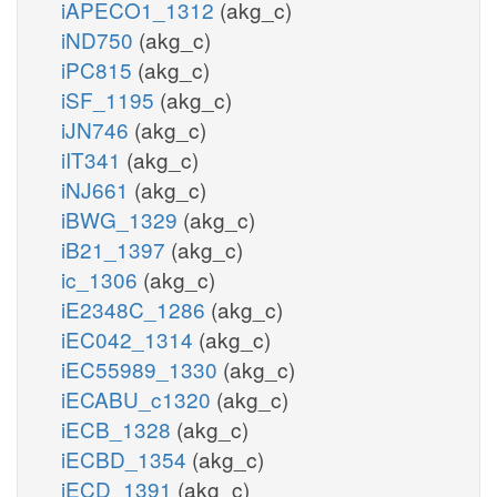
iAPECO1_1312
(akg_c)
iND750
(akg_c)
iPC815
(akg_c)
iSF_1195
(akg_c)
iJN746
(akg_c)
iIT341
(akg_c)
iNJ661
(akg_c)
iBWG_1329
(akg_c)
iB21_1397
(akg_c)
ic_1306
(akg_c)
iE2348C_1286
(akg_c)
iEC042_1314
(akg_c)
iEC55989_1330
(akg_c)
iECABU_c1320
(akg_c)
iECB_1328
(akg_c)
iECBD_1354
(akg_c)
iECD_1391
(akg_c)