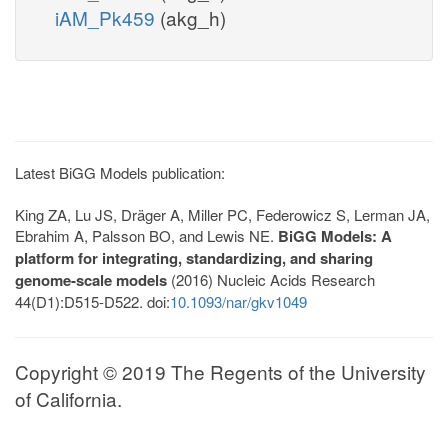
iAM_Pk459
(akg_h)
Latest BiGG Models publication:
King ZA, Lu JS, Dräger A, Miller PC, Federowicz S, Lerman JA,
Ebrahim A, Palsson BO, and Lewis NE.
BiGG Models: A
platform for integrating, standardizing, and sharing
genome-scale models
(2016) Nucleic Acids Research
44(D1):D515-D522. doi:
10.1093/nar/gkv1049
Copyright © 2019 The Regents of the University
of California.