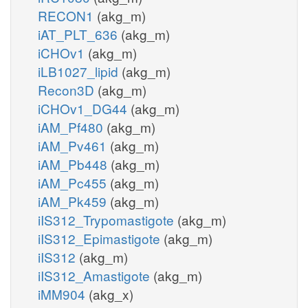
RECON1
(akg_m)
iAT_PLT_636
(akg_m)
iCHOv1
(akg_m)
iLB1027_lipid
(akg_m)
Recon3D
(akg_m)
iCHOv1_DG44
(akg_m)
iAM_Pf480
(akg_m)
iAM_Pv461
(akg_m)
iAM_Pb448
(akg_m)
iAM_Pc455
(akg_m)
iAM_Pk459
(akg_m)
iIS312_Trypomastigote
(akg_m)
iIS312_Epimastigote
(akg_m)
iIS312
(akg_m)
iIS312_Amastigote
(akg_m)
iMM904
(akg_x)