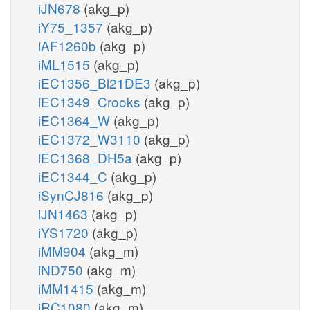
iJN678
(akg_p)
iY75_1357
(akg_p)
iAF1260b
(akg_p)
iML1515
(akg_p)
iEC1356_Bl21DE3
(akg_p)
iEC1349_Crooks
(akg_p)
iEC1364_W
(akg_p)
iEC1372_W3110
(akg_p)
iEC1368_DH5a
(akg_p)
iEC1344_C
(akg_p)
iSynCJ816
(akg_p)
iJN1463
(akg_p)
iYS1720
(akg_p)
iMM904
(akg_m)
iND750
(akg_m)
iMM1415
(akg_m)
iRC1080
(akg_m)