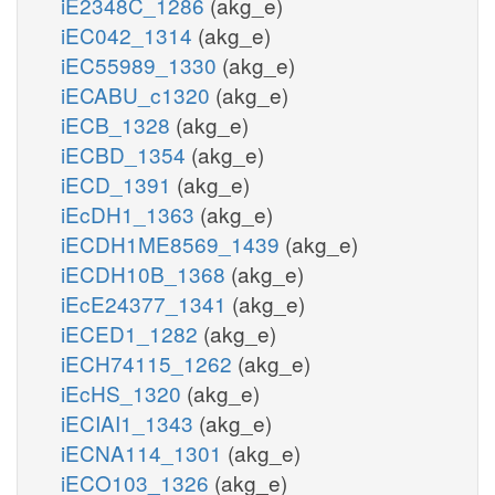
iE2348C_1286
(akg_e)
iEC042_1314
(akg_e)
iEC55989_1330
(akg_e)
iECABU_c1320
(akg_e)
iECB_1328
(akg_e)
iECBD_1354
(akg_e)
iECD_1391
(akg_e)
iEcDH1_1363
(akg_e)
iECDH1ME8569_1439
(akg_e)
iECDH10B_1368
(akg_e)
iEcE24377_1341
(akg_e)
iECED1_1282
(akg_e)
iECH74115_1262
(akg_e)
iEcHS_1320
(akg_e)
iECIAI1_1343
(akg_e)
iECNA114_1301
(akg_e)
iECO103_1326
(akg_e)