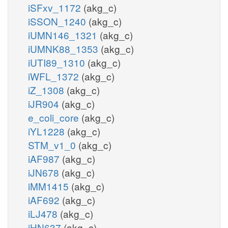
iSFxv_1172
(akg_c)
iSSON_1240
(akg_c)
iUMN146_1321
(akg_c)
iUMNK88_1353
(akg_c)
iUTI89_1310
(akg_c)
iWFL_1372
(akg_c)
iZ_1308
(akg_c)
iJR904
(akg_c)
e_coli_core
(akg_c)
iYL1228
(akg_c)
STM_v1_0
(akg_c)
iAF987
(akg_c)
iJN678
(akg_c)
iMM1415
(akg_c)
iAF692
(akg_c)
iLJ478
(akg_c)
iHN637
(akg_c)