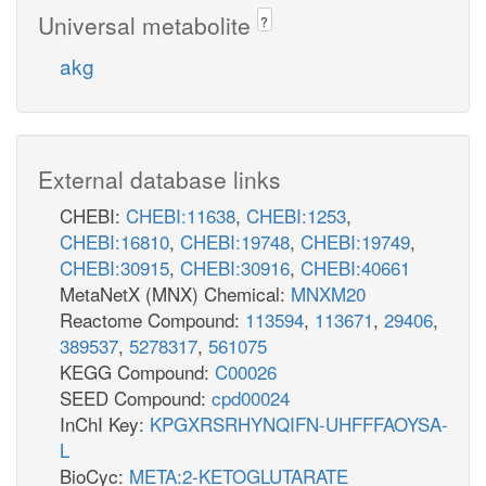
Universal metabolite
?
akg
External database links
CHEBI:
CHEBI:11638
,
CHEBI:1253
,
CHEBI:16810
,
CHEBI:19748
,
CHEBI:19749
,
CHEBI:30915
,
CHEBI:30916
,
CHEBI:40661
MetaNetX (MNX) Chemical:
MNXM20
Reactome Compound:
113594
,
113671
,
29406
,
389537
,
5278317
,
561075
KEGG Compound:
C00026
SEED Compound:
cpd00024
InChI Key:
KPGXRSRHYNQIFN-UHFFFAOYSA-
L
BioCyc:
META:2-KETOGLUTARATE