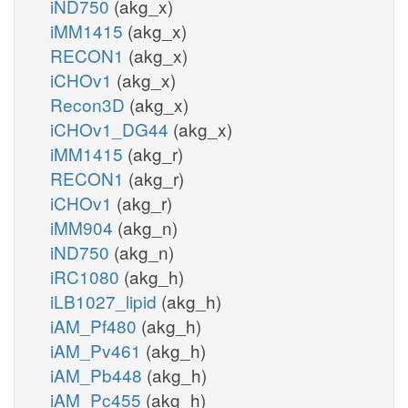
iND750
(akg_x)
iMM1415
(akg_x)
RECON1
(akg_x)
iCHOv1
(akg_x)
Recon3D
(akg_x)
iCHOv1_DG44
(akg_x)
iMM1415
(akg_r)
RECON1
(akg_r)
iCHOv1
(akg_r)
iMM904
(akg_n)
iND750
(akg_n)
iRC1080
(akg_h)
iLB1027_lipid
(akg_h)
iAM_Pf480
(akg_h)
iAM_Pv461
(akg_h)
iAM_Pb448
(akg_h)
iAM_Pc455
(akg_h)