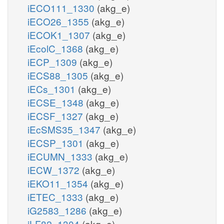
iECO111_1330
(akg_e)
iECO26_1355
(akg_e)
iECOK1_1307
(akg_e)
iEcolC_1368
(akg_e)
iECP_1309
(akg_e)
iECS88_1305
(akg_e)
iECs_1301
(akg_e)
iECSE_1348
(akg_e)
iECSF_1327
(akg_e)
iEcSMS35_1347
(akg_e)
iECSP_1301
(akg_e)
iECUMN_1333
(akg_e)
iECW_1372
(akg_e)
iEKO11_1354
(akg_e)
iETEC_1333
(akg_e)
iG2583_1286
(akg_e)
iLF82_1304
(akg_e)