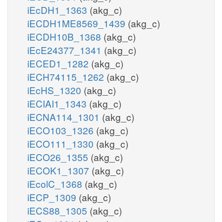
iEcDH1_1363
(akg_c)
iECDH1ME8569_1439
(akg_c)
iECDH10B_1368
(akg_c)
iEcE24377_1341
(akg_c)
iECED1_1282
(akg_c)
iECH74115_1262
(akg_c)
iEcHS_1320
(akg_c)
iECIAI1_1343
(akg_c)
iECNA114_1301
(akg_c)
iECO103_1326
(akg_c)
iECO111_1330
(akg_c)
iECO26_1355
(akg_c)
iECOK1_1307
(akg_c)
iEcolC_1368
(akg_c)
iECP_1309
(akg_c)
iECS88_1305
(akg_c)