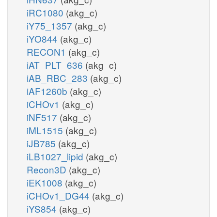
iRC1080
(akg_c)
iY75_1357
(akg_c)
iYO844
(akg_c)
RECON1
(akg_c)
iAT_PLT_636
(akg_c)
iAB_RBC_283
(akg_c)
iAF1260b
(akg_c)
iCHOv1
(akg_c)
iNF517
(akg_c)
iML1515
(akg_c)
iJB785
(akg_c)
iLB1027_lipid
(akg_c)
Recon3D
(akg_c)
iEK1008
(akg_c)
iCHOv1_DG44
(akg_c)
iYS854
(akg_c)