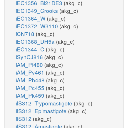
iEC1356_Bl21DE3
(akg_c)
iEC1349_Crooks
(akg_c)
iEC1364_W
(akg_c)
iEC1372_W3110
(akg_c)
iCN718
(akg_c)
iEC1368_DH5a
(akg_c)
iEC1344_C
(akg_c)
iSynCJ816
(akg_c)
iAM_Pf480
(akg_c)
iAM_Pv461
(akg_c)
iAM_Pb448
(akg_c)
iAM_Pc455
(akg_c)
iAM_Pk459
(akg_c)
iIS312_Trypomastigote
(akg_c)
iIS312_Epimastigote
(akg_c)
iIS312
(akg_c)
iIS312_Amastigote
(akg_c)