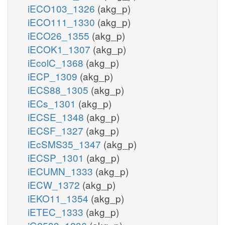
iECO103_1326
(akg_p)
iECO111_1330
(akg_p)
iECO26_1355
(akg_p)
iECOK1_1307
(akg_p)
iEcolC_1368
(akg_p)
iECP_1309
(akg_p)
iECS88_1305
(akg_p)
iECs_1301
(akg_p)
iECSE_1348
(akg_p)
iECSF_1327
(akg_p)
iEcSMS35_1347
(akg_p)
iECSP_1301
(akg_p)
iECUMN_1333
(akg_p)
iECW_1372
(akg_p)
iEKO11_1354
(akg_p)
iETEC_1333
(akg_p)