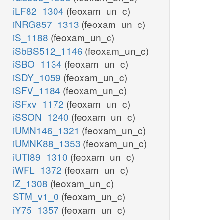
iLF82_1304
(feoxam_un_c)
iNRG857_1313
(feoxam_un_c)
iS_1188
(feoxam_un_c)
iSbBS512_1146
(feoxam_un_c)
iSBO_1134
(feoxam_un_c)
iSDY_1059
(feoxam_un_c)
iSFV_1184
(feoxam_un_c)
iSFxv_1172
(feoxam_un_c)
iSSON_1240
(feoxam_un_c)
iUMN146_1321
(feoxam_un_c)
iUMNK88_1353
(feoxam_un_c)
iUTI89_1310
(feoxam_un_c)
iWFL_1372
(feoxam_un_c)
iZ_1308
(feoxam_un_c)
STM_v1_0
(feoxam_un_c)
iY75_1357
(feoxam_un_c)