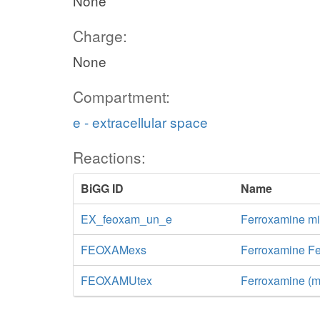
None
Charge:
None
Compartment:
e - extracellular space
Reactions:
BiGG ID
Name
EX_feoxam_un_e
Ferroxamine m
FEOXAMexs
Ferroxamine Fe
FEOXAMUtex
Ferroxamine (mi