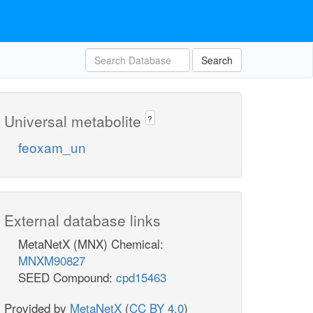
Search
Universal metabolite
?
feoxam_un
External database links
MetaNetX (MNX) Chemical:
MNXM90827
SEED Compound:
cpd15463
Provided by
MetaNetX
(
CC BY 4.0
)