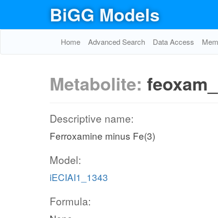
BiGG Models
Home
Advanced Search
Data Access
Memo
Metabolite:
feoxam_
Descriptive name:
Ferroxamine minus Fe(3)
Model:
iECIAI1_1343
Formula: