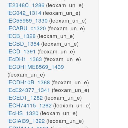
iE2348C_1286
(feoxam_un_e)
iEC042_1314
(feoxam_un_e)
iEC55989_1330
(feoxam_un_e)
iECABU_c1320
(feoxam_un_e)
iECB_1328
(feoxam_un_e)
iECBD_1354
(feoxam_un_e)
iECD_1391
(feoxam_un_e)
iEcDH1_1363
(feoxam_un_e)
iECDH1ME8569_1439
(feoxam_un_e)
iECDH10B_1368
(feoxam_un_e)
iEcE24377_1341
(feoxam_un_e)
iECED1_1282
(feoxam_un_e)
iECH74115_1262
(feoxam_un_e)
iEcHS_1320
(feoxam_un_e)
iECIAI39_1322
(feoxam_un_e)