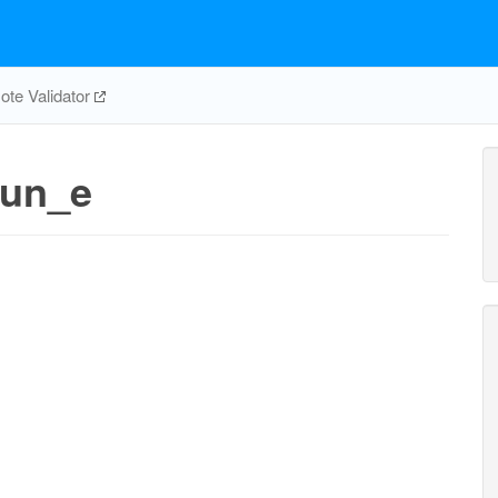
te Validator
un_e