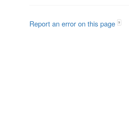
Report an error on this page
?