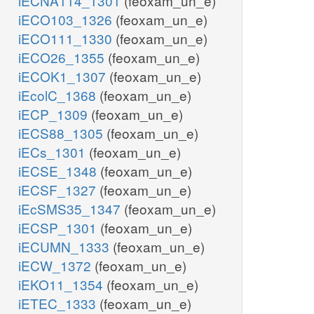
iECNA114_1301
(feoxam_un_e)
iECO103_1326
(feoxam_un_e)
iECO111_1330
(feoxam_un_e)
iECO26_1355
(feoxam_un_e)
iECOK1_1307
(feoxam_un_e)
iEcolC_1368
(feoxam_un_e)
iECP_1309
(feoxam_un_e)
iECS88_1305
(feoxam_un_e)
iECs_1301
(feoxam_un_e)
iECSE_1348
(feoxam_un_e)
iECSF_1327
(feoxam_un_e)
iEcSMS35_1347
(feoxam_un_e)
iECSP_1301
(feoxam_un_e)
iECUMN_1333
(feoxam_un_e)
iECW_1372
(feoxam_un_e)
iEKO11_1354
(feoxam_un_e)
iETEC_1333
(feoxam_un_e)