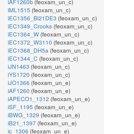
iAF1260b
(feoxam_un_c)
iML1515
(feoxam_un_c)
iEC1356_Bl21DE3
(feoxam_un_c)
iEC1349_Crooks
(feoxam_un_c)
iEC1364_W
(feoxam_un_c)
iEC1372_W3110
(feoxam_un_c)
iEC1368_DH5a
(feoxam_un_c)
iEC1344_C
(feoxam_un_c)
iJN1463
(feoxam_un_c)
iYS1720
(feoxam_un_c)
iJO1366
(feoxam_un_e)
iAF1260
(feoxam_un_e)
iAPECO1_1312
(feoxam_un_e)
iSF_1195
(feoxam_un_e)
iBWG_1329
(feoxam_un_e)
iB21_1397
(feoxam_un_e)
ic_1306
(feoxam_un_e)