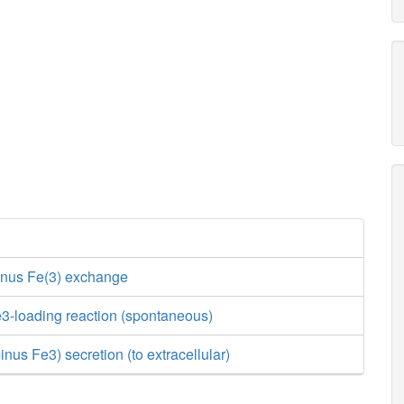
inus Fe(3) exchange
3-loading reaction (spontaneous)
nus Fe3) secretion (to extracellular)