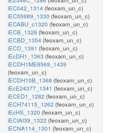
iEC042_1314
(feoxam_un_c)
iEC55989_1330
(feoxam_un_c)
iECABU_c1320
(feoxam_un_c)
iECB_1328
(feoxam_un_c)
iECBD_1354
(feoxam_un_c)
iECD_1391
(feoxam_un_c)
iEcDH1_1363
(feoxam_un_c)
iECDH1ME8569_1439
(feoxam_un_c)
iECDH10B_1368
(feoxam_un_c)
iEcE24377_1341
(feoxam_un_c)
iECED1_1282
(feoxam_un_c)
iECH74115_1262
(feoxam_un_c)
iEcHS_1320
(feoxam_un_c)
iECIAI39_1322
(feoxam_un_c)
iECNA114_1301
(feoxam_un_c)