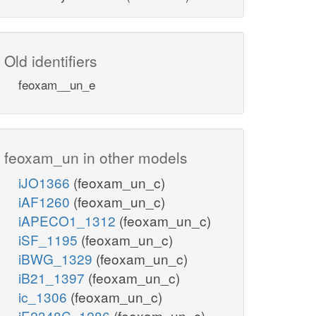
Old identifiers
feoxam__un_e
feoxam_un in other models
iJO1366
(feoxam_un_c)
iAF1260
(feoxam_un_c)
iAPECO1_1312
(feoxam_un_c)
iSF_1195
(feoxam_un_c)
iBWG_1329
(feoxam_un_c)
iB21_1397
(feoxam_un_c)
ic_1306
(feoxam_un_c)
iE2348C_1286
(feoxam_un_c)