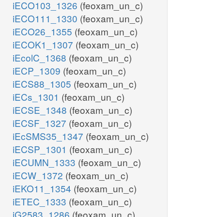
iECO103_1326
(feoxam_un_c)
iECO111_1330
(feoxam_un_c)
iECO26_1355
(feoxam_un_c)
iECOK1_1307
(feoxam_un_c)
iEcolC_1368
(feoxam_un_c)
iECP_1309
(feoxam_un_c)
iECS88_1305
(feoxam_un_c)
iECs_1301
(feoxam_un_c)
iECSE_1348
(feoxam_un_c)
iECSF_1327
(feoxam_un_c)
iEcSMS35_1347
(feoxam_un_c)
iECSP_1301
(feoxam_un_c)
iECUMN_1333
(feoxam_un_c)
iECW_1372
(feoxam_un_c)
iEKO11_1354
(feoxam_un_c)
iETEC_1333
(feoxam_un_c)
iG2583_1286
(feoxam_un_c)