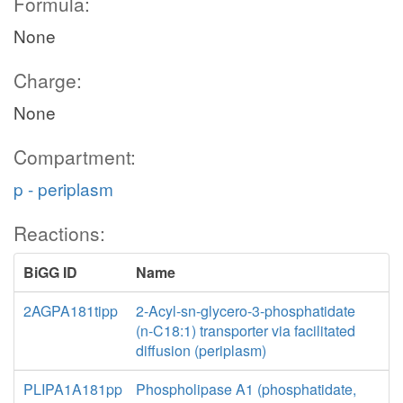
Formula:
None
Charge:
None
Compartment:
p - periplasm
Reactions:
BiGG ID
Name
2AGPA181tipp
2-Acyl-sn-glycero-3-phosphatidate
(n-C18:1) transporter via facilitated
diffusion (periplasm)
PLIPA1A181pp
Phospholipase A1 (phosphatidate,