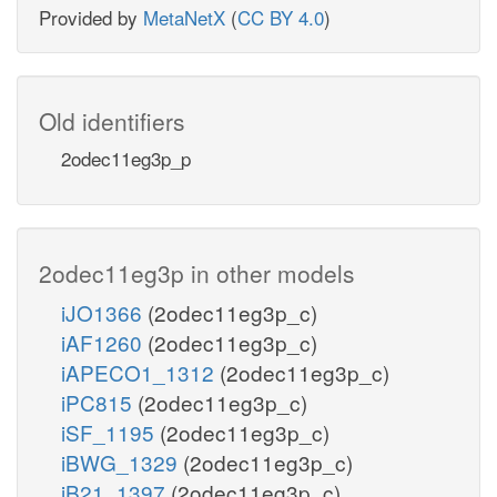
Provided by
MetaNetX
(
CC BY 4.0
)
Old identifiers
2odec11eg3p_p
2odec11eg3p in other models
iJO1366
(2odec11eg3p_c)
iAF1260
(2odec11eg3p_c)
iAPECO1_1312
(2odec11eg3p_c)
iPC815
(2odec11eg3p_c)
iSF_1195
(2odec11eg3p_c)
iBWG_1329
(2odec11eg3p_c)
iB21_1397
(2odec11eg3p_c)