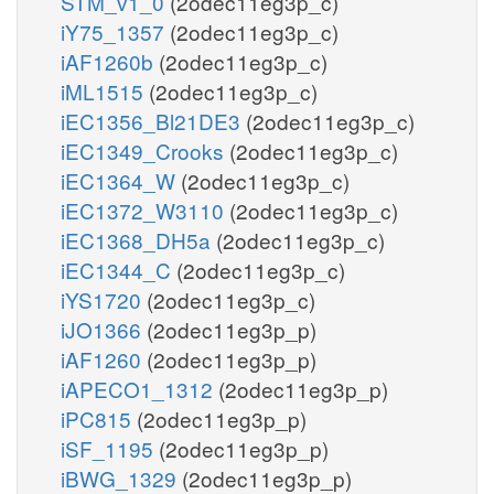
STM_v1_0
(2odec11eg3p_c)
iY75_1357
(2odec11eg3p_c)
iAF1260b
(2odec11eg3p_c)
iML1515
(2odec11eg3p_c)
iEC1356_Bl21DE3
(2odec11eg3p_c)
iEC1349_Crooks
(2odec11eg3p_c)
iEC1364_W
(2odec11eg3p_c)
iEC1372_W3110
(2odec11eg3p_c)
iEC1368_DH5a
(2odec11eg3p_c)
iEC1344_C
(2odec11eg3p_c)
iYS1720
(2odec11eg3p_c)
iJO1366
(2odec11eg3p_p)
iAF1260
(2odec11eg3p_p)
iAPECO1_1312
(2odec11eg3p_p)
iPC815
(2odec11eg3p_p)
iSF_1195
(2odec11eg3p_p)
iBWG_1329
(2odec11eg3p_p)