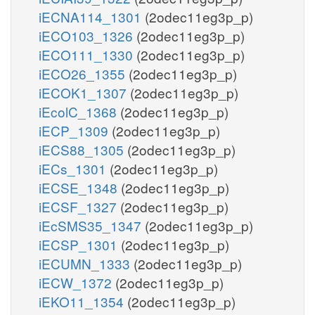
iECNA114_1301
(2odec11eg3p_p)
iECO103_1326
(2odec11eg3p_p)
iECO111_1330
(2odec11eg3p_p)
iECO26_1355
(2odec11eg3p_p)
iECOK1_1307
(2odec11eg3p_p)
iEcolC_1368
(2odec11eg3p_p)
iECP_1309
(2odec11eg3p_p)
iECS88_1305
(2odec11eg3p_p)
iECs_1301
(2odec11eg3p_p)
iECSE_1348
(2odec11eg3p_p)
iECSF_1327
(2odec11eg3p_p)
iEcSMS35_1347
(2odec11eg3p_p)
iECSP_1301
(2odec11eg3p_p)
iECUMN_1333
(2odec11eg3p_p)
iECW_1372
(2odec11eg3p_p)
iEKO11_1354
(2odec11eg3p_p)