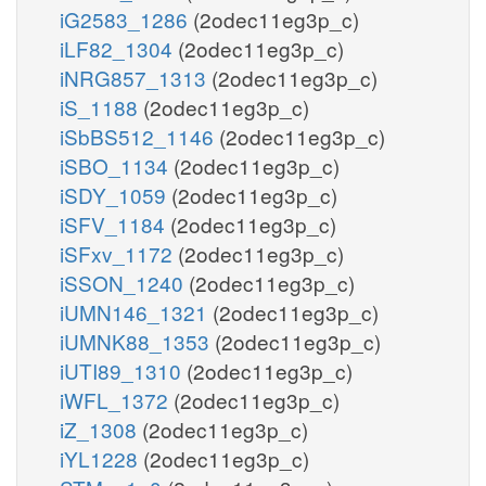
iG2583_1286
(2odec11eg3p_c)
iLF82_1304
(2odec11eg3p_c)
iNRG857_1313
(2odec11eg3p_c)
iS_1188
(2odec11eg3p_c)
iSbBS512_1146
(2odec11eg3p_c)
iSBO_1134
(2odec11eg3p_c)
iSDY_1059
(2odec11eg3p_c)
iSFV_1184
(2odec11eg3p_c)
iSFxv_1172
(2odec11eg3p_c)
iSSON_1240
(2odec11eg3p_c)
iUMN146_1321
(2odec11eg3p_c)
iUMNK88_1353
(2odec11eg3p_c)
iUTI89_1310
(2odec11eg3p_c)
iWFL_1372
(2odec11eg3p_c)
iZ_1308
(2odec11eg3p_c)
iYL1228
(2odec11eg3p_c)