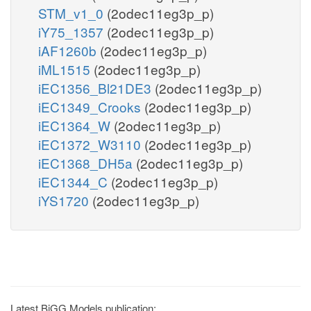
STM_v1_0
(2odec11eg3p_p)
iY75_1357
(2odec11eg3p_p)
iAF1260b
(2odec11eg3p_p)
iML1515
(2odec11eg3p_p)
iEC1356_Bl21DE3
(2odec11eg3p_p)
iEC1349_Crooks
(2odec11eg3p_p)
iEC1364_W
(2odec11eg3p_p)
iEC1372_W3110
(2odec11eg3p_p)
iEC1368_DH5a
(2odec11eg3p_p)
iEC1344_C
(2odec11eg3p_p)
iYS1720
(2odec11eg3p_p)
Latest BiGG Models publication: