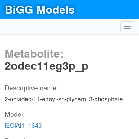
BiGG Models
Toggl
navig
Metabolite:
2odec11eg3p_p
Descriptive name:
2-octadec-11-enoyl-sn-glycerol 3-phosphate
Model:
iECIAI1_1343