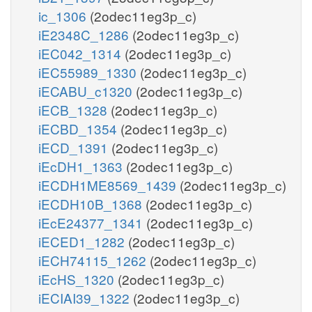
ic_1306
(2odec11eg3p_c)
iE2348C_1286
(2odec11eg3p_c)
iEC042_1314
(2odec11eg3p_c)
iEC55989_1330
(2odec11eg3p_c)
iECABU_c1320
(2odec11eg3p_c)
iECB_1328
(2odec11eg3p_c)
iECBD_1354
(2odec11eg3p_c)
iECD_1391
(2odec11eg3p_c)
iEcDH1_1363
(2odec11eg3p_c)
iECDH1ME8569_1439
(2odec11eg3p_c)
iECDH10B_1368
(2odec11eg3p_c)
iEcE24377_1341
(2odec11eg3p_c)
iECED1_1282
(2odec11eg3p_c)
iECH74115_1262
(2odec11eg3p_c)
iEcHS_1320
(2odec11eg3p_c)
iECIAI39_1322
(2odec11eg3p_c)