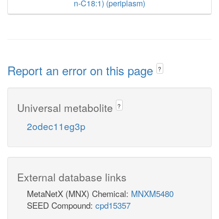
n-C18:1) (periplasm)
Report an error on this page
?
Universal metabolite
?
2odec11eg3p
External database links
MetaNetX (MNX) Chemical:
MNXM5480
SEED Compound:
cpd15357