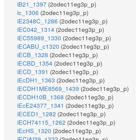
iB21_1397
(2odec11eg3p_p)
ic_1306
(2odec11eg3p_p)
iE2348C_1286
(2odec11eg3p_p)
iEC042_1314
(2odec11eg3p_p)
iEC55989_1330
(2odec11eg3p_p)
iECABU_c1320
(2odec11eg3p_p)
iECB_1328
(2odec11eg3p_p)
iECBD_1354
(2odec11eg3p_p)
iECD_1391
(2odec11eg3p_p)
iEcDH1_1363
(2odec11eg3p_p)
iECDH1ME8569_1439
(2odec11eg3p_p)
iECDH10B_1368
(2odec11eg3p_p)
iEcE24377_1341
(2odec11eg3p_p)
iECED1_1282
(2odec11eg3p_p)
iECH74115_1262
(2odec11eg3p_p)
iEcHS_1320
(2odec11eg3p_p)
iECIAI39_1322
(2odec11eg3p_p)