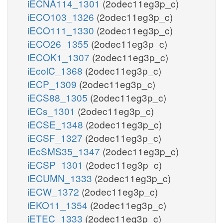
iECNA114_1301
(2odec11eg3p_c)
iECO103_1326
(2odec11eg3p_c)
iECO111_1330
(2odec11eg3p_c)
iECO26_1355
(2odec11eg3p_c)
iECOK1_1307
(2odec11eg3p_c)
iEcolC_1368
(2odec11eg3p_c)
iECP_1309
(2odec11eg3p_c)
iECS88_1305
(2odec11eg3p_c)
iECs_1301
(2odec11eg3p_c)
iECSE_1348
(2odec11eg3p_c)
iECSF_1327
(2odec11eg3p_c)
iEcSMS35_1347
(2odec11eg3p_c)
iECSP_1301
(2odec11eg3p_c)
iECUMN_1333
(2odec11eg3p_c)
iECW_1372
(2odec11eg3p_c)
iEKO11_1354
(2odec11eg3p_c)
iETEC_1333
(2odec11eg3p_c)