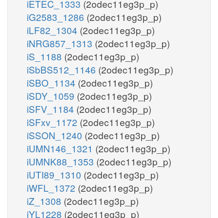
iETEC_1333
(2odec11eg3p_p)
iG2583_1286
(2odec11eg3p_p)
iLF82_1304
(2odec11eg3p_p)
iNRG857_1313
(2odec11eg3p_p)
iS_1188
(2odec11eg3p_p)
iSbBS512_1146
(2odec11eg3p_p)
iSBO_1134
(2odec11eg3p_p)
iSDY_1059
(2odec11eg3p_p)
iSFV_1184
(2odec11eg3p_p)
iSFxv_1172
(2odec11eg3p_p)
iSSON_1240
(2odec11eg3p_p)
iUMN146_1321
(2odec11eg3p_p)
iUMNK88_1353
(2odec11eg3p_p)
iUTI89_1310
(2odec11eg3p_p)
iWFL_1372
(2odec11eg3p_p)
iZ_1308
(2odec11eg3p_p)
iYL1228
(2odec11eg3p_p)