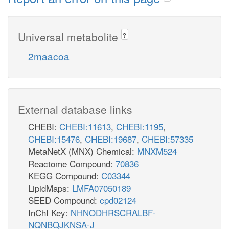
Universal metabolite
?
2maacoa
External database links
CHEBI:
CHEBI:11613
,
CHEBI:1195
,
CHEBI:15476
,
CHEBI:19687
,
CHEBI:57335
MetaNetX (MNX) Chemical:
MNXM524
Reactome Compound:
70836
KEGG Compound:
C03344
LipidMaps:
LMFA07050189
SEED Compound:
cpd02124
InChI Key:
NHNODHRSCRALBF-
NQNBQJKNSA-J