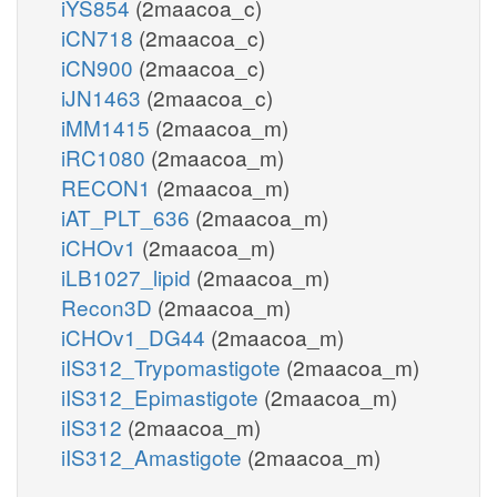
iYS854
(2maacoa_c)
iCN718
(2maacoa_c)
iCN900
(2maacoa_c)
iJN1463
(2maacoa_c)
iMM1415
(2maacoa_m)
iRC1080
(2maacoa_m)
RECON1
(2maacoa_m)
iAT_PLT_636
(2maacoa_m)
iCHOv1
(2maacoa_m)
iLB1027_lipid
(2maacoa_m)
Recon3D
(2maacoa_m)
iCHOv1_DG44
(2maacoa_m)
iIS312_Trypomastigote
(2maacoa_m)
iIS312_Epimastigote
(2maacoa_m)
iIS312
(2maacoa_m)
iIS312_Amastigote
(2maacoa_m)