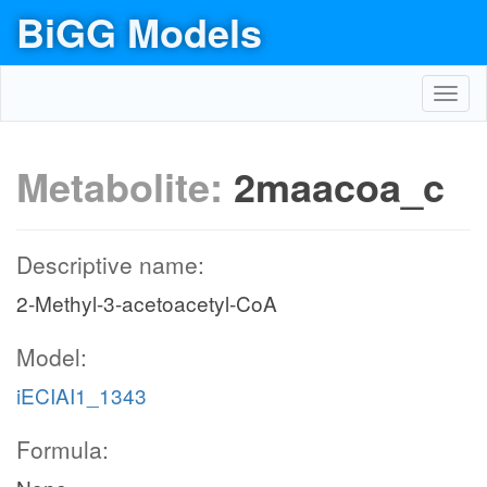
BiGG Models
Toggl
navig
Metabolite:
2maacoa_c
Descriptive name:
2-Methyl-3-acetoacetyl-CoA
Model:
iECIAI1_1343
Formula: