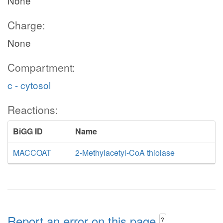
None
Charge:
None
Compartment:
c - cytosol
Reactions:
BiGG ID
Name
MACCOAT
2-Methylacetyl-CoA thiolase
Report an error on this page
?