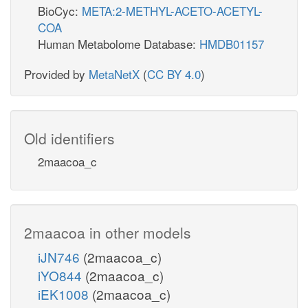
BioCyc:
META:2-METHYL-ACETO-ACETYL-
COA
Human Metabolome Database:
HMDB01157
Provided by
MetaNetX
(
CC BY 4.0
)
Old identifiers
2maacoa_c
2maacoa in other models
iJN746
(2maacoa_c)
iYO844
(2maacoa_c)
iEK1008
(2maacoa_c)