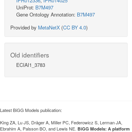
IPR012336
,
IPR014025
UniProt:
B7M497
Gene Ontology Annotation:
B7M497
Provided by
MetaNetX
(
CC BY 4.0
)
Old identifiers
ECIAI1_3783
Latest BiGG Models publication:
King ZA, Lu JS, Dräger A, Miller PC, Federowicz S, Lerman JA,
Ebrahim A, Palsson BO, and Lewis NE.
BiGG Models: A platform