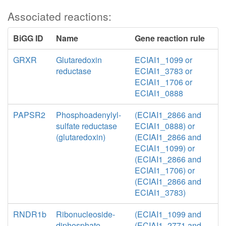
Associated reactions:
BiGG ID
Name
Gene reaction rule
GRXR
Glutaredoxin
ECIAI1_1099 or
reductase
ECIAI1_3783 or
ECIAI1_1706 or
ECIAI1_0888
PAPSR2
Phosphoadenylyl-
(ECIAI1_2866 and
sulfate reductase
ECIAI1_0888) or
(glutaredoxin)
(ECIAI1_2866 and
ECIAI1_1099) or
(ECIAI1_2866 and
ECIAI1_1706) or
(ECIAI1_2866 and
ECIAI1_3783)
RNDR1b
Ribonucleoside-
(ECIAI1_1099 and
diphosphate
(ECIAI1_2771 and