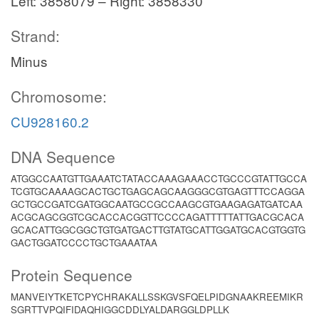
Left: 3858079 – Right: 3858330
Strand:
Minus
Chromosome:
CU928160.2
DNA Sequence
ATGGCCAATGTTGAAATCTATACCAAAGAAACCTGCCCGTATTGCCA
TCGTGCAAAAGCACTGCTGAGCAGCAAGGGCGTGAGTTTCCAGGA
GCTGCCGATCGATGGCAATGCCGCCAAGCGTGAAGAGATGATCAA
ACGCAGCGGTCGCACCACGGTTCCCCAGATTTTTATTGACGCACA
GCACATTGGCGGCTGTGATGACTTGTATGCATTGGATGCACGTGGTG
GACTGGATCCCCTGCTGAAATAA
Protein Sequence
MANVEIYTKETCPYCHRAKALLSSKGVSFQELPIDGNAAKREEMIKR
SGRTTVPQIFIDAQHIGGCDDLYALDARGGLDPLLK