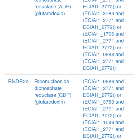
reductase (ADP)
ECIAI1_2772)) or
(glutaredoxin)
(ECIAI1_3783 and
(ECIAI1_2771 and
ECIAI1_2772)) or
(ECIAI1_1706 and
(ECIAI1_2771 and
ECIAI1_2772)) or
(ECIAI1_0888 and
(ECIAI1_2771 and
ECIAI1_2772))
RNDR2b
Ribonucleoside-
(ECIAI1_0888 and
diphosphate
(ECIAI1_2771 and
reductase (GDP)
ECIAI1_2772)) or
(glutaredoxin)
(ECIAI1_3783 and
(ECIAI1_2771 and
ECIAI1_2772)) or
(ECIAI1_1099 and
(ECIAI1_2771 and
ECIAI1_2772)) or