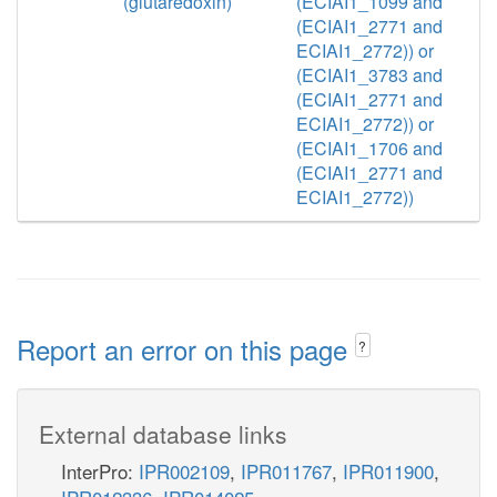
(glutaredoxin)
(ECIAI1_1099 and
(ECIAI1_2771 and
ECIAI1_2772)) or
(ECIAI1_3783 and
(ECIAI1_2771 and
ECIAI1_2772)) or
(ECIAI1_1706 and
(ECIAI1_2771 and
ECIAI1_2772))
Report an error on this page
?
External database links
InterPro:
IPR002109
,
IPR011767
,
IPR011900
,