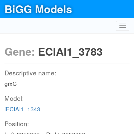
BiGG Models
Toggl
navig
Gene:
ECIAI1_3783
Descriptive name:
grxC
Model:
iECIAI1_1343
Position: