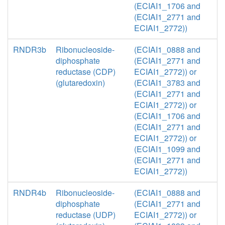
(ECIAI1_1706 and
(ECIAI1_2771 and
ECIAI1_2772))
RNDR3b
Ribonucleoside-
(ECIAI1_0888 and
diphosphate
(ECIAI1_2771 and
reductase (CDP)
ECIAI1_2772)) or
(glutaredoxin)
(ECIAI1_3783 and
(ECIAI1_2771 and
ECIAI1_2772)) or
(ECIAI1_1706 and
(ECIAI1_2771 and
ECIAI1_2772)) or
(ECIAI1_1099 and
(ECIAI1_2771 and
ECIAI1_2772))
RNDR4b
Ribonucleoside-
(ECIAI1_0888 and
diphosphate
(ECIAI1_2771 and
reductase (UDP)
ECIAI1_2772)) or