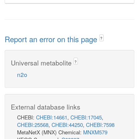
Report an error on this page
?
Universal metabolite
?
n2o
External database links
CHEBI:
CHEBI:14661
,
CHEBI:17045
,
CHEBI:25568
,
CHEBI:44250
,
CHEBI:7598
MetaNetX (MNX) Chemical:
MNXM579