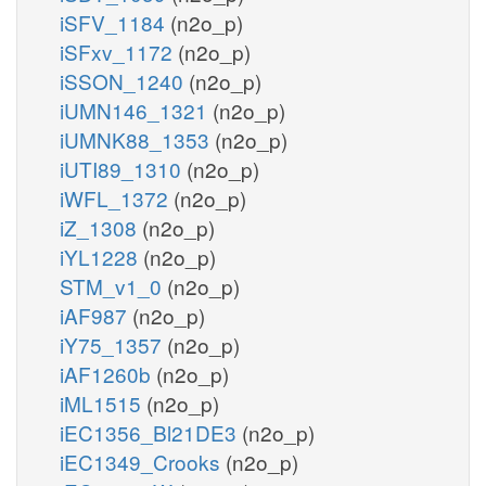
iSFV_1184
(n2o_p)
iSFxv_1172
(n2o_p)
iSSON_1240
(n2o_p)
iUMN146_1321
(n2o_p)
iUMNK88_1353
(n2o_p)
iUTI89_1310
(n2o_p)
iWFL_1372
(n2o_p)
iZ_1308
(n2o_p)
iYL1228
(n2o_p)
STM_v1_0
(n2o_p)
iAF987
(n2o_p)
iY75_1357
(n2o_p)
iAF1260b
(n2o_p)
iML1515
(n2o_p)
iEC1356_Bl21DE3
(n2o_p)
iEC1349_Crooks
(n2o_p)