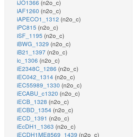
iJO1366
(n2o_c)
iAF1260
(n2o_c)
iAPECO1_1312
(n2o_c)
iPC815
(n2o_c)
iSF_1195
(n2o_c)
iBWG_1329
(n2o_c)
iB21_1397
(n2o_c)
ic_1306
(n2o_c)
iE2348C_1286
(n2o_c)
iEC042_1314
(n2o_c)
iEC55989_1330
(n2o_c)
iECABU_c1320
(n2o_c)
iECB_1328
(n2o_c)
iECBD_1354
(n2o_c)
iECD_1391
(n2o_c)
iEcDH1_1363
(n2o_c)
iECDH1ME8569_1439
(n2o_c)