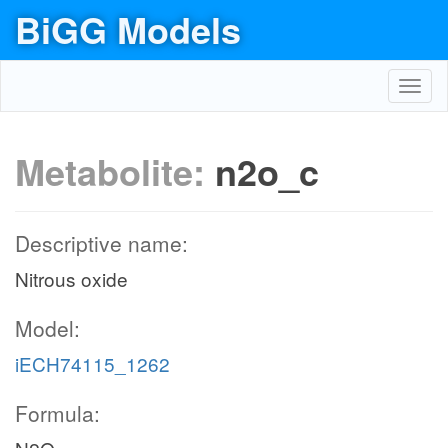
BiGG Models
Toggl
navig
Metabolite:
n2o_c
Descriptive name:
Nitrous oxide
Model:
iECH74115_1262
Formula: