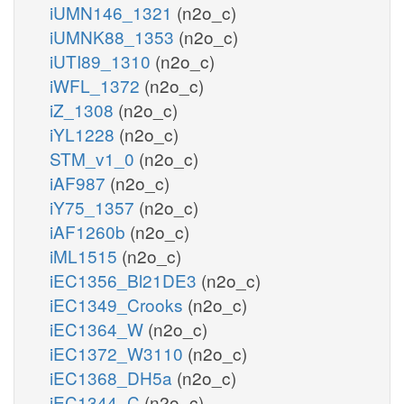
iUMN146_1321
(n2o_c)
iUMNK88_1353
(n2o_c)
iUTI89_1310
(n2o_c)
iWFL_1372
(n2o_c)
iZ_1308
(n2o_c)
iYL1228
(n2o_c)
STM_v1_0
(n2o_c)
iAF987
(n2o_c)
iY75_1357
(n2o_c)
iAF1260b
(n2o_c)
iML1515
(n2o_c)
iEC1356_Bl21DE3
(n2o_c)
iEC1349_Crooks
(n2o_c)
iEC1364_W
(n2o_c)
iEC1372_W3110
(n2o_c)
iEC1368_DH5a
(n2o_c)
iEC1344_C
(n2o_c)