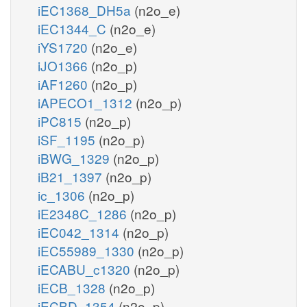
iEC1368_DH5a
(n2o_e)
iEC1344_C
(n2o_e)
iYS1720
(n2o_e)
iJO1366
(n2o_p)
iAF1260
(n2o_p)
iAPECO1_1312
(n2o_p)
iPC815
(n2o_p)
iSF_1195
(n2o_p)
iBWG_1329
(n2o_p)
iB21_1397
(n2o_p)
ic_1306
(n2o_p)
iE2348C_1286
(n2o_p)
iEC042_1314
(n2o_p)
iEC55989_1330
(n2o_p)
iECABU_c1320
(n2o_p)
iECB_1328
(n2o_p)
iECBD_1354
(n2o_p)