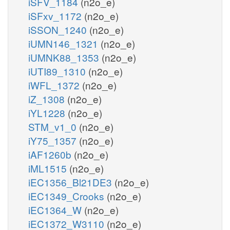
iSFV_1184
(n2o_e)
iSFxv_1172
(n2o_e)
iSSON_1240
(n2o_e)
iUMN146_1321
(n2o_e)
iUMNK88_1353
(n2o_e)
iUTI89_1310
(n2o_e)
iWFL_1372
(n2o_e)
iZ_1308
(n2o_e)
iYL1228
(n2o_e)
STM_v1_0
(n2o_e)
iY75_1357
(n2o_e)
iAF1260b
(n2o_e)
iML1515
(n2o_e)
iEC1356_Bl21DE3
(n2o_e)
iEC1349_Crooks
(n2o_e)
iEC1364_W
(n2o_e)
iEC1372_W3110
(n2o_e)