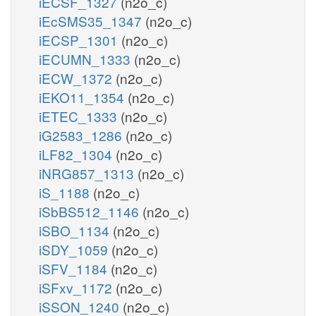
iECSF_1327
(n2o_c)
iEcSMS35_1347
(n2o_c)
iECSP_1301
(n2o_c)
iECUMN_1333
(n2o_c)
iECW_1372
(n2o_c)
iEKO11_1354
(n2o_c)
iETEC_1333
(n2o_c)
iG2583_1286
(n2o_c)
iLF82_1304
(n2o_c)
iNRG857_1313
(n2o_c)
iS_1188
(n2o_c)
iSbBS512_1146
(n2o_c)
iSBO_1134
(n2o_c)
iSDY_1059
(n2o_c)
iSFV_1184
(n2o_c)
iSFxv_1172
(n2o_c)
iSSON_1240
(n2o_c)