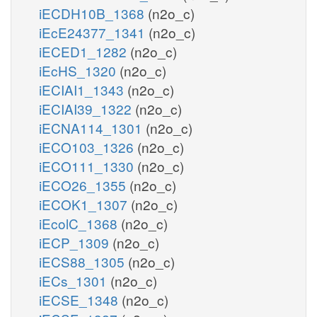
iECDH10B_1368
(n2o_c)
iEcE24377_1341
(n2o_c)
iECED1_1282
(n2o_c)
iEcHS_1320
(n2o_c)
iECIAI1_1343
(n2o_c)
iECIAI39_1322
(n2o_c)
iECNA114_1301
(n2o_c)
iECO103_1326
(n2o_c)
iECO111_1330
(n2o_c)
iECO26_1355
(n2o_c)
iECOK1_1307
(n2o_c)
iEcolC_1368
(n2o_c)
iECP_1309
(n2o_c)
iECS88_1305
(n2o_c)
iECs_1301
(n2o_c)
iECSE_1348
(n2o_c)