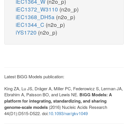
iEC1364_W
(n2o_p)
iEC1372_W3110
(n2o_p)
iEC1368_DH5a
(n2o_p)
iEC1344_C
(n2o_p)
iYS1720
(n2o_p)
Latest BiGG Models publication:
King ZA, Lu JS, Dräger A, Miller PC, Federowicz S, Lerman JA,
Ebrahim A, Palsson BO, and Lewis NE.
BiGG Models: A
platform for integrating, standardizing, and sharing
genome-scale models
(2016) Nucleic Acids Research
44(D1):D515-D522. doi:
10.1093/nar/gkv1049