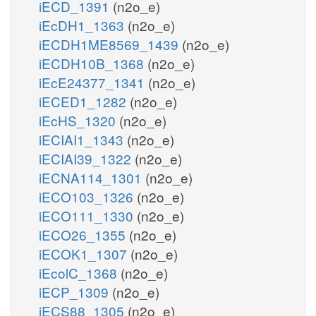
iECD_1391
(n2o_e)
iEcDH1_1363
(n2o_e)
iECDH1ME8569_1439
(n2o_e)
iECDH10B_1368
(n2o_e)
iEcE24377_1341
(n2o_e)
iECED1_1282
(n2o_e)
iEcHS_1320
(n2o_e)
iECIAI1_1343
(n2o_e)
iECIAI39_1322
(n2o_e)
iECNA114_1301
(n2o_e)
iECO103_1326
(n2o_e)
iECO111_1330
(n2o_e)
iECO26_1355
(n2o_e)
iECOK1_1307
(n2o_e)
iEcolC_1368
(n2o_e)
iECP_1309
(n2o_e)
iECS88_1305
(n2o_e)