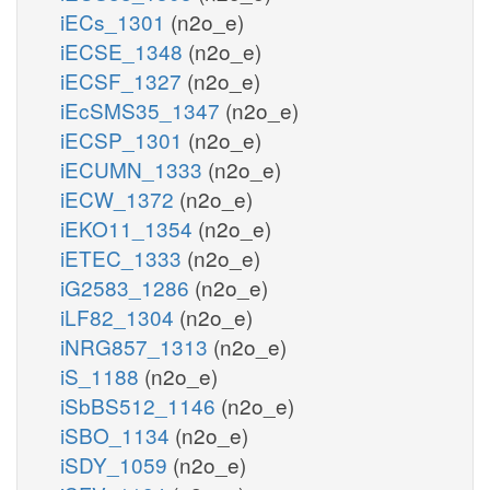
iECs_1301
(n2o_e)
iECSE_1348
(n2o_e)
iECSF_1327
(n2o_e)
iEcSMS35_1347
(n2o_e)
iECSP_1301
(n2o_e)
iECUMN_1333
(n2o_e)
iECW_1372
(n2o_e)
iEKO11_1354
(n2o_e)
iETEC_1333
(n2o_e)
iG2583_1286
(n2o_e)
iLF82_1304
(n2o_e)
iNRG857_1313
(n2o_e)
iS_1188
(n2o_e)
iSbBS512_1146
(n2o_e)
iSBO_1134
(n2o_e)
iSDY_1059
(n2o_e)