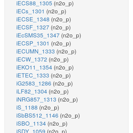
iECS88_1305
(n2o_p)
iECs_1301
(n2o_p)
iECSE_1348
(n2o_p)
iECSF_1327
(n2o_p)
iEcSMS35_1347
(n2o_p)
iECSP_1301
(n2o_p)
iECUMN_1333
(n2o_p)
iECW_1372
(n2o_p)
iEKO11_1354
(n2o_p)
iETEC_1333
(n2o_p)
iG2583_1286
(n2o_p)
iLF82_1304
(n2o_p)
iNRG857_1313
(n2o_p)
iS_1188
(n2o_p)
iSbBS512_1146
(n2o_p)
iSBO_1134
(n2o_p)
iSDY_1059
(n2o_p)