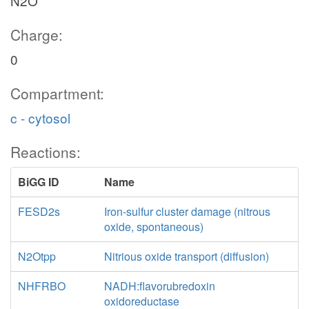
N2O
Charge:
0
Compartment:
c - cytosol
Reactions:
BiGG ID
Name
FESD2s
Iron-sulfur cluster damage (nitrous
oxide, spontaneous)
N2Otpp
Nitrious oxide transport (diffusion)
NHFRBO
NADH:flavorubredoxin
oxidoreductase