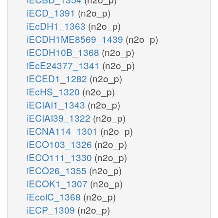
iECD_1391
(n2o_p)
iEcDH1_1363
(n2o_p)
iECDH1ME8569_1439
(n2o_p)
iECDH10B_1368
(n2o_p)
iEcE24377_1341
(n2o_p)
iECED1_1282
(n2o_p)
iEcHS_1320
(n2o_p)
iECIAI1_1343
(n2o_p)
iECIAI39_1322
(n2o_p)
iECNA114_1301
(n2o_p)
iECO103_1326
(n2o_p)
iECO111_1330
(n2o_p)
iECO26_1355
(n2o_p)
iECOK1_1307
(n2o_p)
iEcolC_1368
(n2o_p)
iECP_1309
(n2o_p)