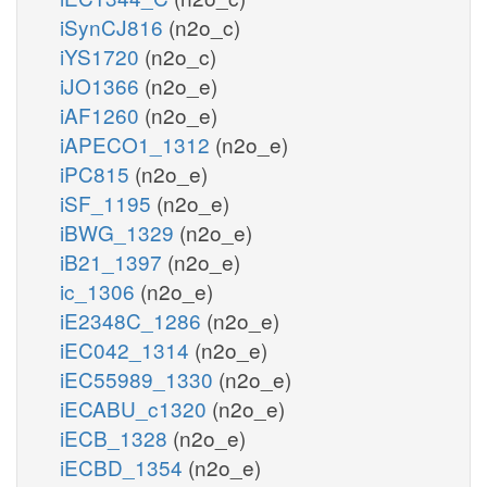
iSynCJ816
(n2o_c)
iYS1720
(n2o_c)
iJO1366
(n2o_e)
iAF1260
(n2o_e)
iAPECO1_1312
(n2o_e)
iPC815
(n2o_e)
iSF_1195
(n2o_e)
iBWG_1329
(n2o_e)
iB21_1397
(n2o_e)
ic_1306
(n2o_e)
iE2348C_1286
(n2o_e)
iEC042_1314
(n2o_e)
iEC55989_1330
(n2o_e)
iECABU_c1320
(n2o_e)
iECB_1328
(n2o_e)
iECBD_1354
(n2o_e)