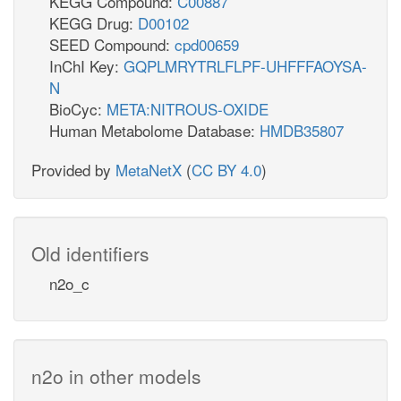
KEGG Compound:
C00887
KEGG Drug:
D00102
SEED Compound:
cpd00659
InChI Key:
GQPLMRYTRLFLPF-UHFFFAOYSA-
N
BioCyc:
META:NITROUS-OXIDE
Human Metabolome Database:
HMDB35807
Provided by
MetaNetX
(
CC BY 4.0
)
Old identifiers
n2o_c
n2o in other models