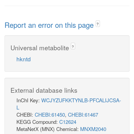
Report an error on this page
?
Universal metabolite
?
hkntd
External database links
InChI Key:
WCJYZUFKKTYNLB-PFCALIJCSA-
L
CHEBI:
CHEBI:61450
,
CHEBI:61467
KEGG Compound:
C12624
MetaNetX (MNX) Chemical:
MNXM2040