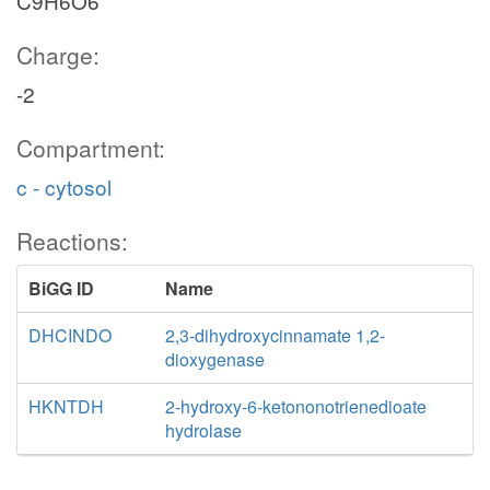
C9H6O6
Charge:
-2
Compartment:
c - cytosol
Reactions:
BiGG ID
Name
DHCINDO
2,3-dihydroxycinnamate 1,2-
dioxygenase
HKNTDH
2-hydroxy-6-ketononotrienedioate
hydrolase