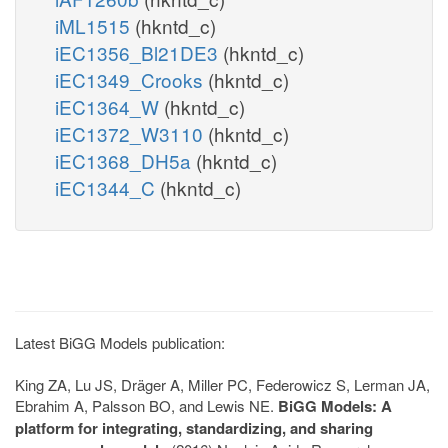
iML1515
(hkntd_c)
iEC1356_Bl21DE3
(hkntd_c)
iEC1349_Crooks
(hkntd_c)
iEC1364_W
(hkntd_c)
iEC1372_W3110
(hkntd_c)
iEC1368_DH5a
(hkntd_c)
iEC1344_C
(hkntd_c)
Latest BiGG Models publication:
King ZA, Lu JS, Dräger A, Miller PC, Federowicz S, Lerman JA,
Ebrahim A, Palsson BO, and Lewis NE.
BiGG Models: A
platform for integrating, standardizing, and sharing