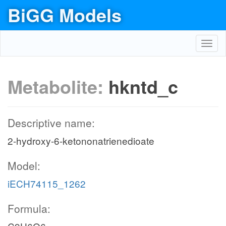
BiGG Models
Toggl
navig
Metabolite:
hkntd_c
Descriptive name:
2-hydroxy-6-ketononatrienedioate
Model:
iECH74115_1262
Formula: