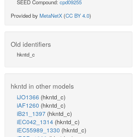
SEED Compound:
cpd09255
Provided by
MetaNetX
(
CC BY 4.0
)
Old identifiers
hkntd_c
hkntd in other models
iJO1366
(hkntd_c)
iAF1260
(hkntd_c)
iB21_1397
(hkntd_c)
iEC042_1314
(hkntd_c)
iEC55989_1330
(hkntd_c)