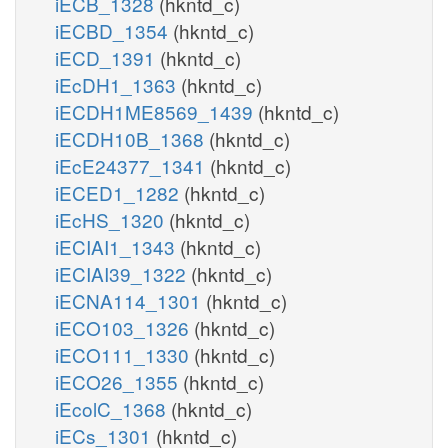
iECB_1328
(hkntd_c)
iECBD_1354
(hkntd_c)
iECD_1391
(hkntd_c)
iEcDH1_1363
(hkntd_c)
iECDH1ME8569_1439
(hkntd_c)
iECDH10B_1368
(hkntd_c)
iEcE24377_1341
(hkntd_c)
iECED1_1282
(hkntd_c)
iEcHS_1320
(hkntd_c)
iECIAI1_1343
(hkntd_c)
iECIAI39_1322
(hkntd_c)
iECNA114_1301
(hkntd_c)
iECO103_1326
(hkntd_c)
iECO111_1330
(hkntd_c)
iECO26_1355
(hkntd_c)
iEcolC_1368
(hkntd_c)
iECs_1301
(hkntd_c)