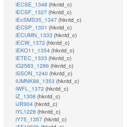
iECSE_1348
(hkntd_c)
iECSF_1327
(hkntd_c)
iEcSMS35_1347
(hkntd_c)
iECSP_1301
(hkntd_c)
iECUMN_1333
(hkntd_c)
iECW_1372
(hkntd_c)
iEKO11_1354
(hkntd_c)
iETEC_1333
(hkntd_c)
iG2583_1286
(hkntd_c)
iSSON_1240
(hkntd_c)
iUMNK88_1353
(hkntd_c)
iWFL_1372
(hkntd_c)
iZ_1308
(hkntd_c)
iJR904
(hkntd_c)
iYL1228
(hkntd_c)
iY75_1357
(hkntd_c)
iAF1260b
(hkntd_c)