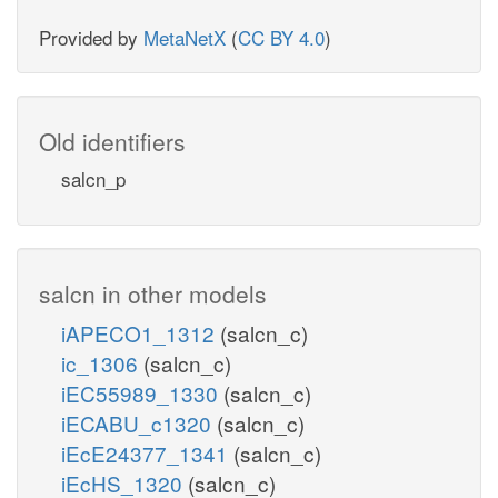
Provided by
MetaNetX
(
CC BY 4.0
)
Old identifiers
salcn_p
salcn in other models
iAPECO1_1312
(salcn_c)
ic_1306
(salcn_c)
iEC55989_1330
(salcn_c)
iECABU_c1320
(salcn_c)
iEcE24377_1341
(salcn_c)
iEcHS_1320
(salcn_c)