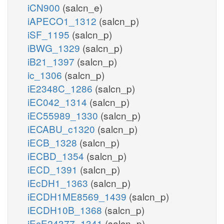
iCN900
(salcn_e)
iAPECO1_1312
(salcn_p)
iSF_1195
(salcn_p)
iBWG_1329
(salcn_p)
iB21_1397
(salcn_p)
ic_1306
(salcn_p)
iE2348C_1286
(salcn_p)
iEC042_1314
(salcn_p)
iEC55989_1330
(salcn_p)
iECABU_c1320
(salcn_p)
iECB_1328
(salcn_p)
iECBD_1354
(salcn_p)
iECD_1391
(salcn_p)
iEcDH1_1363
(salcn_p)
iECDH1ME8569_1439
(salcn_p)
iECDH10B_1368
(salcn_p)
iEcE24377_1341
(salcn_p)