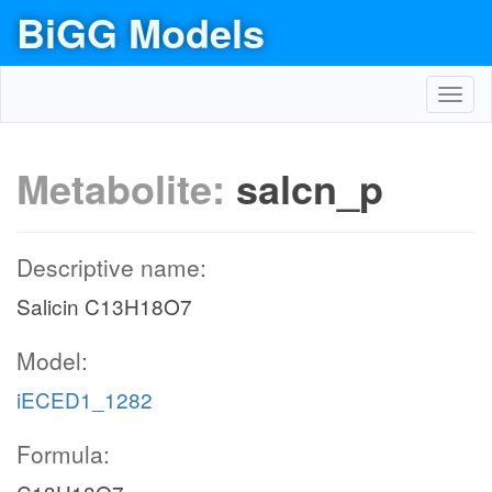
BiGG Models
Toggl
navig
Metabolite:
salcn_p
Descriptive name:
Salicin C13H18O7
Model:
iECED1_1282
Formula: