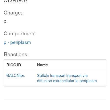
C13H18O7
Charge:
0
Compartment:
p - periplasm
Reactions:
BiGG ID
Name
SALCNtex
Salicin transport transport via
diffusion extracellular to periplasm