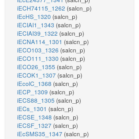
iECH74115_1262
(salcn_p)
iEcHS_1320
(salcn_p)
iECIAI1_1343
(salcn_p)
iECIAI39_1322
(salcn_p)
iECNA114_1301
(salcn_p)
iECO103_1326
(salcn_p)
iECO111_1330
(salcn_p)
iECO26_1355
(salcn_p)
iECOK1_1307
(salcn_p)
iEcolC_1368
(salcn_p)
iECP_1309
(salcn_p)
iECS88_1305
(salcn_p)
iECs_1301
(salcn_p)
iECSE_1348
(salcn_p)
iECSF_1327
(salcn_p)
iEcSMS35_1347
(salcn_p)