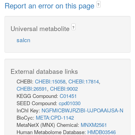
Report an error on this page
?
Universal metabolite
?
salcn
External database links
CHEBI:
CHEBI:15058
,
CHEBI:17814
,
CHEBI:26591
,
CHEBI:9002
KEGG Compound:
C01451
SEED Compound:
cpd01030
InChI Key:
NGFMICBWJRZIBI-UJPOAAIJSA-N
BioCyc:
META:CPD-1142
MetaNetX (MNX) Chemical:
MNXM2561
Human Metabolome Database:
HMDB03546