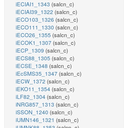
iECIAI1_1343
(salcn_c)
iECIAI39_1322
(salcn_c)
iECO103_1326
(salcn_c)
iECO111_1330
(salcn_c)
iECO26_1355
(salcn_c)
iECOK1_1307
(salcn_c)
iECP_1309
(salcn_c)
iECS88_1305
(salcn_c)
iECSE_1348
(salcn_c)
iEcSMS35_1347
(salcn_c)
iECW_1372
(salcn_c)
iEKO11_1354
(salcn_c)
iLF82_1304
(salcn_c)
iNRG857_1313
(salcn_c)
iSSON_1240
(salcn_c)
iUMN146_1321
(salcn_c)
iUMNK88_1353
(salcn_c)