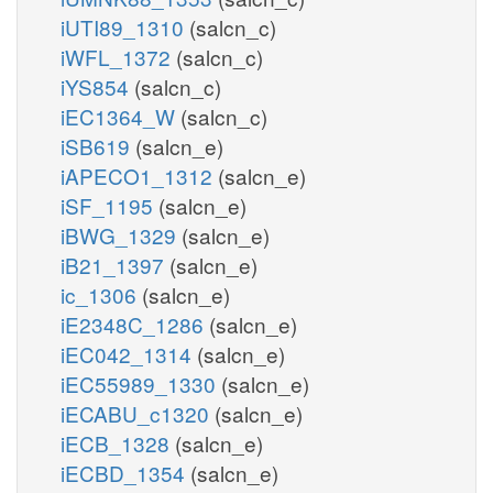
iUTI89_1310
(salcn_c)
iWFL_1372
(salcn_c)
iYS854
(salcn_c)
iEC1364_W
(salcn_c)
iSB619
(salcn_e)
iAPECO1_1312
(salcn_e)
iSF_1195
(salcn_e)
iBWG_1329
(salcn_e)
iB21_1397
(salcn_e)
ic_1306
(salcn_e)
iE2348C_1286
(salcn_e)
iEC042_1314
(salcn_e)
iEC55989_1330
(salcn_e)
iECABU_c1320
(salcn_e)
iECB_1328
(salcn_e)
iECBD_1354
(salcn_e)