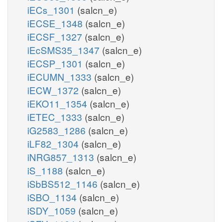
iECs_1301
(salcn_e)
iECSE_1348
(salcn_e)
iECSF_1327
(salcn_e)
iEcSMS35_1347
(salcn_e)
iECSP_1301
(salcn_e)
iECUMN_1333
(salcn_e)
iECW_1372
(salcn_e)
iEKO11_1354
(salcn_e)
iETEC_1333
(salcn_e)
iG2583_1286
(salcn_e)
iLF82_1304
(salcn_e)
iNRG857_1313
(salcn_e)
iS_1188
(salcn_e)
iSbBS512_1146
(salcn_e)
iSBO_1134
(salcn_e)
iSDY_1059
(salcn_e)