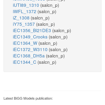
iUTI89_1310
(salcn_p)
iWFL_1372
(salcn_p)
iZ_1308
(salcn_p)
iY75_1357
(salcn_p)
iEC1356_Bl21DE3
(salcn_p)
iEC1349_Crooks
(salcn_p)
iEC1364_W
(salcn_p)
iEC1372_W3110
(salcn_p)
iEC1368_DH5a
(salcn_p)
iEC1344_C
(salcn_p)
Latest BiGG Models publication: