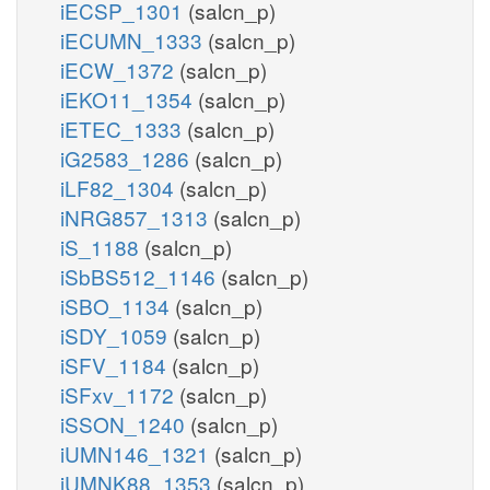
iECSP_1301
(salcn_p)
iECUMN_1333
(salcn_p)
iECW_1372
(salcn_p)
iEKO11_1354
(salcn_p)
iETEC_1333
(salcn_p)
iG2583_1286
(salcn_p)
iLF82_1304
(salcn_p)
iNRG857_1313
(salcn_p)
iS_1188
(salcn_p)
iSbBS512_1146
(salcn_p)
iSBO_1134
(salcn_p)
iSDY_1059
(salcn_p)
iSFV_1184
(salcn_p)
iSFxv_1172
(salcn_p)
iSSON_1240
(salcn_p)
iUMN146_1321
(salcn_p)
iUMNK88_1353
(salcn_p)