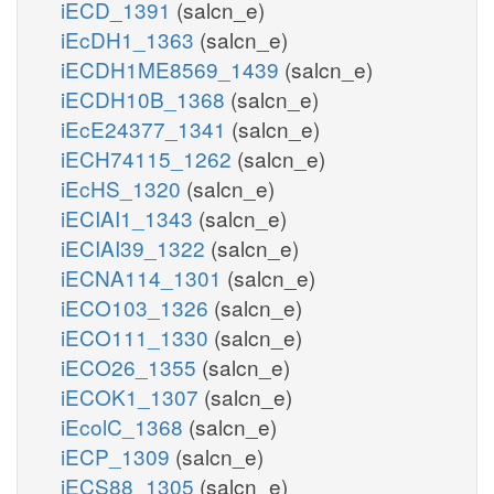
iECD_1391
(salcn_e)
iEcDH1_1363
(salcn_e)
iECDH1ME8569_1439
(salcn_e)
iECDH10B_1368
(salcn_e)
iEcE24377_1341
(salcn_e)
iECH74115_1262
(salcn_e)
iEcHS_1320
(salcn_e)
iECIAI1_1343
(salcn_e)
iECIAI39_1322
(salcn_e)
iECNA114_1301
(salcn_e)
iECO103_1326
(salcn_e)
iECO111_1330
(salcn_e)
iECO26_1355
(salcn_e)
iECOK1_1307
(salcn_e)
iEcolC_1368
(salcn_e)
iECP_1309
(salcn_e)
iECS88_1305
(salcn_e)