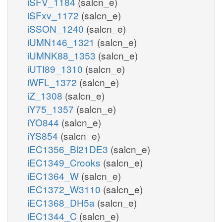
iSFV_1184
(salcn_e)
iSFxv_1172
(salcn_e)
iSSON_1240
(salcn_e)
iUMN146_1321
(salcn_e)
iUMNK88_1353
(salcn_e)
iUTI89_1310
(salcn_e)
iWFL_1372
(salcn_e)
iZ_1308
(salcn_e)
iY75_1357
(salcn_e)
iYO844
(salcn_e)
iYS854
(salcn_e)
iEC1356_Bl21DE3
(salcn_e)
iEC1349_Crooks
(salcn_e)
iEC1364_W
(salcn_e)
iEC1372_W3110
(salcn_e)
iEC1368_DH5a
(salcn_e)
iEC1344_C
(salcn_e)